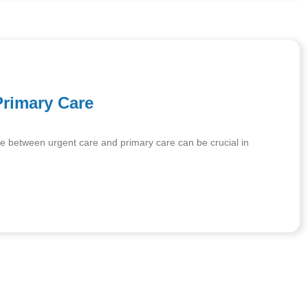
Primary Care
e between urgent care and primary care can be crucial in