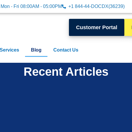
Mon - Fri 08:00AM - 05:00PM
+1 844-44-DOCDX(36239)
Customer Portal
 Services
Blog
Contact Us
Recent Articles