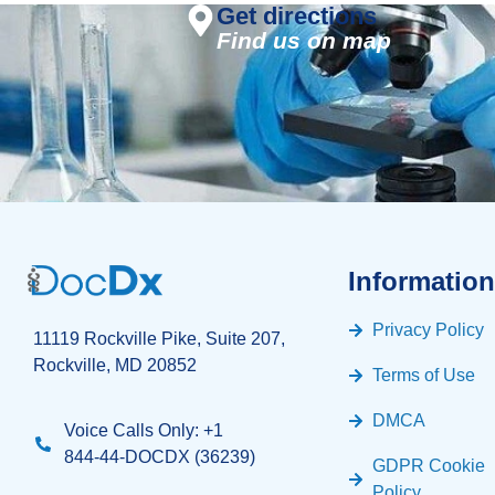
Get directions
Find us on map
Information
Privacy Policy
11119 Rockville Pike, Suite 207,
Rockville, MD 20852
Terms of Use
DMCA
Voice Calls Only: +1
844-44-DOCDX (36239)
GDPR Cookie
Policy