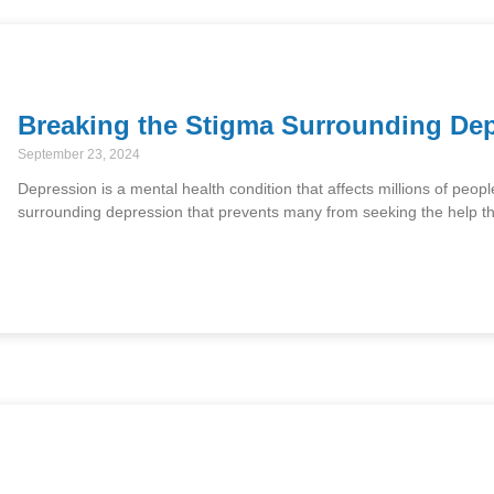
Breaking the Stigma Surrounding De
September 23, 2024
Depression is a mental health condition that affects millions of peopl
surrounding depression that prevents many from seeking the help 