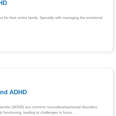
DHD
ut for their entire family. Specially with managing the emotional
and ADHD
ty Disorder (ADHD) are common neurodevelopmental disorders,
ly functioning, leading to challenges in focus,…