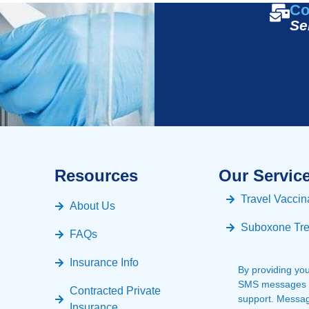
Co
Se
Resources
Our Servic
Travel Vaccin
About Us
Suboxone Tr
FAQs
Insurance Info
By providing yo
SMS messages fr
Contracted Private
support. Messa
Insurance