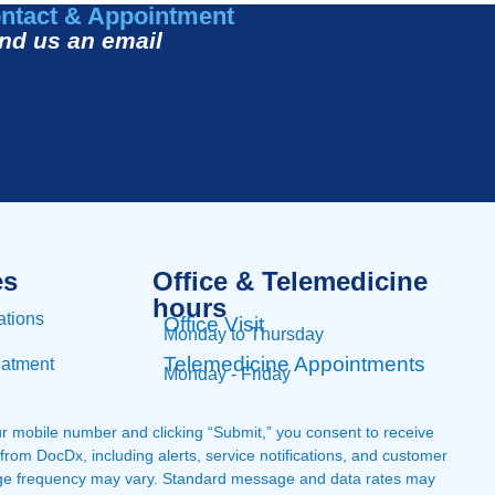
ntact & Appointment
nd us an email
es
Office & Telemedicine
hours​
ations
Office Visit
Monday to Thursday
Telemedicine Appointments
eatment
Monday - Friday
ur mobile number and clicking “Submit,” you consent to receive
om DocDx, including alerts, service notifications, and customer
ge frequency may vary. Standard message and data rates may