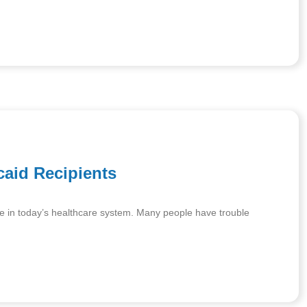
caid Recipients
 care in today’s healthcare system. Many people have trouble