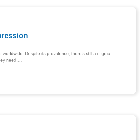
pression
e worldwide. Despite its prevalence, there’s still a stigma
they need….