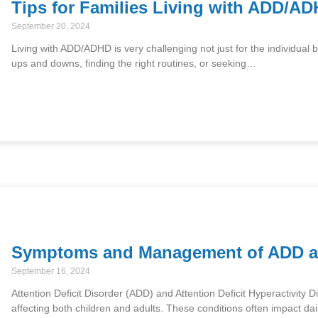
Tips for Families Living with ADD/A
September 20, 2024
Living with ADD/ADHD is very challenging not just for the individual b
ups and downs, finding the right routines, or seeking…
Symptoms and Management of ADD 
September 16, 2024
Attention Deficit Disorder (ADD) and Attention Deficit Hyperactivi
affecting both children and adults. These conditions often impact dai