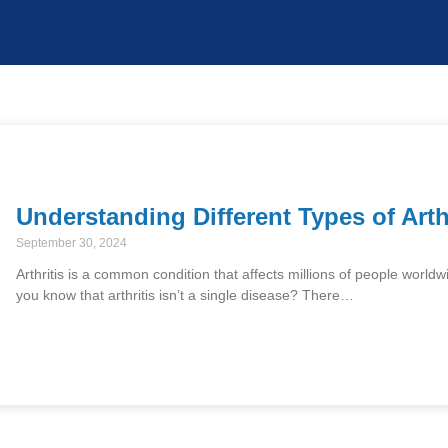
Understanding Different Types of Arth
September 30, 2024
Arthritis is a common condition that affects millions of people worldwi
you know that arthritis isn’t a single disease? There…