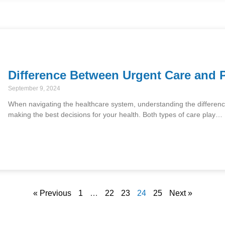
Difference Between Urgent Care and 
September 9, 2024
When navigating the healthcare system, understanding the differenc
making the best decisions for your health. Both types of care play…
« Previous
1
…
22
23
24
25
Next »