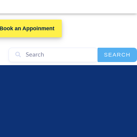
Book an Appoinment
SEARCH