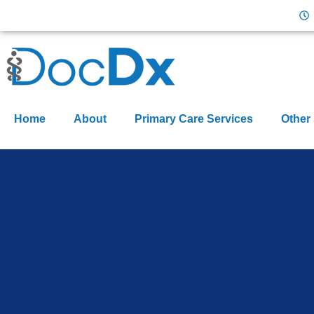
Home
About
Primary Care Services
Other