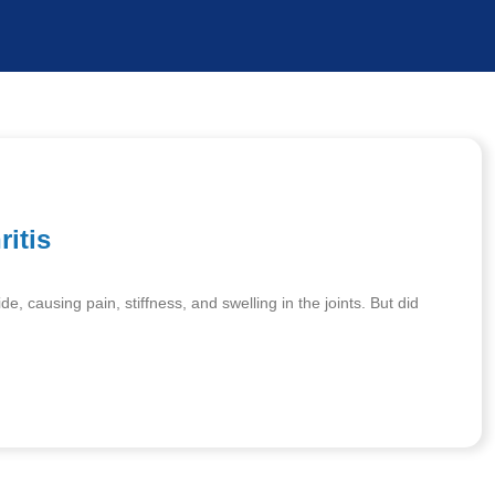
ritis
de, causing pain, stiffness, and swelling in the joints. But did