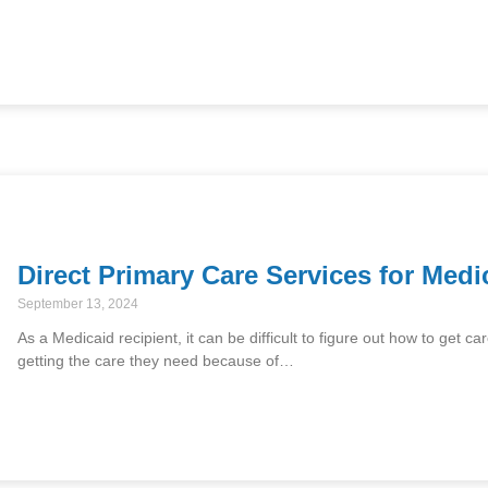
Direct Primary Care Services for Medi
September 13, 2024
As a Medicaid recipient, it can be difficult to figure out how to get
getting the care they need because of…