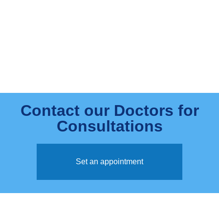
Contact our Doctors for
Consultations
Set an appointment