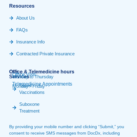
Resources
About Us
FAQs
Insurance Info
Contracted Private Insurance
Our
Office & Telemedicine hours​
Office Visit
Services
Monday to Thursday
Telemedicine Appointments
Travel
Monday - Friday
Vaccinations
Suboxone
Treatment
By providing your mobile number and clicking “Submit,” you
consent to receive SMS messages from DocDx, including