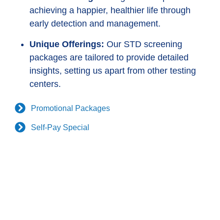
achieving a happier, healthier life through
early detection and management.
Unique Offerings:
Our STD screening
packages are tailored to provide detailed
insights, setting us apart from other testing
centers.
Promotional Packages
Self-Pay Special