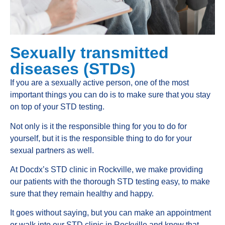
Sexually transmitted
diseases (STDs)
If you are a sexually active person, one of the most
important things you can do is to make sure that you stay
on top of your STD testing.
Not only is it the responsible thing for you to do for
yourself, but it is the responsible thing to do for your
sexual partners as well.
At Docdx’s STD clinic in Rockville, we make providing
our patients with the thorough STD testing easy, to make
sure that they remain healthy and happy.
It goes without saying, but you can make an appointment
or walk into our STD clinic in Rockville and know that