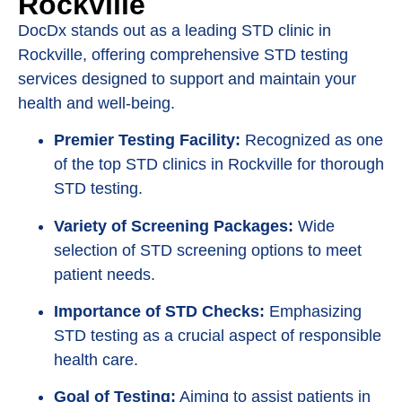
Rockville
DocDx stands out as a leading STD clinic in
Rockville, offering comprehensive STD testing
services designed to support and maintain your
health and well-being.
Premier Testing Facility:
Recognized as one
of the top STD clinics in Rockville for thorough
STD testing.
Variety of Screening Packages:
Wide
selection of STD screening options to meet
patient needs.
Importance of STD Checks:
Emphasizing
STD testing as a crucial aspect of responsible
health care.
Goal of Testing:
Aiming to assist patients in