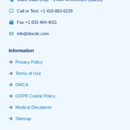
Call or Text: +1 410-883-6239
Fax +1 833 464-4011
info@docdx.com
Information
Privacy Policy
Terms of Use
DMCA
GDPR Cookie Policy
Medical Disclaimer
Sitemap