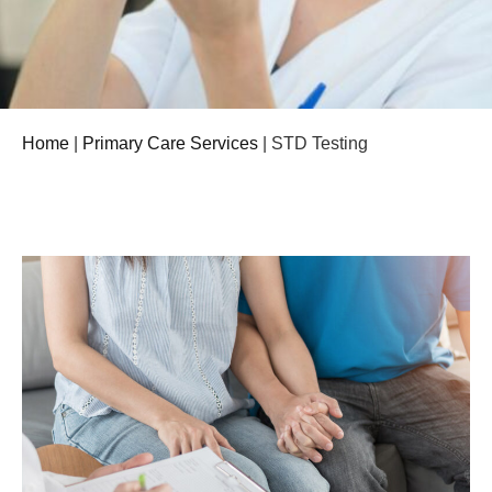
Home
|
Primary Care Services
|
STD Testing