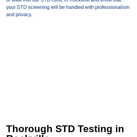
your STD screening will be handled with professionalism
and privacy.
Thorough STD Testing in