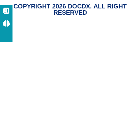
COPYRIGHT 2026 DOCDX. ALL RIGHT
RESERVED