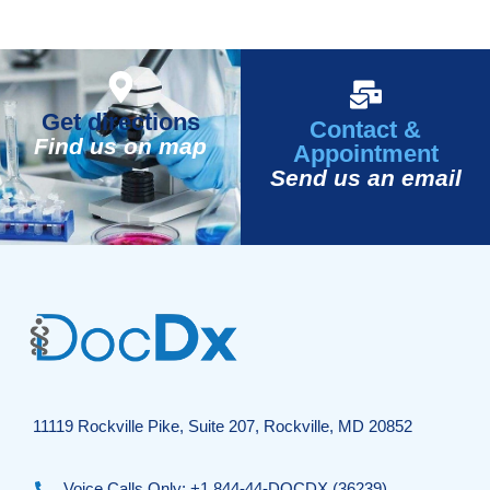
Get directions
Contact &
Find us on map
Appointment
Send us an email
11119 Rockville Pike, Suite 207, Rockville, MD 20852
Voice Calls Only: +1 844-44-DOCDX (36239)