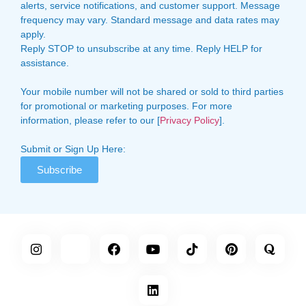
alerts, service notifications, and customer support. Message
frequency may vary. Standard message and data rates may
apply.
Reply STOP to unsubscribe at any time. Reply HELP for
assistance.
Your mobile number will not be shared or sold to third parties
for promotional or marketing purposes. For more
information, please refer to our [
Privacy Policy
].
Submit or Sign Up Here:
Subscribe