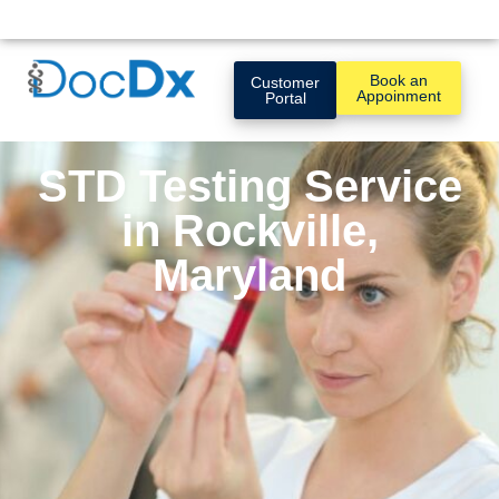
Book an
Customer
Appoinment
Portal
STD Testing Service
in Rockville,
Maryland