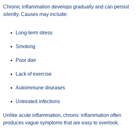
Chronic inflammation develops gradually and can persist
silently. Causes may include:
Long-term stress
Smoking
Poor diet
Lack of exercise
Autoimmune diseases
Untreated infections
Unlike acute inflammation, chronic inflammation often
produces vague symptoms that are easy to overlook.