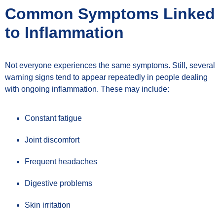
Common Symptoms Linked
to Inflammation
Not everyone experiences the same symptoms. Still, several
warning signs tend to appear repeatedly in people dealing
with ongoing inflammation. These may include:
Constant fatigue
Joint discomfort
Frequent headaches
Digestive problems
Skin irritation