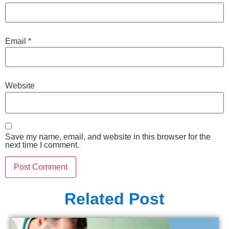
Email
*
Website
Save my name, email, and website in this browser for the
next time I comment.
Related Post