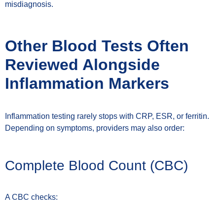
misdiagnosis.
Other Blood Tests Often
Reviewed Alongside
Inflammation Markers
Inflammation testing rarely stops with CRP, ESR, or ferritin.
Depending on symptoms, providers may also order:
Complete Blood Count (CBC)
A CBC checks: