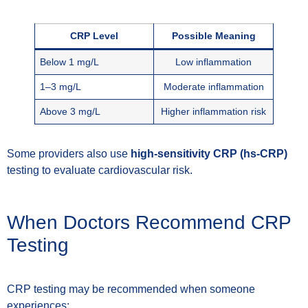
CRP Level
Possible Meaning
Below 1 mg/L
Low inflammation
1–3 mg/L
Moderate inflammation
Above 3 mg/L
Higher inflammation risk
Some providers also use
high-sensitivity CRP (hs-CRP)
testing to evaluate cardiovascular risk.
When Doctors Recommend CRP
Testing
CRP testing may be recommended when someone
experiences: