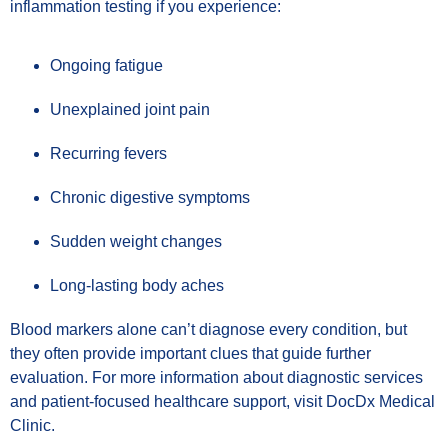
inflammation testing if you experience:
Ongoing fatigue
Unexplained joint pain
Recurring fevers
Chronic digestive symptoms
Sudden weight changes
Long-lasting body aches
Blood markers alone can’t diagnose every condition, but
they often provide important clues that guide further
evaluation. For more information about diagnostic services
and patient-focused healthcare support, visit DocDx Medical
Clinic.