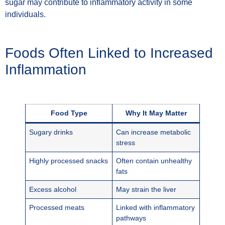
sugar may contribute to inflammatory activity in some
individuals.
Foods Often Linked to Increased
Inflammation
Food Type
Why It May Matter
Sugary drinks
Can increase metabolic
stress
Highly processed snacks
Often contain unhealthy
fats
Excess alcohol
May strain the liver
Processed meats
Linked with inflammatory
pathways