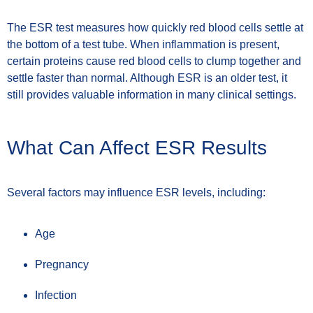
The ESR test measures how quickly red blood cells settle at
the bottom of a test tube. When inflammation is present,
certain proteins cause red blood cells to clump together and
settle faster than normal. Although ESR is an older test, it
still provides valuable information in many clinical settings.
What Can Affect ESR Results
Several factors may influence ESR levels, including:
Age
Pregnancy
Infection