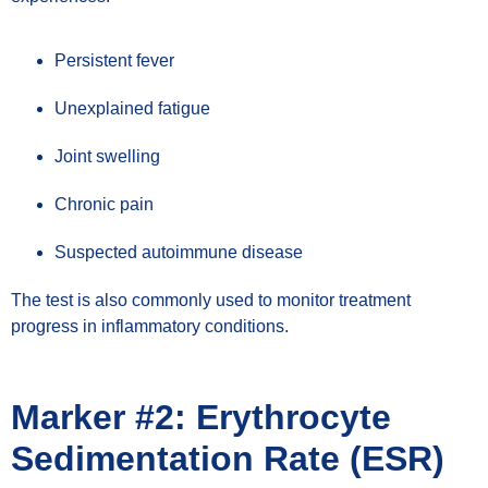
Persistent fever
Unexplained fatigue
Joint swelling
Chronic pain
Suspected autoimmune disease
The test is also commonly used to monitor treatment
progress in inflammatory conditions.
Marker #2: Erythrocyte
Sedimentation Rate (ESR)