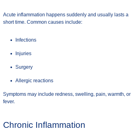
Acute inflammation happens suddenly and usually lasts a
short time. Common causes include:
Infections
Injuries
Surgery
Allergic reactions
Symptoms may include redness, swelling, pain, warmth, or
fever.
Chronic Inflammation