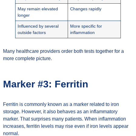
May remain elevated
Changes rapidly
longer
Influenced by several
More specific for
outside factors
inflammation
Many healthcare providers order both tests together for a
more complete picture.
Marker #3: Ferritin
Ferritin is commonly known as a marker related to iron
storage. However, it also behaves as an inflammatory
marker. That surprises many patients. When inflammation
increases, ferritin levels may rise even if iron levels appear
normal.