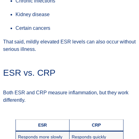
Chronic infections
Kidney disease
Certain cancers
That said, mildly elevated ESR levels can also occur without
serious illness.
ESR vs. CRP
Both ESR and CRP measure inflammation, but they work
differently.
ESR
CRP
Responds more slowly
Responds quickly