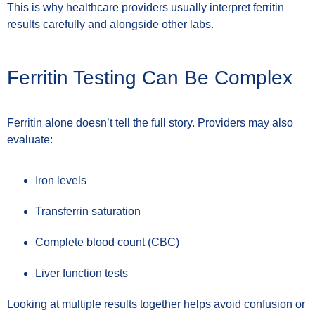
This is why healthcare providers usually interpret ferritin
results carefully and alongside other labs.
Ferritin Testing Can Be Complex
Ferritin alone doesn’t tell the full story. Providers may also
evaluate:
Iron levels
Transferrin saturation
Complete blood count (CBC)
Liver function tests
Looking at multiple results together helps avoid confusion or