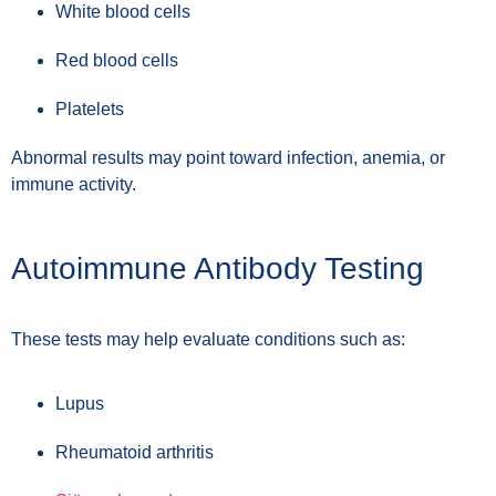
White blood cells
Red blood cells
Platelets
Abnormal results may point toward infection, anemia, or
immune activity.
Autoimmune Antibody Testing
These tests may help evaluate conditions such as:
Lupus
Rheumatoid arthritis