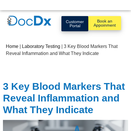
Book an
Customer
Appoinment
Portal
Home
|
Laboratory Testing
|
3 Key Blood Markers That
Reveal Inflammation and What They Indicate
3 Key Blood Markers That
Reveal Inflammation and
What They Indicate