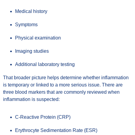
Medical history
Symptoms
Physical examination
Imaging studies
Additional laboratory testing
That broader picture helps determine whether inflammation
is temporary or linked to a more serious issue. There are
three blood markers that are commonly reviewed when
inflammation is suspected:
C-Reactive Protein (CRP)
Erythrocyte Sedimentation Rate (ESR)