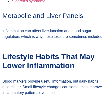
Sjögren’s syndrome
Metabolic and Liver Panels
Inflammation can affect liver function and blood sugar
regulation, which is why these tests are sometimes included.
Lifestyle Habits That May
Lower Inflammation
Blood markers provide useful information, but daily habits
also matter. Small lifestyle changes can sometimes improve
inflammatory patterns over time.