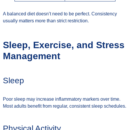
A balanced diet doesn’t need to be perfect. Consistency
usually matters more than strict restriction.
Sleep, Exercise, and Stress
Management
Sleep
Poor sleep may increase inflammatory markers over time.
Most adults benefit from regular, consistent sleep schedules.
Physical Activity