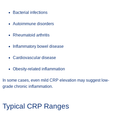
Bacterial infections
Autoimmune disorders
Rheumatoid arthritis
Inflammatory bowel disease
Cardiovascular disease
Obesity-related inflammation
In some cases, even mild CRP elevation may suggest low-
grade chronic inflammation.
Typical CRP Ranges