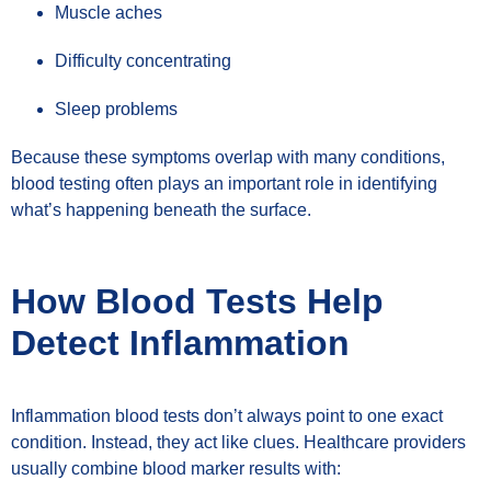
Muscle aches
Difficulty concentrating
Sleep problems
Because these symptoms overlap with many conditions,
blood testing often plays an important role in identifying
what’s happening beneath the surface.
How Blood Tests Help
Detect Inflammation
Inflammation blood tests don’t always point to one exact
condition. Instead, they act like clues. Healthcare providers
usually combine blood marker results with: