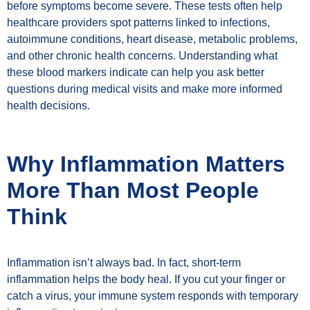
before symptoms become severe. These tests often help
healthcare providers spot patterns linked to infections,
autoimmune conditions, heart disease, metabolic problems,
and other chronic health concerns. Understanding what
these blood markers indicate can help you ask better
questions during medical visits and make more informed
health decisions.
Why Inflammation Matters
More Than Most People
Think
Inflammation isn’t always bad. In fact, short-term
inflammation helps the body heal. If you cut your finger or
catch a virus, your immune system responds with temporary