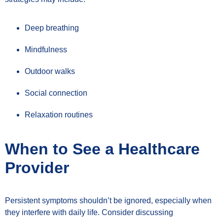
Deep breathing
Mindfulness
Outdoor walks
Social connection
Relaxation routines
When to See a Healthcare
Provider
Persistent symptoms shouldn’t be ignored, especially when
they interfere with daily life. Consider discussing