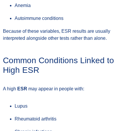
Anemia
Autoimmune conditions
Because of these variables, ESR results are usually
interpreted alongside other tests rather than alone.
Common Conditions Linked to
High ESR
A high
ESR
may appear in people with:
Lupus
Rheumatoid arthritis