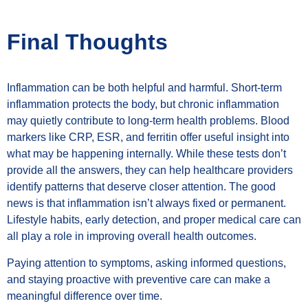
Final Thoughts
Inflammation can be both helpful and harmful. Short-term
inflammation protects the body, but chronic inflammation
may quietly contribute to long-term health problems. Blood
markers like CRP, ESR, and ferritin offer useful insight into
what may be happening internally. While these tests don’t
provide all the answers, they can help healthcare providers
identify patterns that deserve closer attention. The good
news is that inflammation isn’t always fixed or permanent.
Lifestyle habits, early detection, and proper medical care can
all play a role in improving overall health outcomes.
Paying attention to symptoms, asking informed questions,
and staying proactive with preventive care can make a
meaningful difference over time.