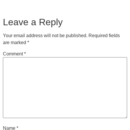
Leave a Reply
Your email address will not be published.
Required fields
are marked
*
Comment
*
Name
*