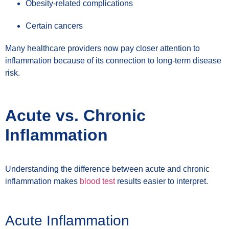
Obesity-related complications
Certain cancers
Many healthcare providers now pay closer attention to
inflammation because of its connection to long-term disease
risk.
Acute vs. Chronic
Inflammation
Understanding the difference between acute and chronic
inflammation makes
blood test
results easier to interpret.
Acute Inflammation