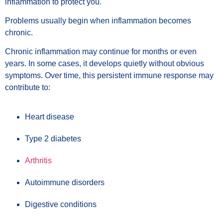
inflammation to protect you.
Problems usually begin when inflammation becomes
chronic.
Chronic inflammation may continue for months or even
years. In some cases, it develops quietly without obvious
symptoms. Over time, this persistent immune response may
contribute to:
Heart disease
Type 2 diabetes
Arthritis
Autoimmune disorders
Digestive conditions