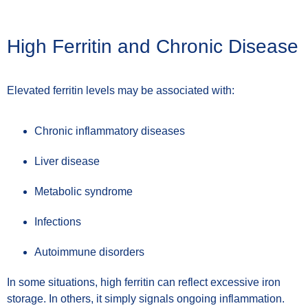
High Ferritin and Chronic Disease
Elevated ferritin levels may be associated with:
Chronic inflammatory diseases
Liver disease
Metabolic syndrome
Infections
Autoimmune disorders
In some situations, high ferritin can reflect excessive iron
storage. In others, it simply signals ongoing inflammation.