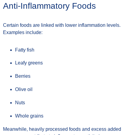
Anti-Inflammatory Foods
Certain foods are linked with lower inflammation levels.
Examples include:
Fatty fish
Leafy greens
Berries
Olive oil
Nuts
Whole grains
Meanwhile, heavily processed foods and excess added