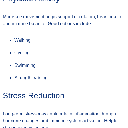
Moderate movement helps support circulation, heart health,
and immune balance. Good options include:
Walking
Cycling
Swimming
Strength training
Stress Reduction
Long-term stress may contribute to inflammation through
hormone changes and immune system activation. Helpful
strategies may include: