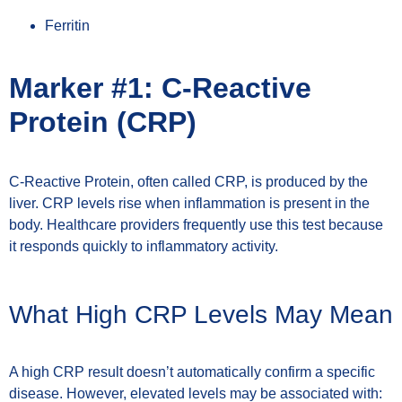
Ferritin
Marker #1: C-Reactive
Protein (CRP)
C-Reactive Protein, often called CRP, is produced by the
liver. CRP levels rise when inflammation is present in the
body. Healthcare providers frequently use this test because
it responds quickly to inflammatory activity.
What High CRP Levels May Mean
A high CRP result doesn’t automatically confirm a specific
disease. However, elevated levels may be associated with: