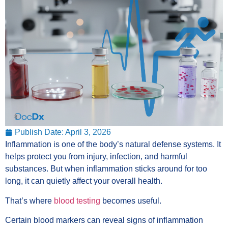
Publish Date:
April 3, 2026
Inflammation is one of the body’s natural defense systems. It
helps protect you from injury, infection, and harmful
substances. But when inflammation sticks around for too
long, it can quietly affect your overall health.
That’s where
blood testing
becomes useful.
Certain blood markers can reveal signs of inflammation