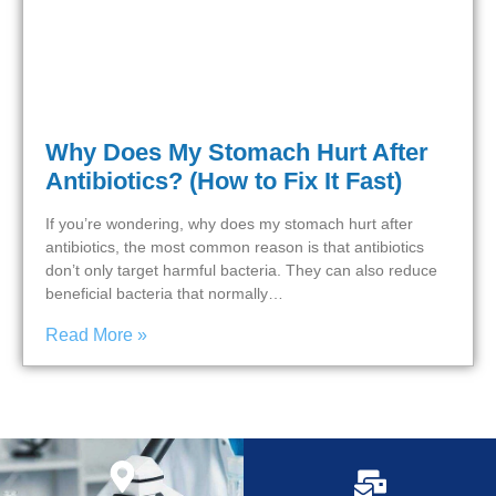
Why Does My Stomach Hurt After
Antibiotics? (How to Fix It Fast)
If you’re wondering, why does my stomach hurt after
antibiotics, the most common reason is that antibiotics
don’t only target harmful bacteria. They can also reduce
beneficial bacteria that normally…
Read More »