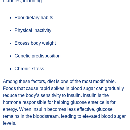
diabetes, including:
Poor dietary habits
Physical inactivity
Excess body weight
Genetic predisposition
Chronic stress
Among these factors, diet is one of the most modifiable.
Foods that cause rapid spikes in blood sugar can gradually
reduce the body’s sensitivity to insulin. Insulin is the
hormone responsible for helping glucose enter cells for
energy. When insulin becomes less effective, glucose
remains in the bloodstream, leading to elevated blood sugar
levels.