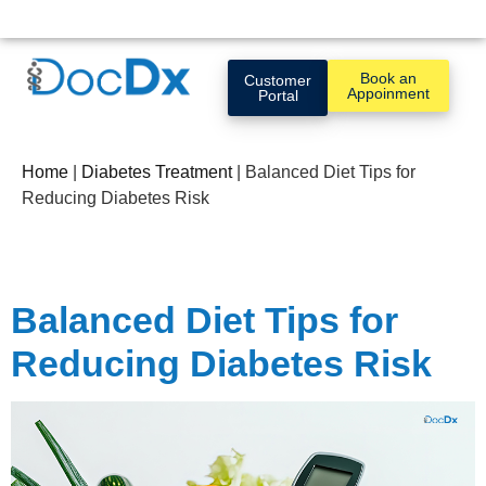
Book an
Customer
Appoinment
Portal
Home
|
Diabetes Treatment
|
Balanced Diet Tips for
Reducing Diabetes Risk
Balanced Diet Tips for
Reducing Diabetes Risk