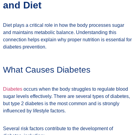
and Diet
Diet plays a critical role in how the body processes sugar
and maintains metabolic balance. Understanding this
connection helps explain why proper nutrition is essential for
diabetes prevention.
What Causes Diabetes
Diabetes
occurs when the body struggles to regulate blood
sugar levels effectively. There are several types of diabetes,
but type 2 diabetes is the most common and is strongly
influenced by lifestyle factors.
Several risk factors contribute to the development of