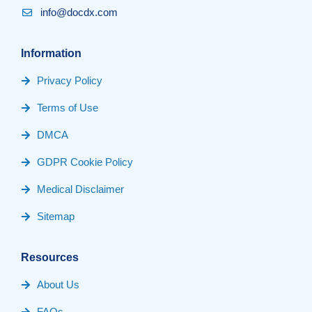
info@docdx.com
Information
Privacy Policy
Terms of Use
DMCA
GDPR Cookie Policy
Medical Disclaimer
Sitemap
Resources
About Us
FAQs