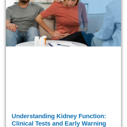
Understanding Kidney Function:
Clinical Tests and Early Warning