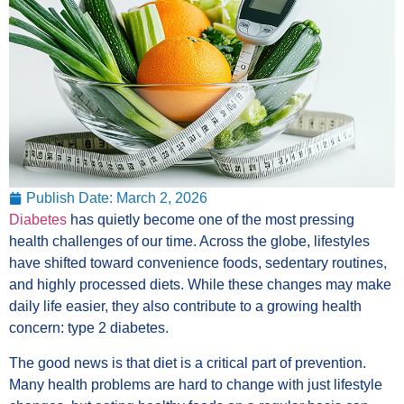
Publish Date:
March 2, 2026
Diabetes
has quietly become one of the most pressing
health challenges of our time. Across the globe, lifestyles
have shifted toward convenience foods, sedentary routines,
and highly processed diets. While these changes may make
daily life easier, they also contribute to a growing health
concern: type 2 diabetes.
The good news is that diet is a critical part of prevention.
Many health problems are hard to change with just lifestyle