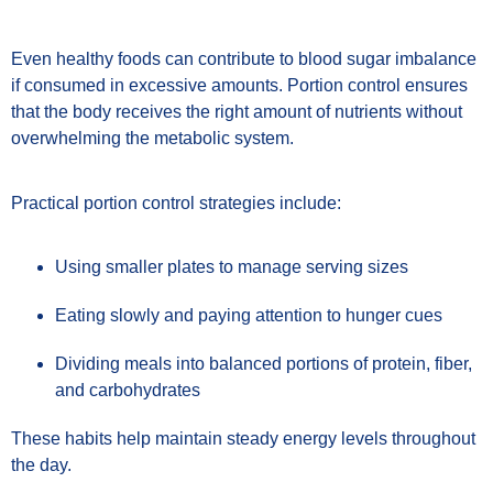
Even healthy foods can contribute to blood sugar imbalance
if consumed in excessive amounts. Portion control ensures
that the body receives the right amount of nutrients without
overwhelming the metabolic system.
Practical portion control strategies include:
Using smaller plates to manage serving sizes
Eating slowly and paying attention to hunger cues
Dividing meals into balanced portions of protein, fiber,
and carbohydrates
These habits help maintain steady energy levels throughout
the day.