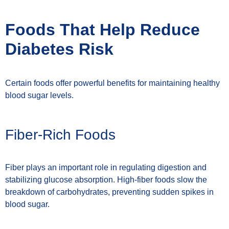
Foods That Help Reduce
Diabetes Risk
Certain foods offer powerful benefits for maintaining healthy
blood sugar levels.
Fiber-Rich Foods
Fiber plays an important role in regulating digestion and
stabilizing glucose absorption. High-fiber foods slow the
breakdown of carbohydrates, preventing sudden spikes in
blood sugar.