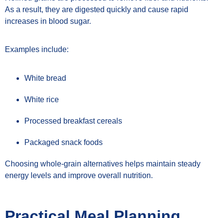
As a result, they are digested quickly and cause rapid
increases in blood sugar.
Examples include:
White bread
White rice
Processed breakfast cereals
Packaged snack foods
Choosing whole-grain alternatives helps maintain steady
energy levels and improve overall nutrition.
Practical Meal Planning