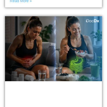
Read More »