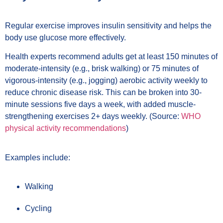
Regular exercise improves insulin sensitivity and helps the
body use glucose more effectively.
Health experts recommend adults get at least 150 minutes of
moderate-intensity (e.g., brisk walking) or 75 minutes of
vigorous-intensity (e.g., jogging) aerobic activity weekly to
reduce chronic disease risk. This can be broken into 30-
minute sessions five days a week, with added muscle-
strengthening exercises 2+ days weekly. (Source:
WHO
physical activity recommendations
)
Examples include:
Walking
Cycling