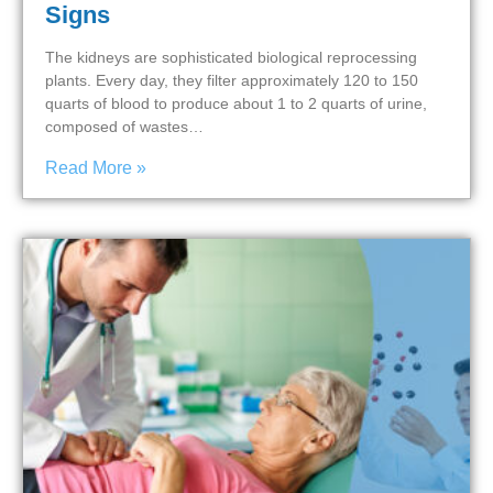
Signs
The kidneys are sophisticated biological reprocessing
plants. Every day, they filter approximately 120 to 150
quarts of blood to produce about 1 to 2 quarts of urine,
composed of wastes…
Read More »