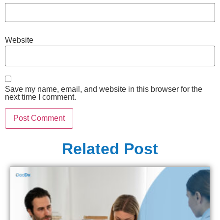
Website
Save my name, email, and website in this browser for the
next time I comment.
Related Post