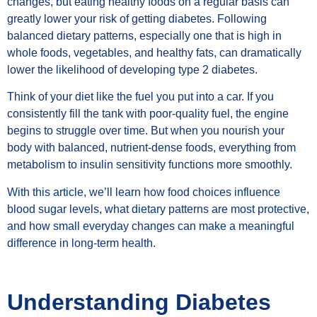
changes, but eating healthy foods on a regular basis can
greatly lower your risk of getting diabetes. Following
balanced dietary patterns, especially one that is high in
whole foods, vegetables, and healthy fats, can dramatically
lower the likelihood of developing type 2 diabetes.
Think of your diet like the fuel you put into a car. If you
consistently fill the tank with poor-quality fuel, the engine
begins to struggle over time. But when you nourish your
body with balanced, nutrient-dense foods, everything from
metabolism to insulin sensitivity functions more smoothly.
With this article, we’ll learn how food choices influence
blood sugar levels, what dietary patterns are most protective,
and how small everyday changes can make a meaningful
difference in long-term health.
Understanding Diabetes