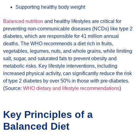
Supporting healthy body weight
Balanced nutrition
and healthy lifestyles are critical for
preventing non-communicable diseases (NCDs) like type 2
diabetes, which are responsible for 41 million annual
deaths. The WHO recommends a diet rich in fruits,
vegetables, legumes, nuts, and whole grains, while limiting
salt, sugar, and saturated fats to prevent obesity and
metabolic risks. Key lifestyle interventions, including
increased physical activity, can significantly reduce the risk
of type 2 diabetes by over 50% in those with pre-diabetes.
(Source:
WHO dietary and lifestyle recommendations
)
Key Principles of a
Balanced Diet