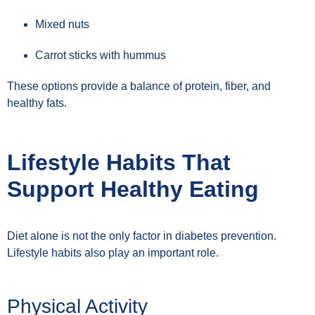
Mixed nuts
Carrot sticks with hummus
These options provide a balance of protein, fiber, and
healthy fats.
Lifestyle Habits That
Support Healthy Eating
Diet alone is not the only factor in diabetes prevention.
Lifestyle habits also play an important role.
Physical Activity