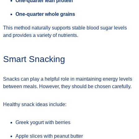
One-quarter lean protein
One-quarter whole grains
This method naturally supports stable blood sugar levels
and provides a variety of nutrients.
Smart Snacking
Snacks can play a helpful role in maintaining energy levels
between meals. However, they should be chosen carefully.
Healthy snack ideas include:
Greek yogurt with berries
Apple slices with peanut butter