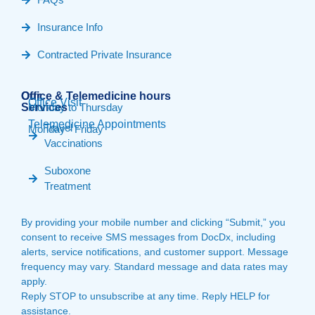
Insurance Info
Contracted Private Insurance
Our
Office & Telemedicine hours​
Office Visit
Services
Monday to Thursday
Telemedicine Appointments
Travel
Monday - Friday
Vaccinations
Suboxone
Treatment
By providing your mobile number and clicking “Submit,” you
consent to receive SMS messages from DocDx, including
alerts, service notifications, and customer support. Message
frequency may vary. Standard message and data rates may
apply.
Reply STOP to unsubscribe at any time. Reply HELP for
assistance.