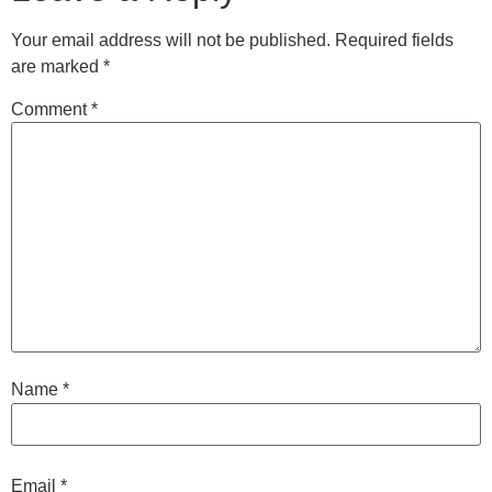
Your email address will not be published.
Required fields
are marked
*
Comment
*
Name
*
Email
*