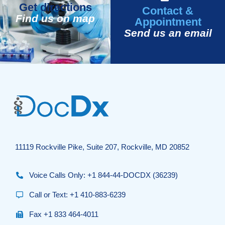
Get directions
Contact &
Find us on map
Appointment
Send us an email
11119 Rockville Pike, Suite 207, Rockville, MD 20852
Voice Calls Only: +1 844-44-DOCDX (36239)
Call or Text: +1 410-883-6239
Fax +1 833 464-4011