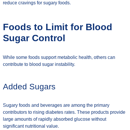
reduce cravings for sugary foods.
Foods to Limit for Blood
Sugar Control
While some foods support metabolic health, others can
contribute to blood sugar instability.
Added Sugars
Sugary foods and beverages are among the primary
contributors to rising diabetes rates. These products provide
large amounts of rapidly absorbed glucose without
significant nutritional value.