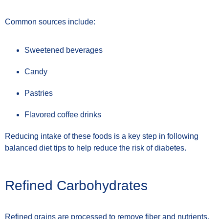
Common sources include:
Sweetened beverages
Candy
Pastries
Flavored coffee drinks
Reducing intake of these foods is a key step in following
balanced diet tips to help reduce the risk of diabetes.
Refined Carbohydrates
Refined grains are processed to remove fiber and nutrients.