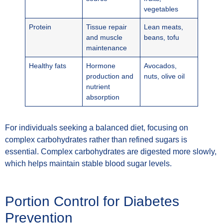
vegetables
Protein
Tissue repair
Lean meats,
and muscle
beans, tofu
maintenance
Healthy fats
Hormone
Avocados,
production and
nuts, olive oil
nutrient
absorption
For individuals seeking a balanced diet, focusing on
complex carbohydrates rather than refined sugars is
essential. Complex carbohydrates are digested more slowly,
which helps maintain stable blood sugar levels.
Portion Control for Diabetes
Prevention