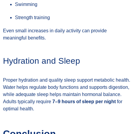
Swimming
Strength training
Even small increases in daily activity can provide
meaningful benefits.
Hydration and Sleep
Proper hydration and quality sleep support metabolic health.
Water helps regulate body functions and supports digestion,
while adequate sleep helps maintain hormonal balance.
Adults typically require
7–9 hours of sleep per night
for
optimal health.
Conclusion