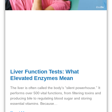
Liver Function Tests: What
Elevated Enzymes Mean
The liver is often called the body’s “silent powerhouse.” It
performs over 500 vital functions, from filtering toxins and
producing bile to regulating blood sugar and storing
essential vitamins. Because…