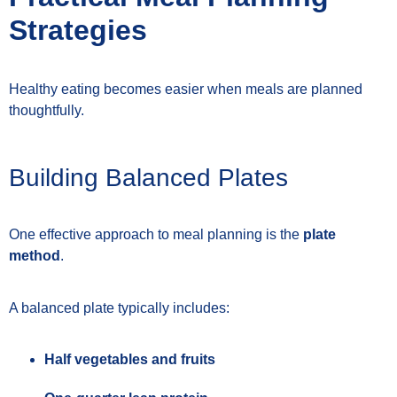
Strategies
Healthy eating becomes easier when meals are planned
thoughtfully.
Building Balanced Plates
One effective approach to meal planning is the
plate
method
.
A balanced plate typically includes:
Half vegetables and fruits