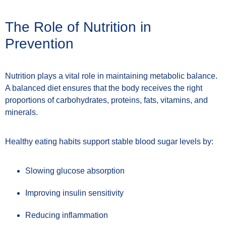
The Role of Nutrition in
Prevention
Nutrition plays a vital role in maintaining metabolic balance.
A balanced diet ensures that the body receives the right
proportions of carbohydrates, proteins, fats, vitamins, and
minerals.
Healthy eating habits support stable blood sugar levels by:
Slowing glucose absorption
Improving insulin sensitivity
Reducing inflammation