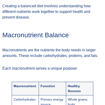
Creating a balanced diet involves understanding how
different nutrients work together to support health and
prevent disease.
Macronutrient Balance
Macronutrients are the nutrients the body needs in larger
amounts. These include carbohydrates, proteins, and fats.
Each macronutrient serves a unique purpose:
Macronutrient
Function
Healthy
Sources
Carbohydrates
Primary energy
Whole grains,
source
fruits,