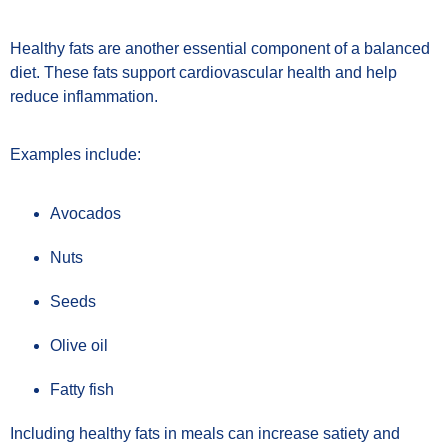
Healthy fats are another essential component of a balanced
diet. These fats support cardiovascular health and help
reduce inflammation.
Examples include:
Avocados
Nuts
Seeds
Olive oil
Fatty fish
Including healthy fats in meals can increase satiety and