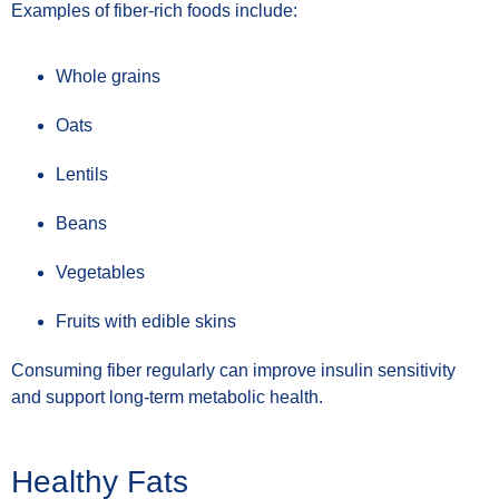
Examples of fiber-rich foods include:
Whole grains
Oats
Lentils
Beans
Vegetables
Fruits with edible skins
Consuming fiber regularly can improve insulin sensitivity
and support long-term metabolic health.
Healthy Fats