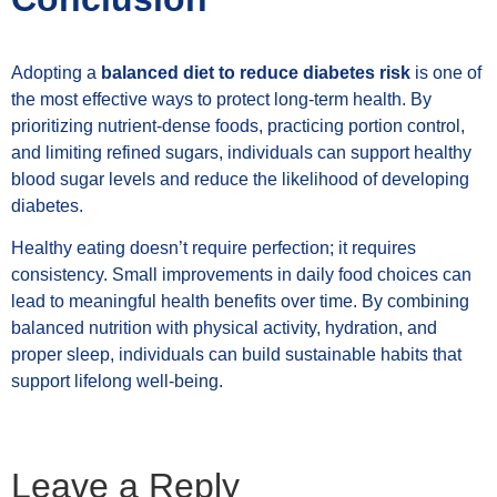
Adopting a
balanced diet to reduce diabetes risk
is one of
the most effective ways to protect long-term health. By
prioritizing nutrient-dense foods, practicing portion control,
and limiting refined sugars, individuals can support healthy
blood sugar levels and reduce the likelihood of developing
diabetes.
Healthy eating doesn’t require perfection; it requires
consistency. Small improvements in daily food choices can
lead to meaningful health benefits over time. By combining
balanced nutrition with physical activity, hydration, and
proper sleep, individuals can build sustainable habits that
support lifelong well-being.
Leave a Reply