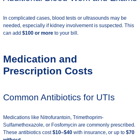
In complicated cases, blood tests or ultrasounds may be
needed, especially if kidney involvement is suspected. This
can add
$100 or more
to your bill.
Medication and
Prescription Costs
Common Antibiotics for UTIs
Medications like Nitrofurantoin, Trimethoprim-
Sulfamethoxazole, or Fosfomycin are commonly prescribed.
These antibiotics cost
$10–$40
with insurance, or up to
$70
without
.