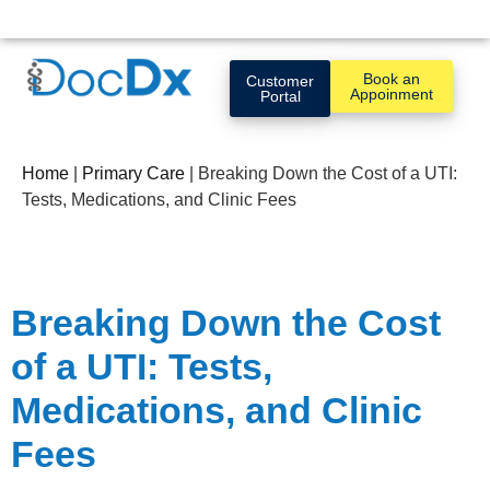
Book an
Customer
Appoinment
Portal
Home
|
Primary Care
|
Breaking Down the Cost of a UTI:
Tests, Medications, and Clinic Fees
Breaking Down the Cost
of a UTI: Tests,
Medications, and Clinic
Fees