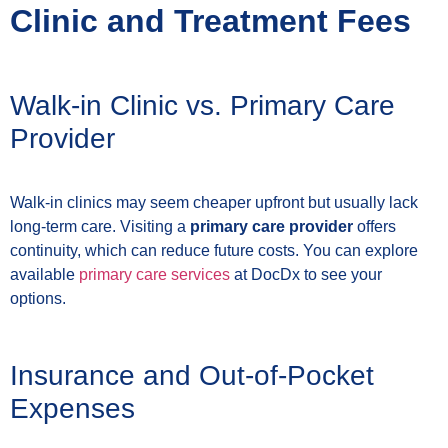
Clinic and Treatment Fees
Walk-in Clinic vs. Primary Care
Provider
Walk-in clinics may seem cheaper upfront but usually lack
long-term care. Visiting a
primary care provider
offers
continuity, which can reduce future costs. You can explore
available
primary care services
at DocDx to see your
options.
Insurance and Out-of-Pocket
Expenses