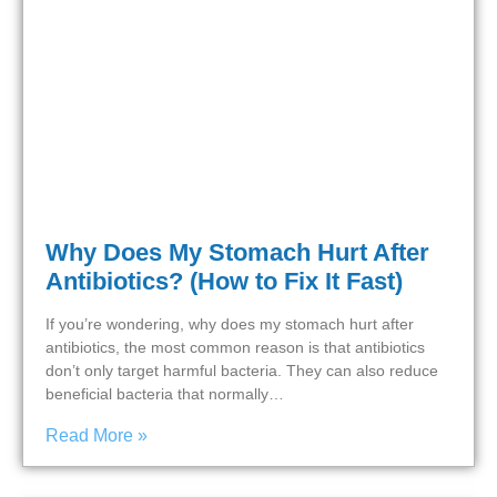
Why Does My Stomach Hurt After
Antibiotics? (How to Fix It Fast)
If you’re wondering, why does my stomach hurt after
antibiotics, the most common reason is that antibiotics
don’t only target harmful bacteria. They can also reduce
beneficial bacteria that normally…
Read More »