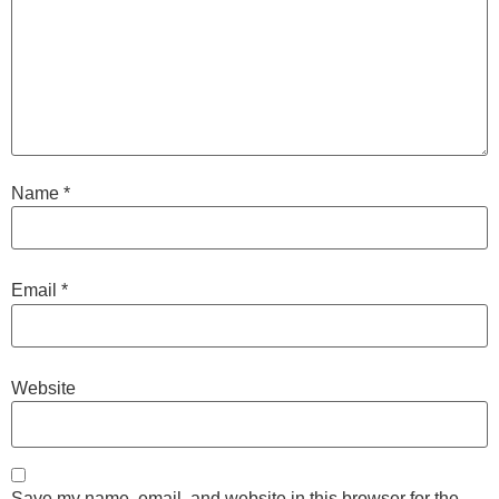
Name
*
Email
*
Website
Save my name, email, and website in this browser for the