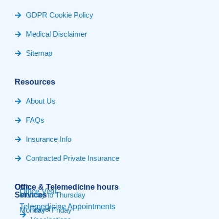
GDPR Cookie Policy
Medical Disclaimer
Sitemap
Resources
About Us
FAQs
Insurance Info
Contracted Private Insurance
Our
Office & Telemedicine hours​
Office Visit
Services
Monday to Thursday
Telemedicine Appointments
Travel
Monday - Friday