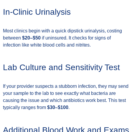
In-Clinic Urinalysis
Most clinics begin with a quick dipstick urinalysis, costing
between
$20–$50
if uninsured. It checks for signs of
infection like white blood cells and nitrites.
Lab Culture and Sensitivity Test
If your provider suspects a stubborn infection, they may send
your sample to the lab to see exactly what bacteria are
causing the issue and which antibiotics work best. This test
typically ranges from
$30–$100
.
Additional Blood Work and Exams