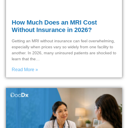
How Much Does an MRI Cost
Without Insurance in 2026?
Getting an MRI without insurance can feel overwhelming,
especially when prices vary so widely from one facility to
another. In 2026, many uninsured patients are shocked to
learn that the…
Read More »