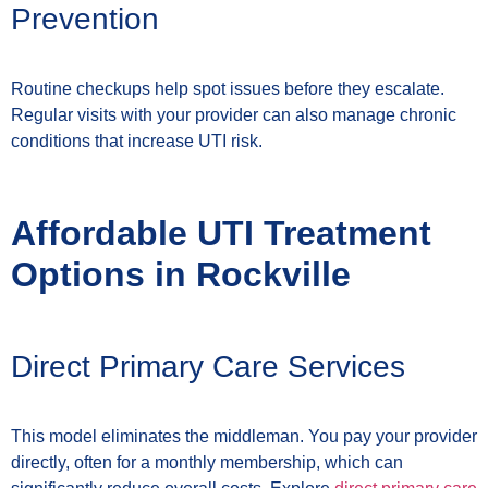
Prevention
Routine checkups help spot issues before they escalate.
Regular visits with your provider can also manage chronic
conditions that increase UTI risk.
Affordable UTI Treatment
Options in Rockville
Direct Primary Care Services
This model eliminates the middleman. You pay your provider
directly, often for a monthly membership, which can