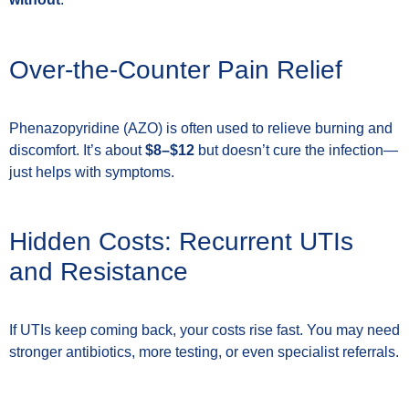
Over-the-Counter Pain Relief
Phenazopyridine (AZO) is often used to relieve burning and
discomfort. It’s about
$8–$12
but doesn’t cure the infection—
just helps with symptoms.
Hidden Costs: Recurrent UTIs
and Resistance
If UTIs keep coming back, your costs rise fast. You may need
stronger antibiotics, more testing, or even specialist referrals.