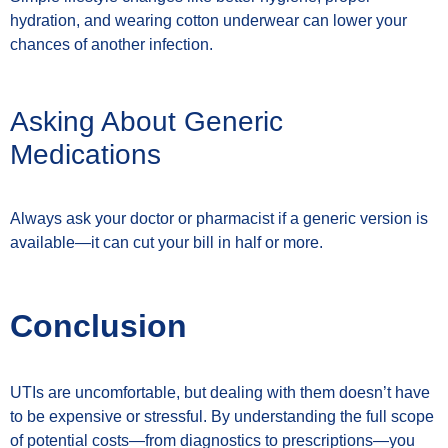
hydration, and wearing cotton underwear can lower your
chances of another infection.
Asking About Generic
Medications
Always ask your doctor or pharmacist if a generic version is
available—it can cut your bill in half or more.
Conclusion
UTIs are uncomfortable, but dealing with them doesn’t have
to be expensive or stressful. By understanding the full scope
of potential costs—from diagnostics to prescriptions—you