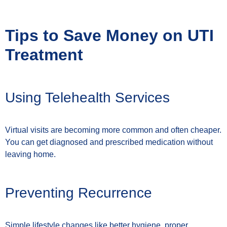
Tips to Save Money on UTI
Treatment
Using Telehealth Services
Virtual visits are becoming more common and often cheaper.
You can get diagnosed and prescribed medication without
leaving home.
Preventing Recurrence
Simple lifestyle changes like better hygiene, proper