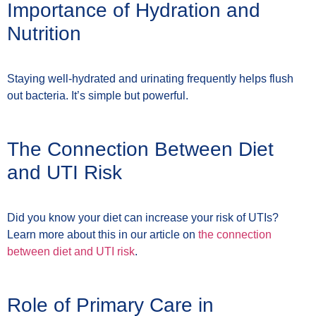
Importance of Hydration and
Nutrition
Staying well-hydrated and urinating frequently helps flush
out bacteria. It’s simple but powerful.
The Connection Between Diet
and UTI Risk
Did you know your diet can increase your risk of UTIs?
Learn more about this in our article on
the connection
between diet and UTI risk
.
Role of Primary Care in