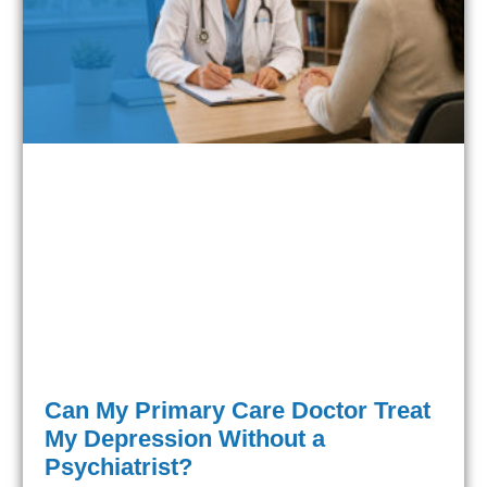
Can My Primary Care Doctor Treat
My Depression Without a
Psychiatrist?