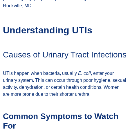
Rockville, MD.
Understanding UTIs
Causes of Urinary Tract Infections
UTIs happen when bacteria, usually
E. coli
, enter your
urinary system. This can occur through poor hygiene, sexual
activity, dehydration, or certain health conditions. Women
are more prone due to their shorter urethra.
Common Symptoms to Watch
For