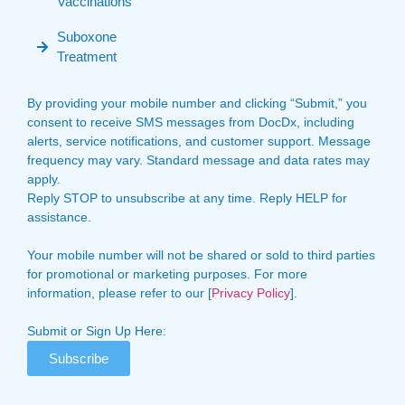
Vaccinations
Suboxone
Treatment
By providing your mobile number and clicking “Submit,” you
consent to receive SMS messages from DocDx, including
alerts, service notifications, and customer support. Message
frequency may vary. Standard message and data rates may
apply.
Reply STOP to unsubscribe at any time. Reply HELP for
assistance.
Your mobile number will not be shared or sold to third parties
for promotional or marketing purposes. For more
information, please refer to our [
Privacy Policy
].
Submit or Sign Up Here:
Subscribe