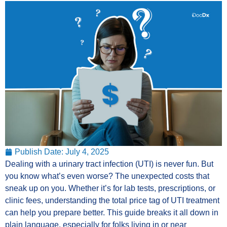
Publish Date:
July 4, 2025
Dealing with a urinary tract infection (UTI) is never fun. But
you know what’s even worse? The unexpected costs that
sneak up on you. Whether it’s for lab tests, prescriptions, or
clinic fees, understanding the total price tag of UTI treatment
can help you prepare better. This guide breaks it all down in
plain language, especially for folks living in or near