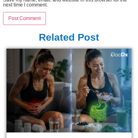
next time I comment.
Related Post