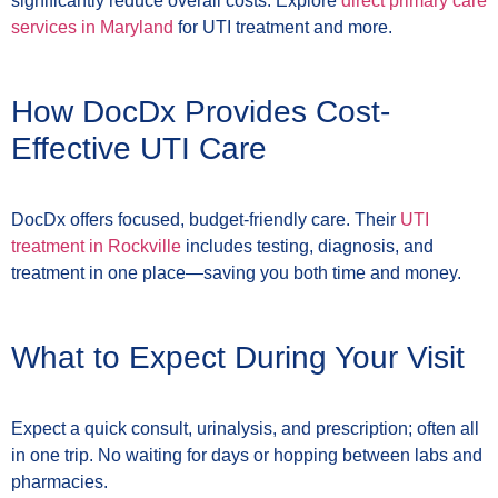
significantly reduce overall costs. Explore
direct primary care
services in Maryland
for UTI treatment and more.
How DocDx Provides Cost-
Effective UTI Care
DocDx offers focused, budget-friendly care. Their
UTI
treatment in Rockville
includes testing, diagnosis, and
treatment in one place—saving you both time and money.
What to Expect During Your Visit
Expect a quick consult, urinalysis, and prescription; often all
in one trip. No waiting for days or hopping between labs and
pharmacies.