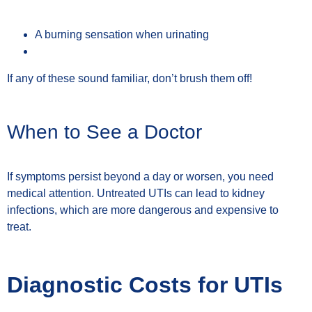
A burning sensation when urinating
If any of these sound familiar, don’t brush them off!
When to See a Doctor
If symptoms persist beyond a day or worsen, you need
medical attention. Untreated UTIs can lead to kidney
infections, which are more dangerous and expensive to
treat.
Diagnostic Costs for UTIs