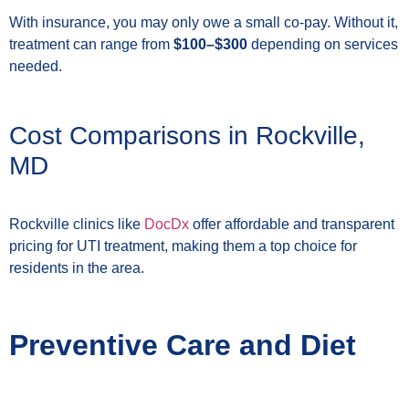
With insurance, you may only owe a small co-pay. Without it,
treatment can range from
$100–$300
depending on services
needed.
Cost Comparisons in Rockville,
MD
Rockville clinics like
DocDx
offer affordable and transparent
pricing for UTI treatment, making them a top choice for
residents in the area.
Preventive Care and Diet