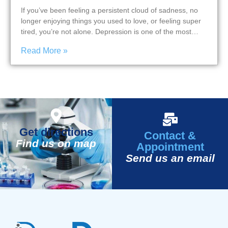
If you’ve been feeling a persistent cloud of sadness, no
longer enjoying things you used to love, or feeling super
tired, you’re not alone. Depression is one of the most…
Read More »
Get directions
Contact &
Find us on map
Appointment
Send us an email