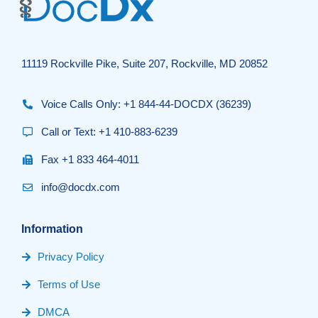
11119 Rockville Pike, Suite 207, Rockville, MD 20852
Voice Calls Only: +1 844-44-DOCDX (36239)
Call or Text: +1 410-883-6239
Fax +1 833 464-4011
info@docdx.com
Information
Privacy Policy
Terms of Use
DMCA