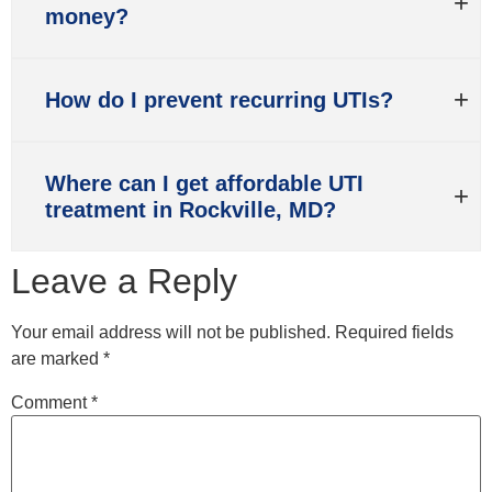
money?
How do I prevent recurring UTIs?
Where can I get affordable UTI
treatment in Rockville, MD?
Leave a Reply
Your email address will not be published.
Required fields
are marked
*
Comment
*