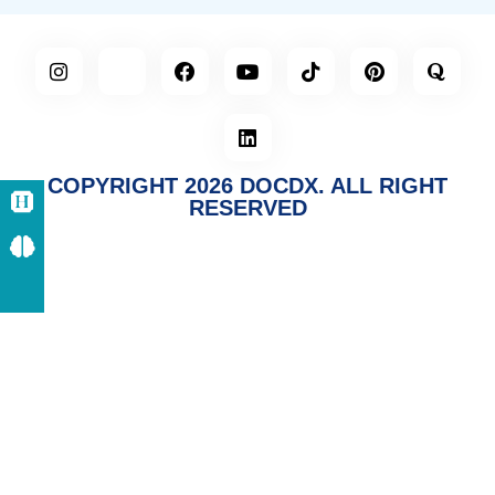
COPYRIGHT 2026 DOCDX. ALL RIGHT
RESERVED