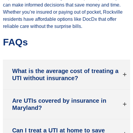
can make informed decisions that save money and time.
Whether you’re insured or paying out of pocket, Rockville
residents have affordable options like DocDx that offer
reliable care without the surprise bills.
FAQs
What is the average cost of treating a
UTI without insurance?
Are UTIs covered by insurance in
Maryland?
Can I treat a UTI at home to save