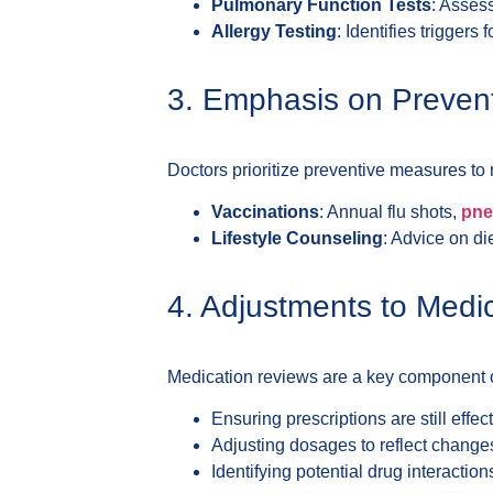
Pulmonary Function Tests
: Asses
Allergy Testing
: Identifies triggers 
3. Emphasis on Preven
Doctors prioritize preventive measures to
Vaccinations
: Annual flu shots,
pne
Lifestyle Counseling
: Advice on di
4. Adjustments to Medi
Medication reviews are a key component 
Ensuring prescriptions are still effect
Adjusting dosages to reflect changes 
Identifying potential drug interaction