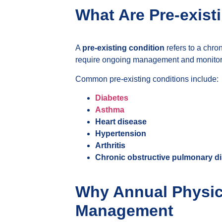
What Are Pre-exist
A
pre-existing condition
refers to a chro
require ongoing management and monitorin
Common pre-existing conditions include:
Diabetes
Asthma
Heart disease
Hypertension
Arthritis
Chronic obstructive pulmonary d
Why Annual Physica
Management