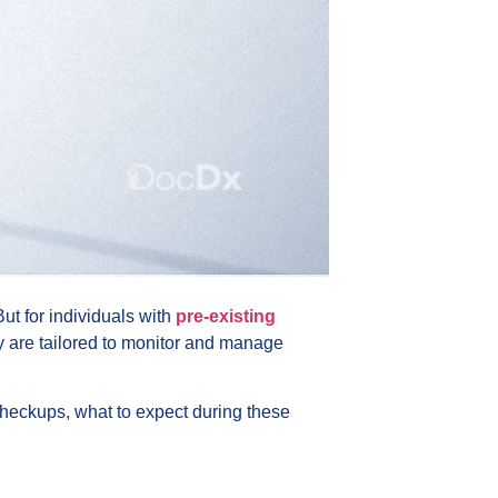
ut for individuals with
pre-existing
ey are tailored to monitor and manage
checkups, what to expect during these