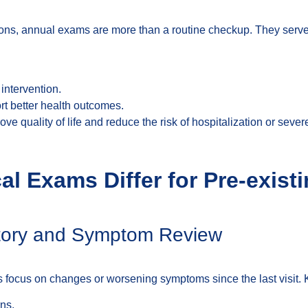
ions, annual exams are more than a routine checkup. They serve a
intervention.
rt better health outcomes.
ve quality of life and reduce the risk of hospitalization or seve
l Exams Differ for Pre-exist
istory and Symptom Review
rs focus on changes or worsening symptoms since the last visit. 
ns.