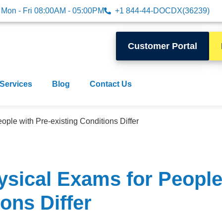
Mon - Fri 08:00AM - 05:00PM
+1 844-44-DOCDX(36239)
Customer Portal
 Services
Blog
Contact Us
ple with Pre-existing Conditions Differ
sical Exams for People 
ons Differ