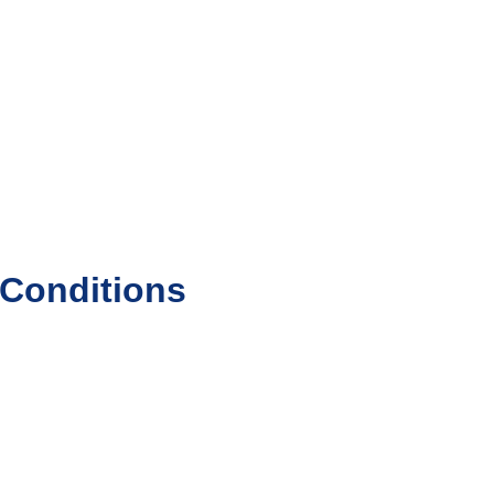
 Conditions