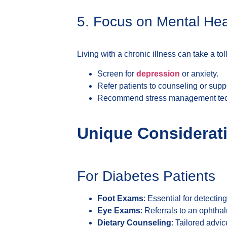
5. Focus on Mental Hea
Living with a chronic illness can take a to
Screen for
depression
or anxiety.
Refer patients to counseling or supp
Recommend stress management techn
Unique Considerati
For Diabetes Patients
Foot Exams
: Essential for detectin
Eye Exams
: Referrals to an ophthal
Dietary Counseling
: Tailored advi