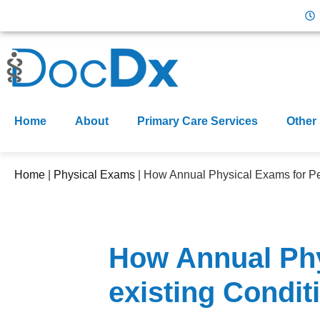
Home
About
Primary Care Services
Other
Home
|
Physical Exams
|
How Annual Physical Exams for Peo
How Annual Phy
existing Conditi