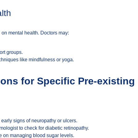
lth
ll on mental health. Doctors may:
ort groups.
iques like mindfulness or yoga.
ons for Specific Pre-existing
g early signs of neuropathy or ulcers.
mologist to check for diabetic retinopathy.
ce on managing blood sugar levels.