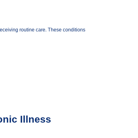
receiving routine care. These conditions
nic Illness