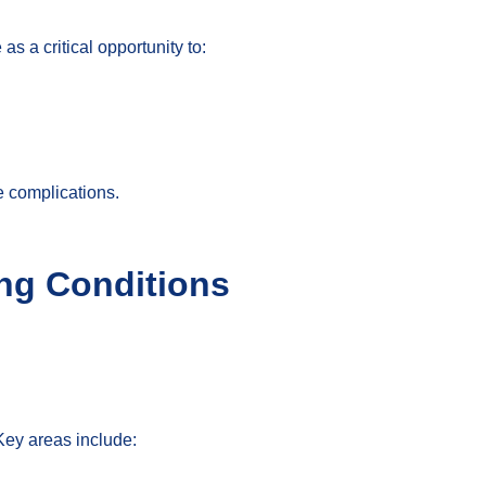
s a critical opportunity to:
re complications.
ing Conditions
Key areas include: