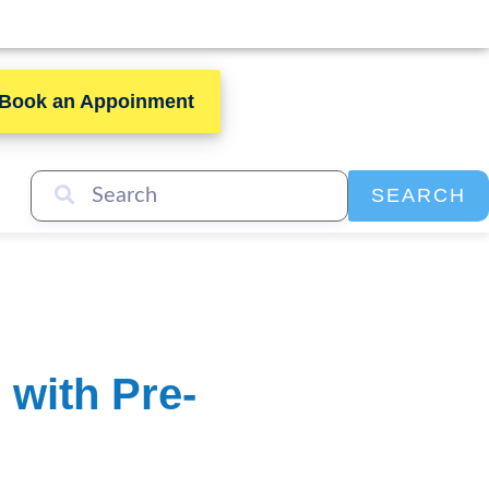
Book an Appoinment
SEARCH
with Pre-