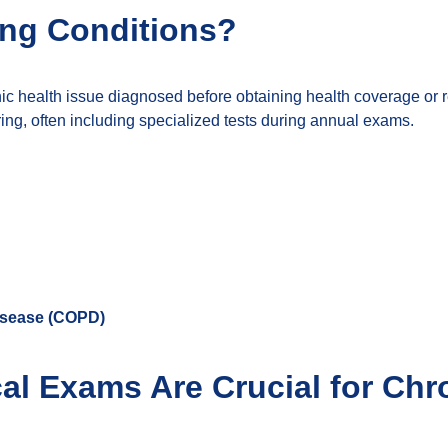
ing Conditions?
nic health issue diagnosed before obtaining health coverage or 
g, often including specialized tests during annual exams.
isease (COPD)
l Exams Are Crucial for Chro