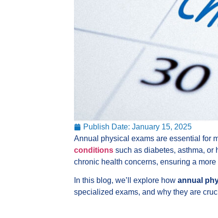
Publish Date:
January 15, 2025
Annual physical exams are essential for ma
conditions
such as diabetes, asthma, or h
chronic health concerns, ensuring a more
In this blog, we’ll explore how
annual phy
specialized exams, and why they are cruci