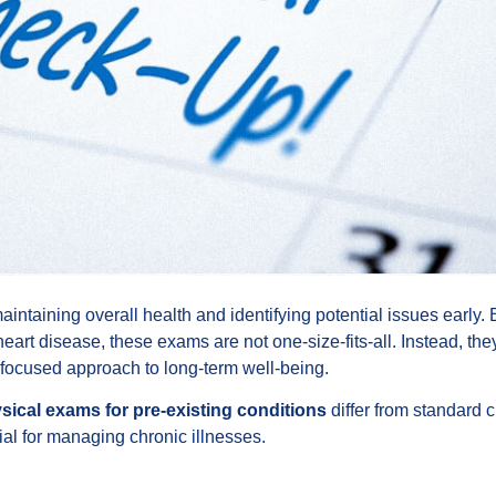
intaining overall health and identifying potential issues early. B
eart disease, these exams are not one-size-fits-all. Instead, th
 focused approach to long-term well-being.
sical exams for pre-existing conditions
differ from standard 
al for managing chronic illnesses.