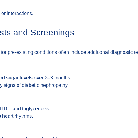
or interactions.
ests and Screenings
or pre-existing conditions often include additional diagnostic te
od sugar levels over 2–3 months.
ly signs of diabetic nephropathy.
HDL, and triglycerides.
s heart rhythms.