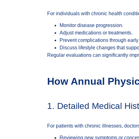
For individuals with chronic health condit
Monitor disease progression.
Adjust medications or treatments.
Prevent complications through early 
Discuss lifestyle changes that suppo
Regular evaluations can significantly impro
How Annual Physica
1. Detailed Medical H
For patients with chronic illnesses, docto
Reviewing new symptoms or concer