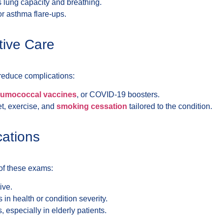
s lung capacity and breathing.
for asthma flare-ups.
tive Care
 reduce complications:
umococcal vaccines
, or COVID-19 boosters.
et, exercise, and
smoking cessation
tailored to the condition.
cations
of these exams:
ive.
in health or condition severity.
s, especially in elderly patients.