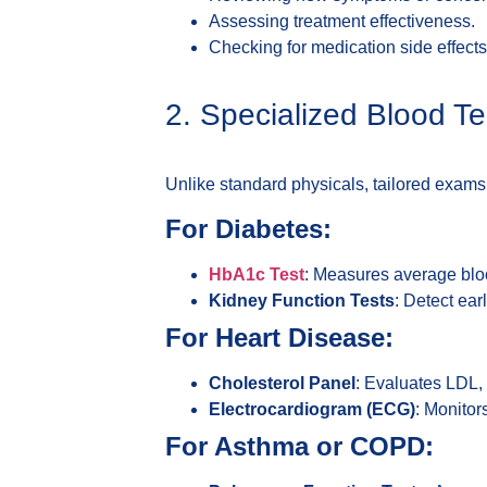
Assessing treatment effectiveness.
Checking for medication side effects 
2. Specialized Blood T
Unlike standard physicals, tailored exams f
For Diabetes:
HbA1c Test
: Measures average blo
Kidney Function Tests
: Detect ear
For Heart Disease:
Cholesterol Panel
: Evaluates LDL, 
Electrocardiogram (ECG)
: Monitor
For Asthma or COPD: