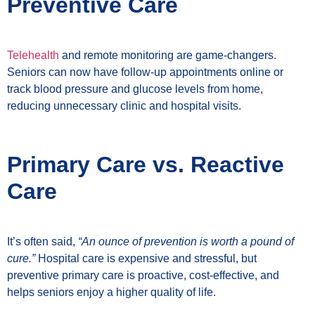
Preventive Care
Telehealth
and remote monitoring are game-changers.
Seniors can now have follow-up appointments online or
track blood pressure and glucose levels from home,
reducing unnecessary clinic and hospital visits.
Primary Care vs. Reactive
Care
It’s often said,
“An ounce of prevention is worth a pound of
cure.”
Hospital care is expensive and stressful, but
preventive primary care is proactive, cost-effective, and
helps seniors enjoy a higher quality of life.