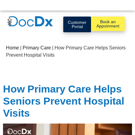
Book an
Customer
Appoinment
Portal
Home
|
Primary Care
|
How Primary Care Helps Seniors
Prevent Hospital Visits
How Primary Care Helps
Seniors Prevent Hospital
Visits