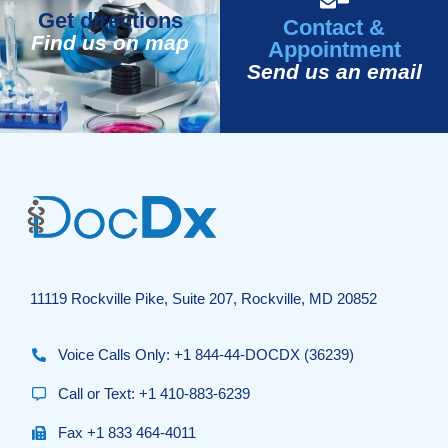
Get directions
Contact &
Find us on map
Appointment
Send us an email
11119 Rockville Pike, Suite 207, Rockville, MD 20852
Voice Calls Only: +1 844-44-DOCDX (36239)
Call or Text: +1 410-883-6239
Fax +1 833 464-4011