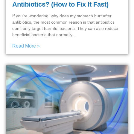
Antibiotics? (How to Fix It Fast)
If you’re wondering, why does my stomach hurt after
antibiotics, the most common reason is that antibiotics
don’t only target harmful bacteria. They can also reduce
beneficial bacteria that normally…
Read More »