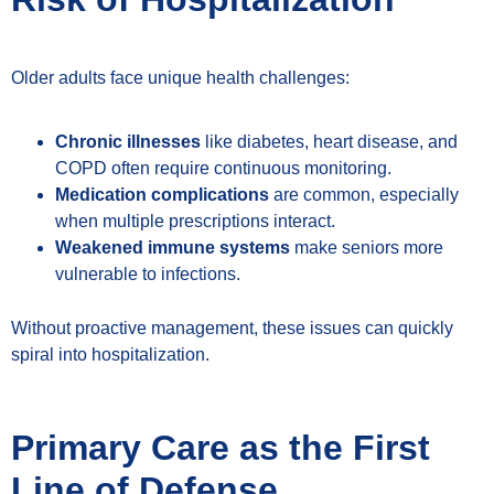
Older adults face unique health challenges:
Chronic illnesses
like diabetes, heart disease, and
COPD often require continuous monitoring.
Medication complications
are common, especially
when multiple prescriptions interact.
Weakened immune systems
make seniors more
vulnerable to infections.
Without proactive management, these issues can quickly
spiral into hospitalization.
Primary Care as the First
Line of Defense