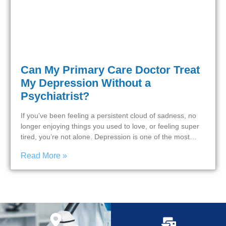
Can My Primary Care Doctor Treat
My Depression Without a
Psychiatrist?
If you’ve been feeling a persistent cloud of sadness, no
longer enjoying things you used to love, or feeling super
tired, you’re not alone. Depression is one of the most…
Read More »