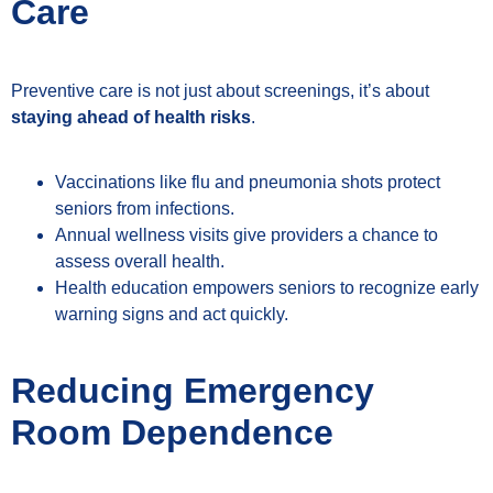
Care
Preventive care is not just about screenings, it’s about
staying ahead of health risks
.
Vaccinations like flu and pneumonia shots protect
seniors from infections.
Annual wellness visits give providers a chance to
assess overall health.
Health education empowers seniors to recognize early
warning signs and act quickly.
Reducing Emergency
Room Dependence