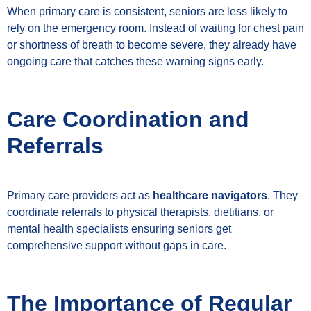
When primary care is consistent, seniors are less likely to
rely on the emergency room. Instead of waiting for chest pain
or shortness of breath to become severe, they already have
ongoing care that catches these warning signs early.
Care Coordination and
Referrals
Primary care providers act as
healthcare navigators
. They
coordinate referrals to physical therapists, dietitians, or
mental health specialists ensuring seniors get
comprehensive support without gaps in care.
The Importance of Regular