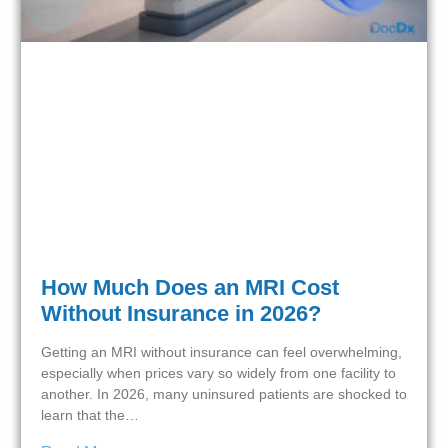
How Much Does an MRI Cost
Without Insurance in 2026?
Getting an MRI without insurance can feel overwhelming,
especially when prices vary so widely from one facility to
another. In 2026, many uninsured patients are shocked to
learn that the…