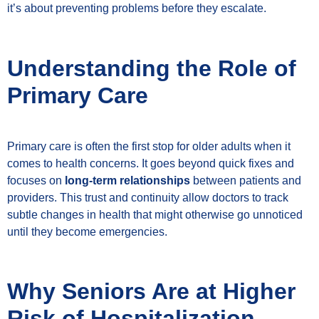
it’s about preventing problems before they escalate.
Understanding the Role of
Primary Care
Primary care is often the first stop for older adults when it
comes to health concerns. It goes beyond quick fixes and
focuses on
long-term relationships
between patients and
providers. This trust and continuity allow doctors to track
subtle changes in health that might otherwise go unnoticed
until they become emergencies.
Why Seniors Are at Higher
Risk of Hospitalization