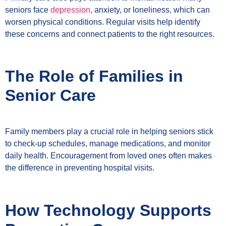
seniors face
depression
, anxiety, or loneliness, which can
worsen physical conditions. Regular visits help identify
these concerns and connect patients to the right resources.
The Role of Families in
Senior Care
Family members play a crucial role in helping seniors stick
to check-up schedules, manage medications, and monitor
daily health. Encouragement from loved ones often makes
the difference in preventing hospital visits.
How Technology Supports