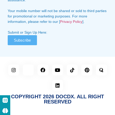
Your mobile number will not be shared or sold to third parties
for promotional or marketing purposes. For more
information, please refer to our [
Privacy Policy
].
Submit or Sign Up Here:
Subscribe
COPYRIGHT 2026 DOCDX. ALL RIGHT
RESERVED