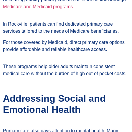
Medicare and Medicaid programs
.
In Rockville, patients can find dedicated primary care
services tailored to the needs of Medicare beneficiaries.
For those covered by Medicaid, direct primary care options
provide affordable and reliable healthcare access.
These programs help older adults maintain consistent
medical care without the burden of high out-of-pocket costs.
Addressing Social and
Emotional Health
Primary care also pays attention to mental health. Many