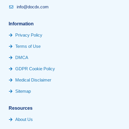
info@docdx.com
Information
Privacy Policy
Terms of Use
DMCA
GDPR Cookie Policy
Medical Disclaimer
Sitemap
Resources
About Us