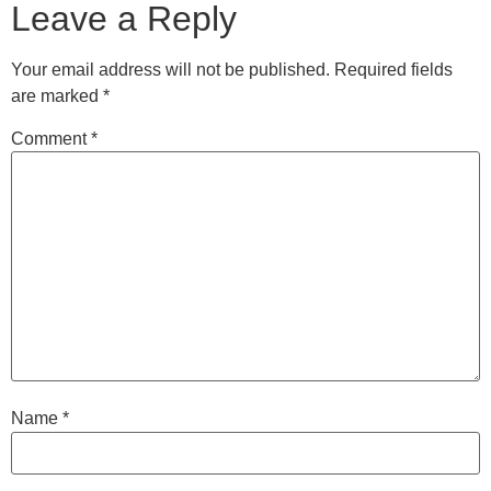
Leave a Reply
Your email address will not be published.
Required fields
are marked
*
Comment
*
Name
*