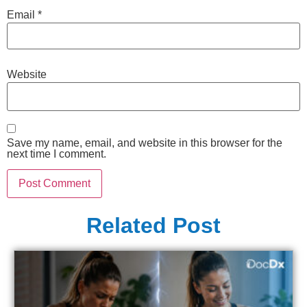
Email
*
Website
Save my name, email, and website in this browser for the
next time I comment.
Related Post