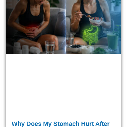
Why Does My Stomach Hurt After