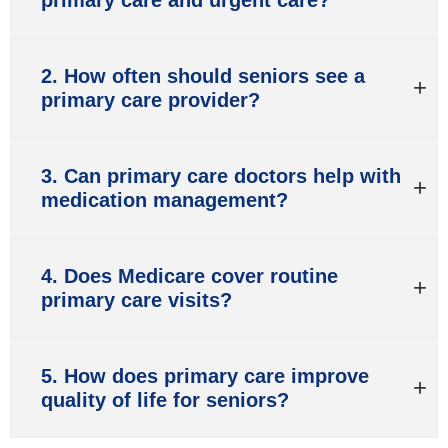
2. How often should seniors see a
primary care provider?
3. Can primary care doctors help with
medication management?
4. Does Medicare cover routine
primary care visits?
5. How does primary care improve
quality of life for seniors?