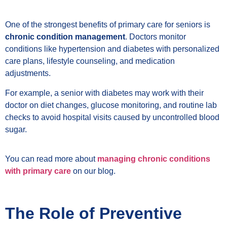
One of the strongest benefits of primary care for seniors is
chronic condition management
. Doctors monitor
conditions like hypertension and diabetes with personalized
care plans, lifestyle counseling, and medication
adjustments.
For example, a senior with diabetes may work with their
doctor on diet changes, glucose monitoring, and routine lab
checks to avoid hospital visits caused by uncontrolled blood
sugar.
You can read more about
managing chronic conditions
with primary care
on our blog.
The Role of Preventive