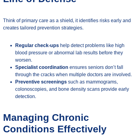
Think of primary care as a shield, it identifies risks early and
creates tailored prevention strategies.
Regular check-ups
help detect problems like high
blood pressure or abnormal lab results before they
worsen.
Specialist coordination
ensures seniors don’t fall
through the cracks when multiple doctors are involved.
Preventive screenings
such as mammograms,
colonoscopies, and bone density scans provide early
detection.
Managing Chronic
Conditions Effectively