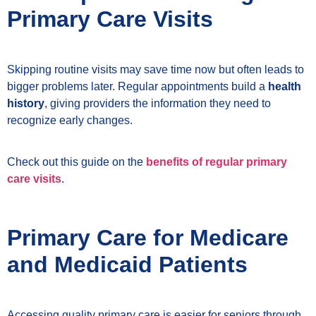
Primary Care Visits
Skipping routine visits may save time now but often leads to
bigger problems later. Regular appointments build a
health
history
, giving providers the information they need to
recognize early changes.
Check out this guide on the
benefits of regular primary
care visits
.
Primary Care for Medicare
and Medicaid Patients
Accessing quality primary care is easier for seniors through