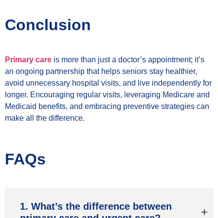
Conclusion
Primary care
is more than just a doctor’s appointment; it’s
an ongoing partnership that helps seniors stay healthier,
avoid unnecessary hospital visits, and live independently for
longer. Encouraging regular visits, leveraging Medicare and
Medicaid benefits, and embracing preventive strategies can
make all the difference.
FAQs
1. What’s the difference between
primary care and urgent care?