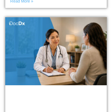
Read More »