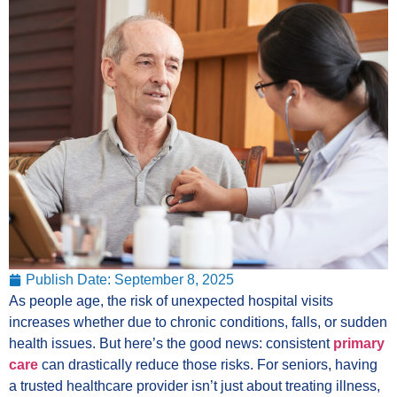
Publish Date:
September 8, 2025
As people age, the risk of unexpected hospital visits
increases whether due to chronic conditions, falls, or sudden
health issues. But here’s the good news: consistent
primary
care
can drastically reduce those risks. For seniors, having
a trusted healthcare provider isn’t just about treating illness,