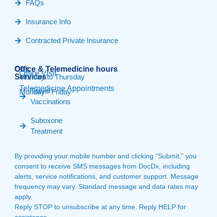
FAQs
Insurance Info
Contracted Private Insurance
Our
Office & Telemedicine hours​
Office Visit
Services
Monday to Thursday
Telemedicine Appointments
Travel
Monday - Friday
Vaccinations
Suboxone
Treatment
By providing your mobile number and clicking “Submit,” you
consent to receive SMS messages from DocDx, including
alerts, service notifications, and customer support. Message
frequency may vary. Standard message and data rates may
apply.
Reply STOP to unsubscribe at any time. Reply HELP for
assistance.