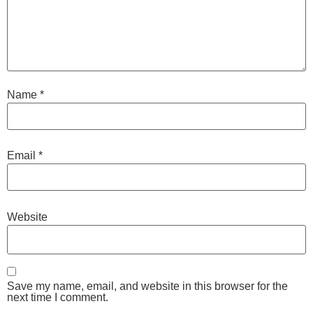
Name
*
Email
*
Website
Save my name, email, and website in this browser for the
next time I comment.