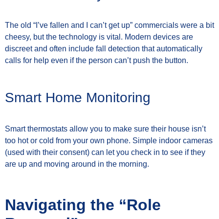
The old “I’ve fallen and I can’t get up” commercials were a bit
cheesy, but the technology is vital. Modern devices are
discreet and often include fall detection that automatically
calls for help even if the person can’t push the button.
Smart Home Monitoring
Smart thermostats allow you to make sure their house isn’t
too hot or cold from your own phone. Simple indoor cameras
(used with their consent) can let you check in to see if they
are up and moving around in the morning.
Navigating the “Role