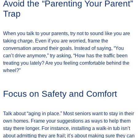
Avoid the “Parenting Your Parent”
Trap
When you talk to your parents, try not to sound like you are
taking charge. Even if you are worried, frame the
conversation around their goals. Instead of saying, “You
can’t drive anymore,” try asking, “How has the traffic been
treating you lately? Are you feeling comfortable behind the
wheel?”
Focus on Safety and Comfort
Talk about “aging in place.” Most seniors want to stay in their
own homes. Frame your suggestions as ways to help them
stay there longer. For instance, installing a walk-in tub isn’t
about admitting they are frail; it’s about making sure they can