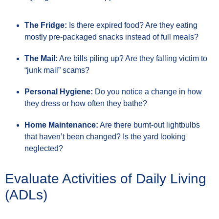
The Fridge:
Is there expired food? Are they eating
mostly pre-packaged snacks instead of full meals?
The Mail:
Are bills piling up? Are they falling victim to
“junk mail” scams?
Personal Hygiene:
Do you notice a change in how
they dress or how often they bathe?
Home Maintenance:
Are there burnt-out lightbulbs
that haven’t been changed? Is the yard looking
neglected?
Evaluate Activities of Daily Living
(ADLs)