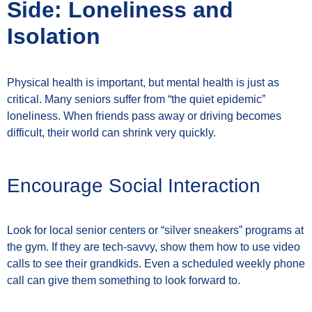
Side: Loneliness and
Isolation
Physical health is important, but mental health is just as
critical. Many seniors suffer from “the quiet epidemic”
loneliness. When friends pass away or driving becomes
difficult, their world can shrink very quickly.
Encourage Social Interaction
Look for local senior centers or “silver sneakers” programs at
the gym. If they are tech-savvy, show them how to use video
calls to see their grandkids. Even a scheduled weekly phone
call can give them something to look forward to.