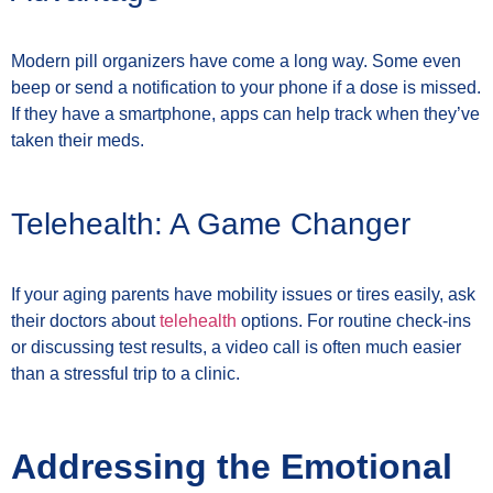
Modern pill organizers have come a long way. Some even
beep or send a notification to your phone if a dose is missed.
If they have a smartphone, apps can help track when they’ve
taken their meds.
Telehealth: A Game Changer
If your aging parents have mobility issues or tires easily, ask
their doctors about
telehealth
options. For routine check-ins
or discussing test results, a video call is often much easier
than a stressful trip to a clinic.
Addressing the Emotional