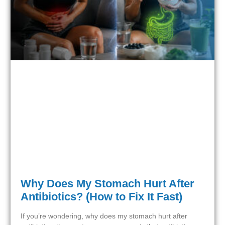
Why Does My Stomach Hurt After
Antibiotics? (How to Fix It Fast)
If you’re wondering, why does my stomach hurt after