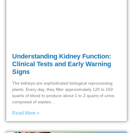
Understanding Kidney Function:
Clinical Tests and Early Warning
Signs
The kidneys are sophisticated biological reprocessing
plants. Every day, they filter approximately 120 to 150
quarts of blood to produce about 1 to 2 quarts of urine,
composed of wastes…
Read More »