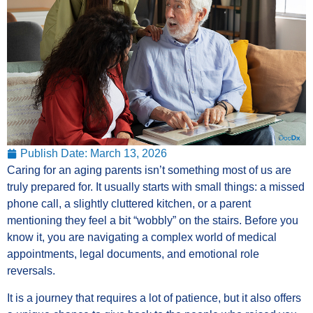
Publish Date:
March 13, 2026
Caring for an aging parents isn’t something most of us are
truly prepared for. It usually starts with small things: a missed
phone call, a slightly cluttered kitchen, or a parent
mentioning they feel a bit “wobbly” on the stairs. Before you
know it, you are navigating a complex world of medical
appointments, legal documents, and emotional role
reversals.
It is a journey that requires a lot of patience, but it also offers