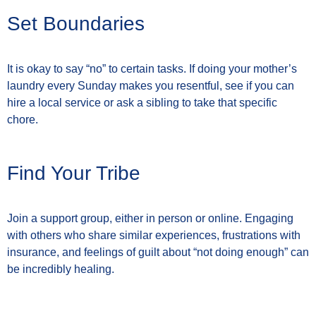
Set Boundaries
It is okay to say “no” to certain tasks. If doing your mother’s
laundry every Sunday makes you resentful, see if you can
hire a local service or ask a sibling to take that specific
chore.
Find Your Tribe
Join a support group, either in person or online. Engaging
with others who share similar experiences, frustrations with
insurance, and feelings of guilt about “not doing enough” can
be incredibly healing.