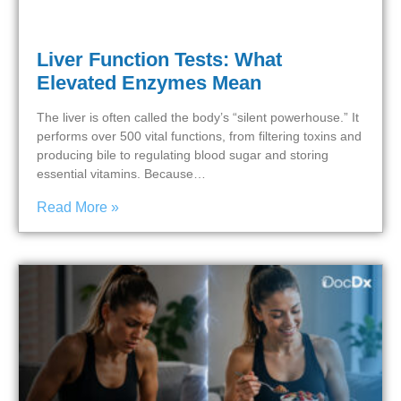
Liver Function Tests: What
Elevated Enzymes Mean
The liver is often called the body’s “silent powerhouse.” It
performs over 500 vital functions, from filtering toxins and
producing bile to regulating blood sugar and storing
essential vitamins. Because…
Read More »