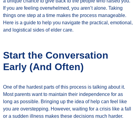
a unique chance to give back to the people who raised you.
If you are feeling overwhelmed, you aren’t alone. Taking
things one step at a time makes the process manageable.
Here is a guide to help you navigate the practical, emotional,
and logistical sides of elder care.
Start the Conversation
Early (And Often)
One of the hardest parts of this process is talking about it.
Most parents want to maintain their independence for as
long as possible. Bringing up the idea of help can feel like
you are overstepping. However, waiting for a crisis like a fall
or a sudden illness makes these decisions much harder.