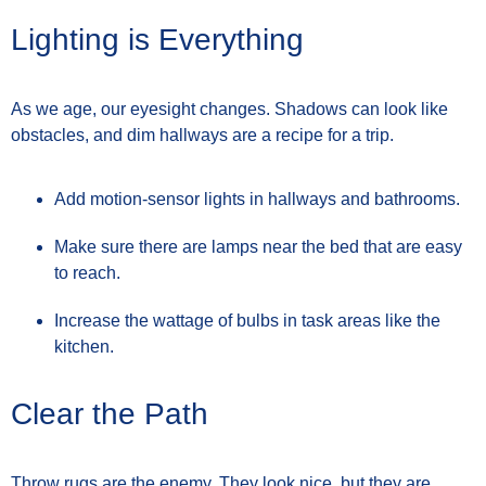
Lighting is Everything
As we age, our eyesight changes. Shadows can look like
obstacles, and dim hallways are a recipe for a trip.
Add motion-sensor lights in hallways and bathrooms.
Make sure there are lamps near the bed that are easy
to reach.
Increase the wattage of bulbs in task areas like the
kitchen.
Clear the Path
Throw rugs are the enemy. They look nice, but they are