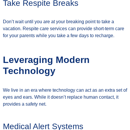
Take Respite Breaks
Don’t wait until you are at your breaking point to take a
vacation. Respite care services can provide short-term care
for your parents while you take a few days to recharge.
Leveraging Modern
Technology
We live in an era where technology can act as an extra set of
eyes and ears. While it doesn’t replace human contact, it
provides a safety net.
Medical Alert Systems