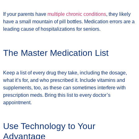
If your parents have
multiple chronic conditions
, they likely
have a small mountain of pill bottles. Medication errors are a
leading cause of hospitalizations for seniors.
The Master Medication List
Keep a list of every drug they take, including the dosage,
what it’s for, and who prescribed it. Include vitamins and
supplements, too, as these can sometimes interfere with
prescription meds. Bring this list to every doctor’s
appointment.
Use Technology to Your
Advantage