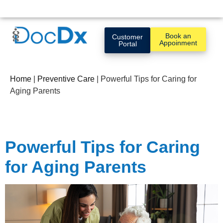
Book an
Customer
Appoinment
Portal
Home
|
Preventive Care
|
Powerful Tips for Caring for
Aging Parents
Powerful Tips for Caring
for Aging Parents