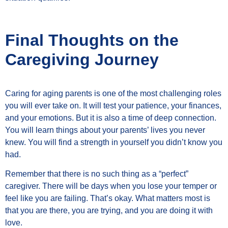
Final Thoughts on the
Caregiving Journey
Caring for aging parents is one of the most challenging roles
you will ever take on. It will test your patience, your finances,
and your emotions. But it is also a time of deep connection.
You will learn things about your parents’ lives you never
knew. You will find a strength in yourself you didn’t know you
had.
Remember that there is no such thing as a “perfect”
caregiver. There will be days when you lose your temper or
feel like you are failing. That’s okay. What matters most is
that you are there, you are trying, and you are doing it with
love.