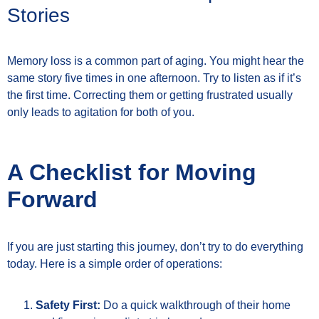
Stories
Memory loss is a common part of aging. You might hear the
same story five times in one afternoon. Try to listen as if it’s
the first time. Correcting them or getting frustrated usually
only leads to agitation for both of you.
A Checklist for Moving
Forward
If you are just starting this journey, don’t try to do everything
today. Here is a simple order of operations:
Safety First:
Do a quick walkthrough of their home