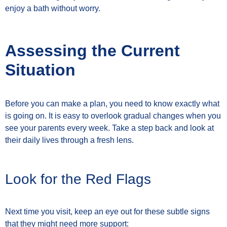
enjoy a bath without worry.
Assessing the Current
Situation
Before you can make a plan, you need to know exactly what
is going on. It is easy to overlook gradual changes when you
see your parents every week. Take a step back and look at
their daily lives through a fresh lens.
Look for the Red Flags
Next time you visit, keep an eye out for these subtle signs
that they might need more support: