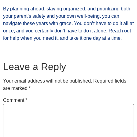
By planning ahead, staying organized, and prioritizing both
your parent’s safety and your own well-being, you can
navigate these years with grace. You don’t have to do it all at
once, and you certainly don’t have to do it alone. Reach out
for help when you need it, and take it one day at a time.
Leave a Reply
Your email address will not be published.
Required fields
are marked
*
Comment
*