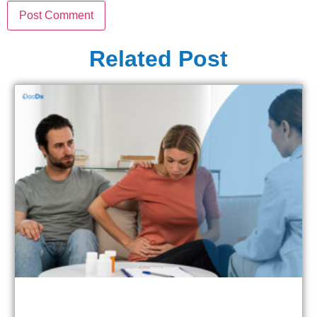
Related Post