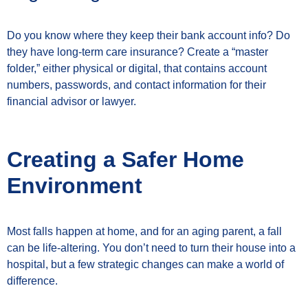
Do you know where they keep their bank account info? Do
they have long-term care insurance? Create a “master
folder,” either physical or digital, that contains account
numbers, passwords, and contact information for their
financial advisor or lawyer.
Creating a Safer Home
Environment
Most falls happen at home, and for an aging parent, a fall
can be life-altering. You don’t need to turn their house into a
hospital, but a few strategic changes can make a world of
difference.