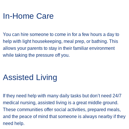
In-Home Care
You can hire someone to come in for a few hours a day to
help with light housekeeping, meal prep, or bathing. This
allows your parents to stay in their familiar environment
while taking the pressure off you.
Assisted Living
If they need help with many daily tasks but don’t need 24/7
medical nursing, assisted living is a great middle ground.
These communities offer social activities, prepared meals,
and the peace of mind that someone is always nearby if they
need help.