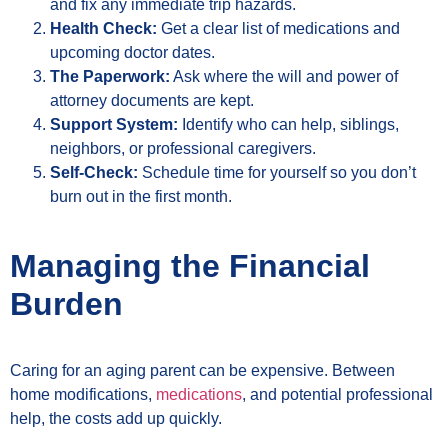
and fix any immediate trip hazards.
Health Check:
Get a clear list of medications and
upcoming doctor dates.
The Paperwork:
Ask where the will and power of
attorney documents are kept.
Support System:
Identify who can help, siblings,
neighbors, or professional caregivers.
Self-Check:
Schedule time for yourself so you don’t
burn out in the first month.
Managing the Financial
Burden
Caring for an aging parent can be expensive. Between
home modifications,
medications
, and potential professional
help, the costs add up quickly.