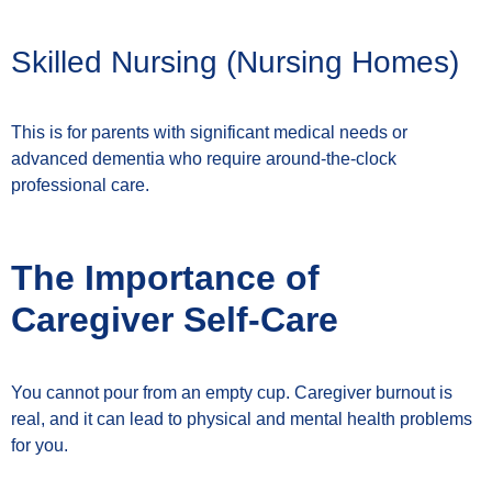
Skilled Nursing (Nursing Homes)
This is for parents with significant medical needs or
advanced dementia who require around-the-clock
professional care.
The Importance of
Caregiver Self-Care
You cannot pour from an empty cup. Caregiver burnout is
real, and it can lead to physical and mental health problems
for you.