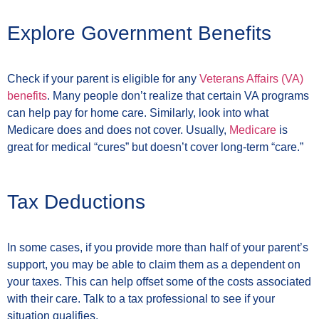
Explore Government Benefits
Check if your parent is eligible for any
Veterans Affairs (VA)
benefits
. Many people don’t realize that certain VA programs
can help pay for home care. Similarly, look into what
Medicare does and does not cover. Usually,
Medicare
is
great for medical “cures” but doesn’t cover long-term “care.”
Tax Deductions
In some cases, if you provide more than half of your parent’s
support, you may be able to claim them as a dependent on
your taxes. This can help offset some of the costs associated
with their care. Talk to a tax professional to see if your
situation qualifies.