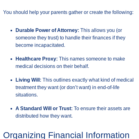
You should help your parents gather or create the following:
Durable Power of Attorney:
This allows you (or
someone they trust) to handle their finances if they
become incapacitated.
Healthcare Proxy:
This names someone to make
medical decisions on their behalf.
Living Will:
This outlines exactly what kind of medical
treatment they want (or don’t want) in end-of-life
situations.
A Standard Will or Trust:
To ensure their assets are
distributed how they want.
Organizing Financial Information