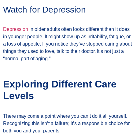
Watch for Depression
Depression
in older adults often looks different than it does
in younger people. It might show up as irritability, fatigue, or
a loss of appetite. If you notice they’ve stopped caring about
things they used to love, talk to their doctor. It’s not just a
“normal part of aging.”
Exploring Different Care
Levels
There may come a point where you can’t do it all yourself.
Recognizing this isn’t a failure; it’s a responsible choice for
both you and your parents.