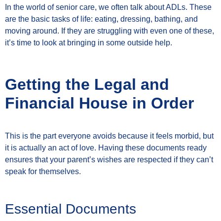
In the world of senior care, we often talk about ADLs. These
are the basic tasks of life: eating, dressing, bathing, and
moving around. If they are struggling with even one of these,
it’s time to look at bringing in some outside help.
Getting the Legal and
Financial House in Order
This is the part everyone avoids because it feels morbid, but
it is actually an act of love. Having these documents ready
ensures that your parent’s wishes are respected if they can’t
speak for themselves.
Essential Documents