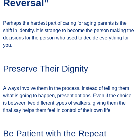
Reversal”
Perhaps the hardest part of caring for aging parents is the
shift in identity. It is strange to become the person making the
decisions for the person who used to decide everything for
you.
Preserve Their Dignity
Always involve them in the process. Instead of telling them
what is going to happen, present options. Even if the choice
is between two different types of walkers, giving them the
final say helps them feel in control of their own life.
Be Patient with the Repeat