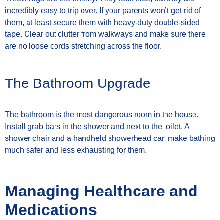
incredibly easy to trip over. If your parents won’t get rid of
them, at least secure them with heavy-duty double-sided
tape. Clear out clutter from walkways and make sure there
are no loose cords stretching across the floor.
The Bathroom Upgrade
The bathroom is the most dangerous room in the house.
Install grab bars in the shower and next to the toilet. A
shower chair and a handheld showerhead can make bathing
much safer and less exhausting for them.
Managing Healthcare and
Medications