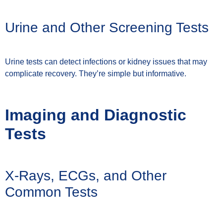
Urine and Other Screening Tests
Urine tests can detect infections or kidney issues that may
complicate recovery. They’re simple but informative.
Imaging and Diagnostic
Tests
X-Rays, ECGs, and Other
Common Tests