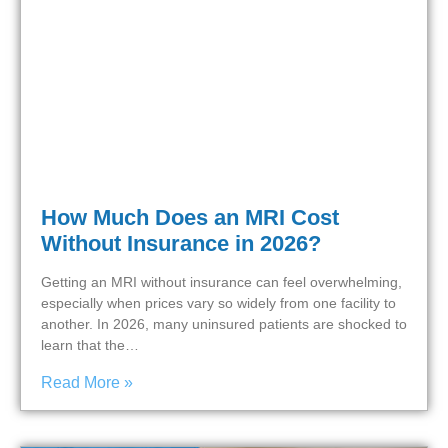
How Much Does an MRI Cost
Without Insurance in 2026?
Getting an MRI without insurance can feel overwhelming,
especially when prices vary so widely from one facility to
another. In 2026, many uninsured patients are shocked to
learn that the…
Read More »