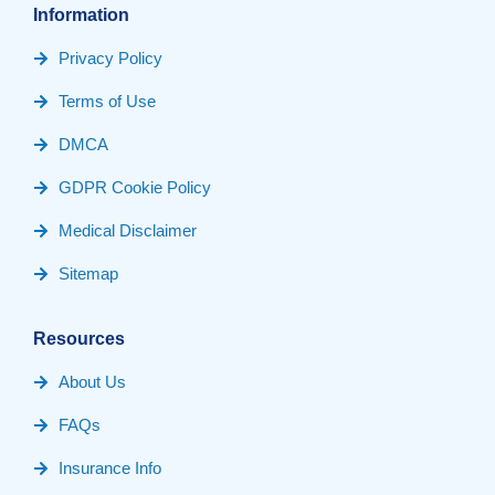
Information
Privacy Policy
Terms of Use
DMCA
GDPR Cookie Policy
Medical Disclaimer
Sitemap
Resources
About Us
FAQs
Insurance Info