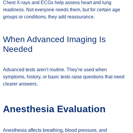
Chest X-rays and ECGs help assess heart and lung
readiness. Not everyone needs them, but for certain age
groups or conditions, they add reassurance.
When Advanced Imaging Is
Needed
Advanced tests aren’t routine. They’re used when
symptoms, history, or basic tests raise questions that need
clearer answers.
Anesthesia Evaluation
Anesthesia affects breathing, blood pressure, and