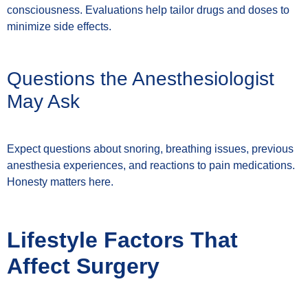
consciousness. Evaluations help tailor drugs and doses to
minimize side effects.
Questions the Anesthesiologist
May Ask
Expect questions about snoring, breathing issues, previous
anesthesia experiences, and reactions to pain medications.
Honesty matters here.
Lifestyle Factors That
Affect Surgery