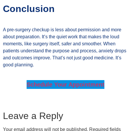
Conclusion
A pre-surgery checkup is less about permission and more
about preparation. It’s the quiet work that makes the loud
moments, like surgery itself, safer and smoother. When
patients understand the purpose and process, anxiety drops
and outcomes improve. That’s not just good medicine. It’s
good planning.
Schedule Your Appointment
Leave a Reply
Your email address will not be published.
Required fields