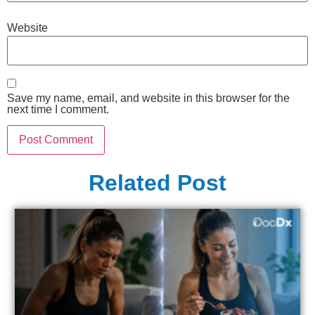
Website
Save my name, email, and website in this browser for the
next time I comment.
Related Post