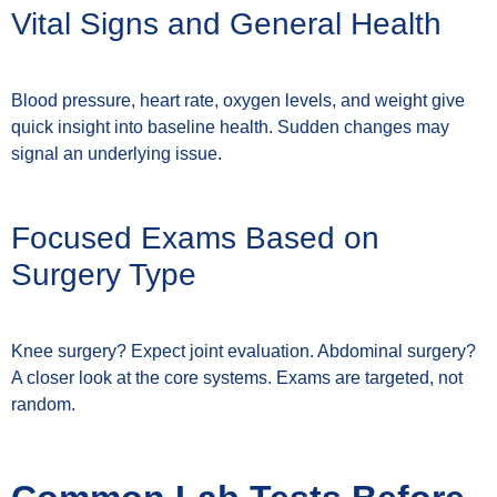
Vital Signs and General Health
Blood pressure, heart rate, oxygen levels, and weight give
quick insight into baseline health. Sudden changes may
signal an underlying issue.
Focused Exams Based on
Surgery Type
Knee surgery? Expect joint evaluation. Abdominal surgery?
A closer look at the core systems. Exams are targeted, not
random.