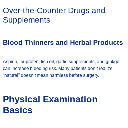
Over-the-Counter Drugs and
Supplements
Blood Thinners and Herbal Products
Aspirin, ibuprofen, fish oil, garlic supplements, and ginkgo
can increase bleeding risk. Many patients don’t realize
“natural” doesn’t mean harmless before surgery.
Physical Examination
Basics