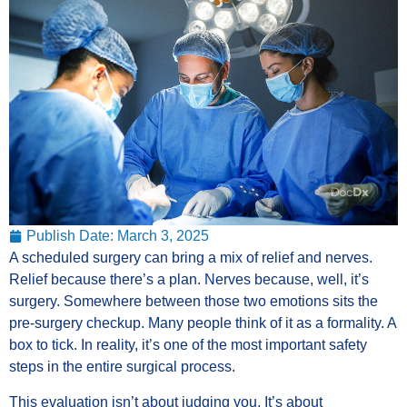
Publish Date:
March 3, 2025
A scheduled surgery can bring a mix of relief and nerves.
Relief because there’s a plan. Nerves because, well, it’s
surgery. Somewhere between those two emotions sits the
pre-surgery checkup. Many people think of it as a formality. A
box to tick. In reality, it’s one of the most important safety
steps in the entire surgical process.
This evaluation isn’t about judging you. It’s about