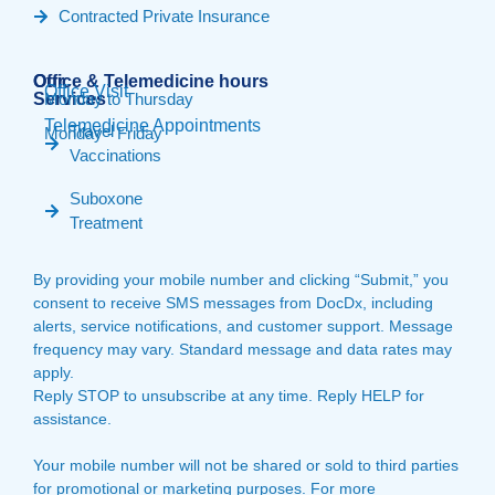
Contracted Private Insurance
Our
Office & Telemedicine hours​
Office Visit
Services
Monday to Thursday
Telemedicine Appointments
Travel
Monday - Friday
Vaccinations
Suboxone
Treatment
By providing your mobile number and clicking “Submit,” you
consent to receive SMS messages from DocDx, including
alerts, service notifications, and customer support. Message
frequency may vary. Standard message and data rates may
apply.
Reply STOP to unsubscribe at any time. Reply HELP for
assistance.
Your mobile number will not be shared or sold to third parties
for promotional or marketing purposes. For more