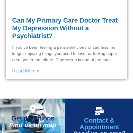
Can My Primary Care Doctor Treat
My Depression Without a
Psychiatrist?
If you’ve been feeling a persistent cloud of sadness, no
longer enjoying things you used to love, or feeling super
tired, you’re not alone. Depression is one of the most…
Read More »
Get directions
Contact &
Find us on map
Appointment