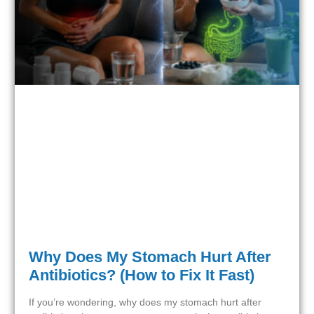
Why Does My Stomach Hurt After
Antibiotics? (How to Fix It Fast)
If you’re wondering, why does my stomach hurt after