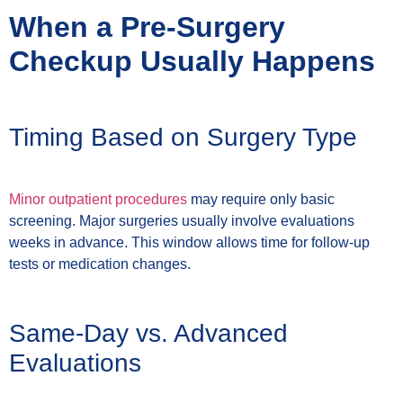
When a Pre-Surgery
Checkup Usually Happens
Timing Based on Surgery Type
Minor outpatient procedures
may require only basic
screening. Major surgeries usually involve evaluations
weeks in advance. This window allows time for follow-up
tests or medication changes.
Same-Day vs. Advanced
Evaluations