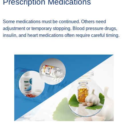
Prescription Medications
Some medications must be continued. Others need
adjustment or temporary stopping. Blood pressure drugs,
insulin, and heart medications often require careful timing.