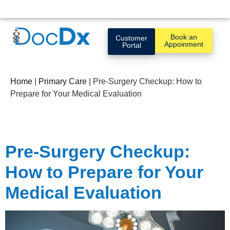
Book an
Customer
Appoinment
Portal
Home
|
Primary Care
|
Pre-Surgery Checkup: How to
Prepare for Your Medical Evaluation
Pre-Surgery Checkup:
How to Prepare for Your
Medical Evaluation