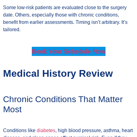
Some low-risk patients are evaluated close to the surgery
date. Others, especially those with chronic conditions,
benefit from earlier assessments. Timing isn’t arbitrary. It’s
tailored.
Book Your Schedule Now
Medical History Review
Chronic Conditions That Matter
Most
Conditions like
diabetes
, high blood pressure, asthma, heart