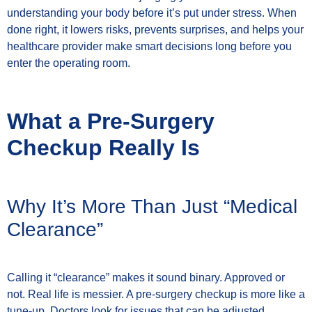
understanding your body before it’s put under stress. When
done right, it lowers risks, prevents surprises, and helps your
healthcare provider make smart decisions long before you
enter the operating room.
What a Pre-Surgery
Checkup Really Is
Why It’s More Than Just “Medical
Clearance”
Calling it “clearance” makes it sound binary. Approved or
not. Real life is messier. A pre-surgery checkup is more like a
tune-up. Doctors look for issues that can be adjusted,