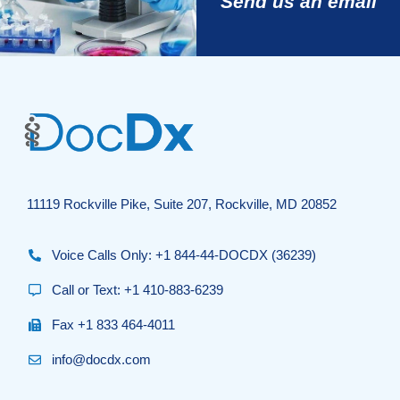
Send us an email
11119 Rockville Pike, Suite 207, Rockville, MD 20852
Voice Calls Only: +1 844-44-DOCDX (36239)
Call or Text: +1 410-883-6239
Fax +1 833 464-4011
info@docdx.com