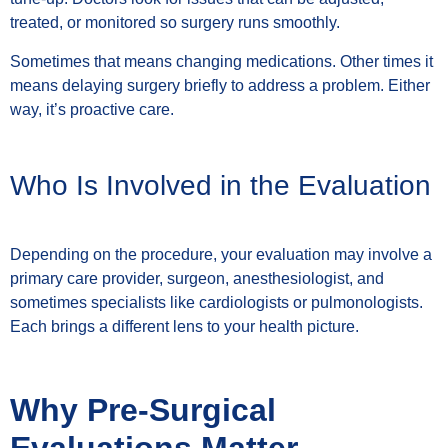
treated, or monitored so surgery runs smoothly.
Sometimes that means changing medications. Other times it
means delaying surgery briefly to address a problem. Either
way, it’s proactive care.
Who Is Involved in the Evaluation
Depending on the procedure, your evaluation may involve a
primary care provider, surgeon, anesthesiologist, and
sometimes specialists like cardiologists or pulmonologists.
Each brings a different lens to your health picture.
Why Pre-Surgical