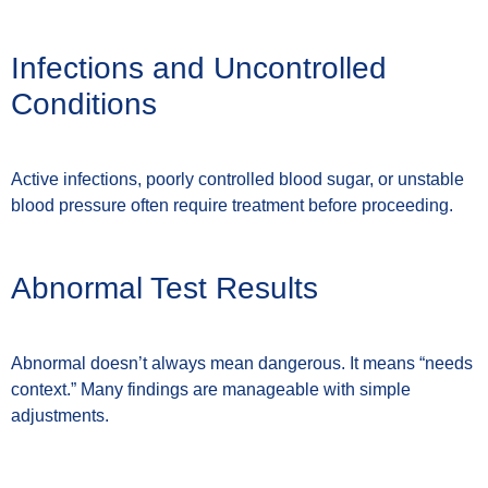
Infections and Uncontrolled
Conditions
Active infections, poorly controlled blood sugar, or unstable
blood pressure often require treatment before proceeding.
Abnormal Test Results
Abnormal doesn’t always mean dangerous. It means “needs
context.” Many findings are manageable with simple
adjustments.