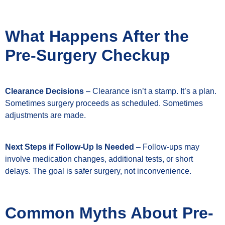
What Happens After the
Pre-Surgery Checkup
Clearance Decisions
– Clearance isn’t a stamp. It’s a plan.
Sometimes surgery proceeds as scheduled. Sometimes
adjustments are made.
Next Steps if Follow-Up Is Needed
– Follow-ups may
involve medication changes, additional tests, or short
delays. The goal is safer surgery, not inconvenience.
Common Myths About Pre-