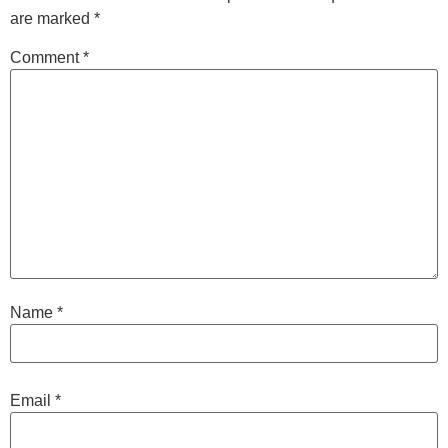
are marked
*
Comment
*
Name
*
Email
*