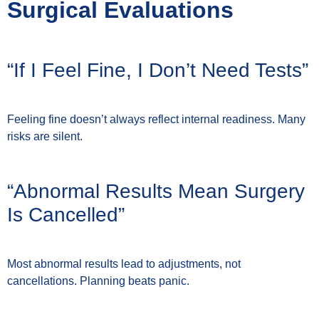
Surgical Evaluations
“If I Feel Fine, I Don’t Need Tests”
Feeling fine doesn’t always reflect internal readiness. Many
risks are silent.
“Abnormal Results Mean Surgery
Is Cancelled”
Most abnormal results lead to adjustments, not
cancellations. Planning beats panic.