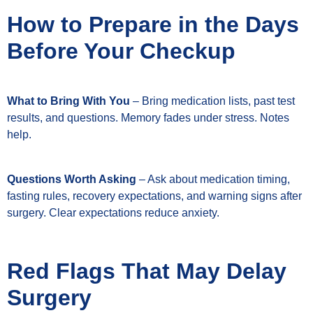
How to Prepare in the Days
Before Your Checkup
What to Bring With You
– Bring medication lists, past test
results, and questions. Memory fades under stress. Notes
help.
Questions Worth Asking
– Ask about medication timing,
fasting rules, recovery expectations, and warning signs after
surgery. Clear expectations reduce anxiety.
Red Flags That May Delay
Surgery