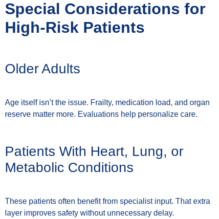
Special Considerations for
High-Risk Patients
Older Adults
Age itself isn’t the issue. Frailty, medication load, and organ
reserve matter more. Evaluations help personalize care.
Patients With Heart, Lung, or
Metabolic Conditions
These patients often benefit from specialist input. That extra
layer improves safety without unnecessary delay.