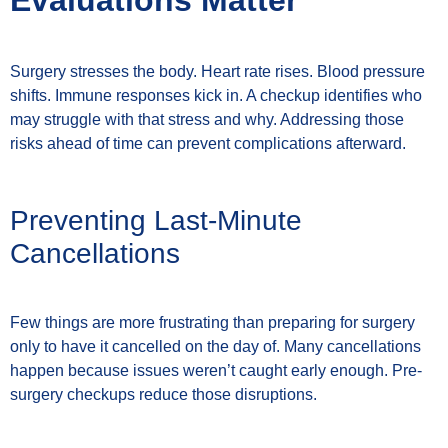
Evaluations Matter
Surgery stresses the body. Heart rate rises. Blood pressure
shifts. Immune responses kick in. A checkup identifies who
may struggle with that stress and why. Addressing those
risks ahead of time can prevent complications afterward.
Preventing Last-Minute
Cancellations
Few things are more frustrating than preparing for surgery
only to have it cancelled on the day of. Many cancellations
happen because issues weren’t caught early enough. Pre-
surgery checkups reduce those disruptions.