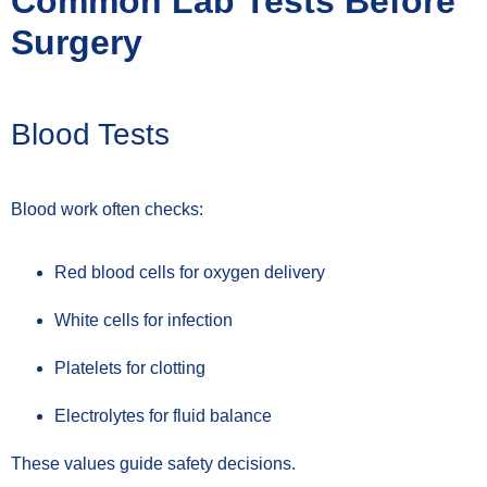
Common Lab Tests Before
Surgery
Blood Tests
Blood work often checks:
Red blood cells for oxygen delivery
White cells for infection
Platelets for clotting
Electrolytes for fluid balance
These values guide safety decisions.