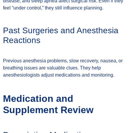
disease, and sleep apnea affect surgical risk. Even if they
feel “under control,” they still influence planning.
Past Surgeries and Anesthesia
Reactions
Previous anesthesia problems, slow recovery, nausea, or
breathing issues are valuable clues. They help
anesthesiologists adjust medications and monitoring.
Medication and
Supplement Review