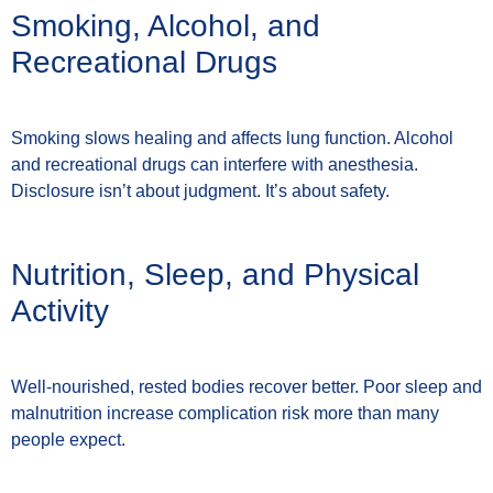
Smoking, Alcohol, and
Recreational Drugs
Smoking slows healing and affects lung function. Alcohol
and recreational drugs can interfere with anesthesia.
Disclosure isn’t about judgment. It’s about safety.
Nutrition, Sleep, and Physical
Activity
Well-nourished, rested bodies recover better. Poor sleep and
malnutrition increase complication risk more than many
people expect.