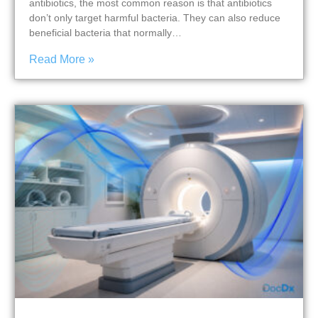
antibiotics, the most common reason is that antibiotics
don’t only target harmful bacteria. They can also reduce
beneficial bacteria that normally…
Read More »