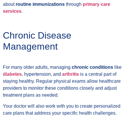
about
routine immunizations
through
primary care
services
.
Chronic Disease
Management
For many older adults, managing
chronic conditions
like
diabetes
, hypertension, and
arthritis
is a central part of
staying healthy. Regular physical exams allow healthcare
providers to monitor these conditions closely and adjust
treatment plans as needed.
Your doctor will also work with you to create personalized
care plans that address your specific health challenges.