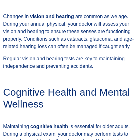
Changes in
vision and hearing
are common as we age.
During your annual physical, your doctor will assess your
vision and hearing to ensure these senses are functioning
properly. Conditions such as cataracts, glaucoma, and age-
related hearing loss can often be managed if caught early.
Regular vision and hearing tests are key to maintaining
independence and preventing accidents.
Cognitive Health and Mental
Wellness
Maintaining
cognitive health
is essential for older adults.
During a physical exam, your doctor may perform tests to