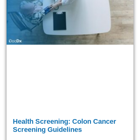
Health Screening: Colon Cancer
Screening Guidelines