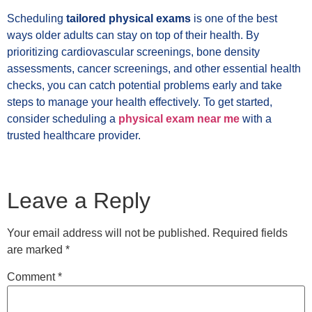
Scheduling
tailored physical exams
is one of the best
ways older adults can stay on top of their health. By
prioritizing cardiovascular screenings, bone density
assessments, cancer screenings, and other essential health
checks, you can catch potential problems early and take
steps to manage your health effectively. To get started,
consider scheduling a
physical exam near me
with a
trusted healthcare provider.
Leave a Reply
Your email address will not be published.
Required fields
are marked
*
Comment
*