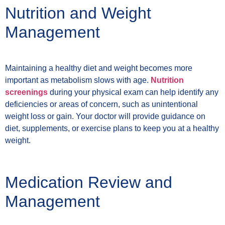
Nutrition and Weight
Management
Maintaining a healthy diet and weight becomes more
important as metabolism slows with age.
Nutrition
screenings
during your physical exam can help identify any
deficiencies or areas of concern, such as unintentional
weight loss or gain. Your doctor will provide guidance on
diet, supplements, or exercise plans to keep you at a healthy
weight.
Medication Review and
Management