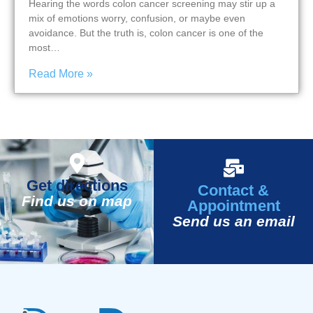
Hearing the words colon cancer screening may stir up a
mix of emotions worry, confusion, or maybe even
avoidance. But the truth is, colon cancer is one of the
most…
Read More »
Get directions
Contact &
Find us on map
Appointment
Send us an email