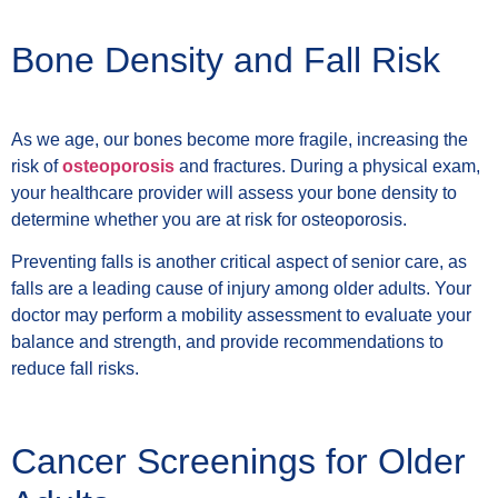
Bone Density and Fall Risk
As we age, our bones become more fragile, increasing the
risk of
osteoporosis
and fractures. During a physical exam,
your healthcare provider will assess your bone density to
determine whether you are at risk for osteoporosis.
Preventing falls is another critical aspect of senior care, as
falls are a leading cause of injury among older adults. Your
doctor may perform a mobility assessment to evaluate your
balance and strength, and provide recommendations to
reduce fall risks.
Cancer Screenings for Older