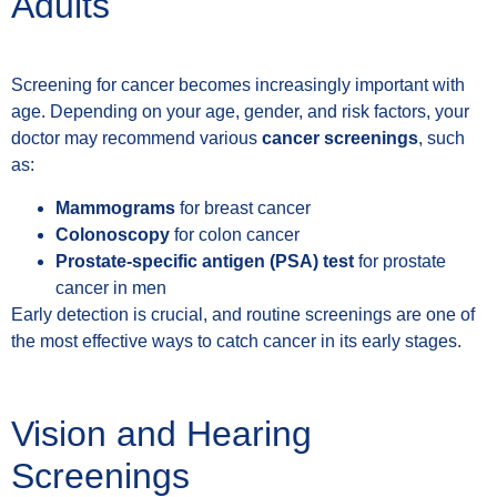
Adults
Screening for cancer becomes increasingly important with
age. Depending on your age, gender, and risk factors, your
doctor may recommend various
cancer screenings
, such
as:
Mammograms
for breast cancer
Colonoscopy
for colon cancer
Prostate-specific antigen (PSA) test
for prostate
cancer in men
Early detection is crucial, and routine screenings are one of
the most effective ways to catch cancer in its early stages.
Vision and Hearing
Screenings