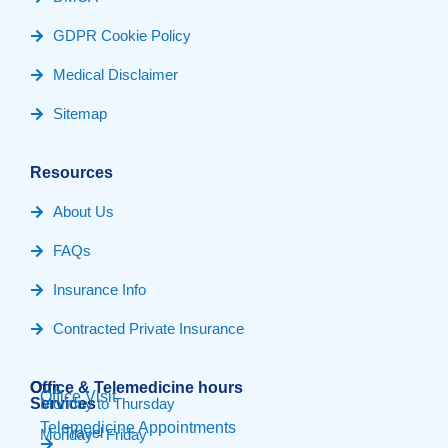
GDPR Cookie Policy
Medical Disclaimer
Sitemap
Resources
About Us
FAQs
Insurance Info
Contracted Private Insurance
Our
Office & Telemedicine hours​
Office Visit
Services
Monday to Thursday
Telemedicine Appointments
Travel
Monday - Friday