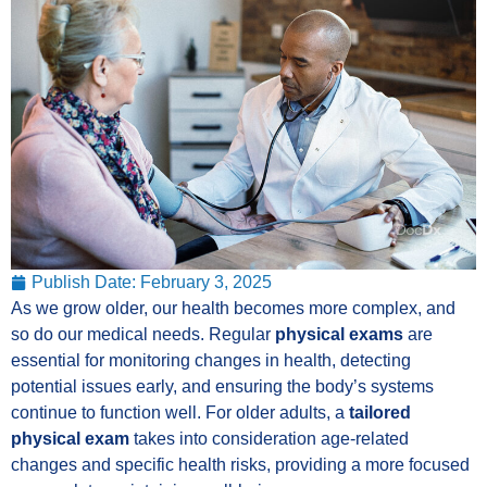
Publish Date:
February 3, 2025
As we grow older, our health becomes more complex, and
so do our medical needs. Regular
physical exams
are
essential for monitoring changes in health, detecting
potential issues early, and ensuring the body’s systems
continue to function well. For older adults, a
tailored
physical exam
takes into consideration age-related
changes and specific health risks, providing a more focused