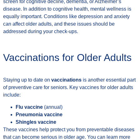
screen for cognitive decline, dementia, or Alzheimer’s
disease. In addition to cognitive health, mental wellness is
equally important. Conditions like depression and anxiety
can affect older adults, and these issues should be
addressed during your check-ups.
Vaccinations for Older Adults
Staying up to date on
vaccinations
is another essential part
of preventive care for seniors. Key vaccines for older adults
include:
Flu vaccine
(annual)
Pneumonia vaccine
Shingles vaccine
These vaccines help protect you from preventable diseases
that can become serious in older age. You can learn more