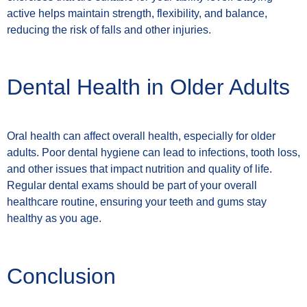
active helps maintain strength, flexibility, and balance,
reducing the risk of falls and other injuries.
Dental Health in Older Adults
Oral health can affect overall health, especially for older
adults. Poor dental hygiene can lead to infections, tooth loss,
and other issues that impact nutrition and quality of life.
Regular dental exams should be part of your overall
healthcare routine, ensuring your teeth and gums stay
healthy as you age.
Conclusion