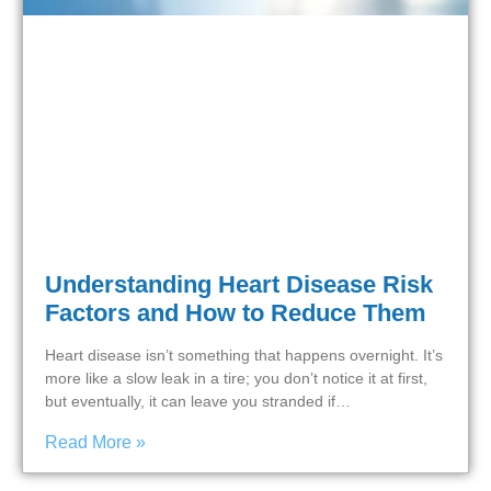
Understanding Heart Disease Risk
Factors and How to Reduce Them
Heart disease isn’t something that happens overnight. It’s
more like a slow leak in a tire; you don’t notice it at first,
but eventually, it can leave you stranded if…
Read More »