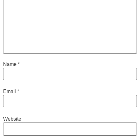
Name
*
Email
*
Website