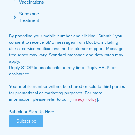
Vaccinations
Suboxone
Treatment
By providing your mobile number and clicking “Submit,” you
consent to receive SMS messages from DocDx, including
alerts, service notifications, and customer support. Message
frequency may vary. Standard message and data rates may
apply.
Reply STOP to unsubscribe at any time. Reply HELP for
assistance.
Your mobile number will not be shared or sold to third parties
for promotional or marketing purposes. For more
information, please refer to our [
Privacy Policy
].
Submit or Sign Up Here:
Subscribe