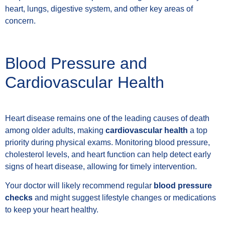
heart, lungs, digestive system, and other key areas of
concern.
Blood Pressure and
Cardiovascular Health
Heart disease remains one of the leading causes of death
among older adults, making
cardiovascular health
a top
priority during physical exams. Monitoring blood pressure,
cholesterol levels, and heart function can help detect early
signs of heart disease, allowing for timely intervention.
Your doctor will likely recommend regular
blood pressure
checks
and might suggest lifestyle changes or medications
to keep your heart healthy.