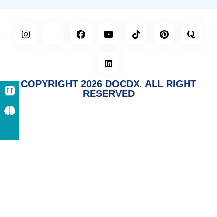
COPYRIGHT 2026 DOCDX. ALL RIGHT
RESERVED