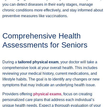
you can detect diseases in their early stages, manage
chronic conditions more effectively, and stay informed about
preventive measures like vaccinations.
Comprehensive Health
Assessments for Seniors
During a
tailored physical exam
, your doctor will take a
comprehensive look at your overall health. This includes
reviewing your medical history, current medications, and
lifestyle habits. The goal is to identify any changes or new
symptoms that may indicate an underlying health issue.
Providers offering
physical exams
, focus on creating
personalized care plans that address each individual’s
unique health needs. Expect a thorough evaluation of your