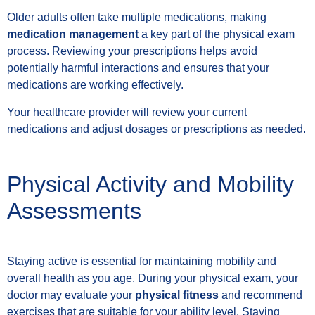
Older adults often take multiple medications, making
medication management
a key part of the physical exam
process. Reviewing your prescriptions helps avoid
potentially harmful interactions and ensures that your
medications are working effectively.
Your healthcare provider will review your current
medications and adjust dosages or prescriptions as needed.
Physical Activity and Mobility
Assessments
Staying active is essential for maintaining mobility and
overall health as you age. During your physical exam, your
doctor may evaluate your
physical fitness
and recommend
exercises that are suitable for your ability level. Staying