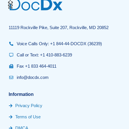
11119 Rockville Pike, Suite 207, Rockville, MD 20852
Voice Calls Only: +1 844-44-DOCDX (36239)
Call or Text: +1 410-883-6239
Fax +1 833 464-4011
info@docdx.com
Information
Privacy Policy
Terms of Use
DMCA