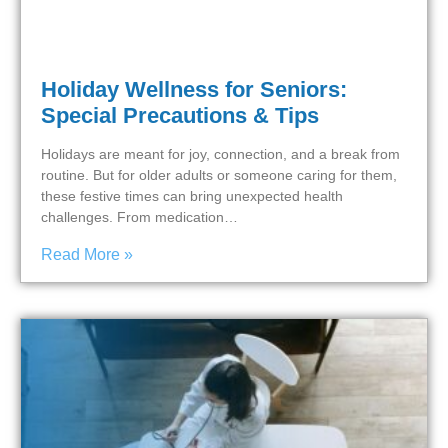
Holiday Wellness for Seniors:
Special Precautions & Tips
Holidays are meant for joy, connection, and a break from
routine. But for older adults or someone caring for them,
these festive times can bring unexpected health
challenges. From medication…
Read More »