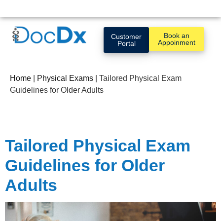
Book an
Customer
Appoinment
Portal
Home
|
Physical Exams
|
Tailored Physical Exam
Guidelines for Older Adults
Tailored Physical Exam
Guidelines for Older
Adults