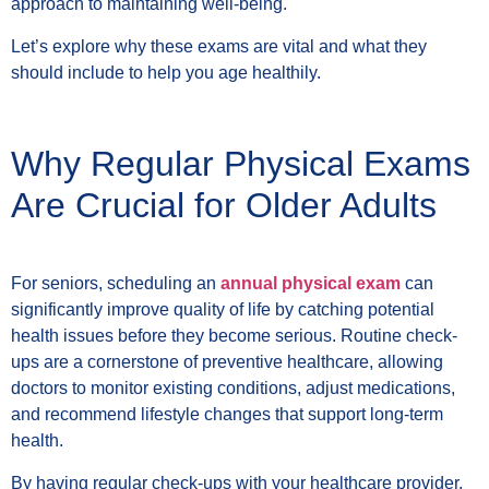
approach to maintaining well-being.
Let’s explore why these exams are vital and what they
should include to help you age healthily.
Why Regular Physical Exams
Are Crucial for Older Adults
For seniors, scheduling an
annual physical exam
can
significantly improve quality of life by catching potential
health issues before they become serious. Routine check-
ups are a cornerstone of preventive healthcare, allowing
doctors to monitor existing conditions, adjust medications,
and recommend lifestyle changes that support long-term
health.
By having regular check-ups with your healthcare provider,