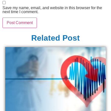
Save my name, email, and website in this browser for the
next time I comment.
Related Post