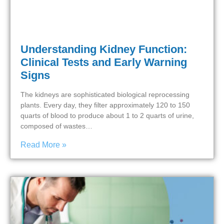
Understanding Kidney Function:
Clinical Tests and Early Warning
Signs
The kidneys are sophisticated biological reprocessing
plants. Every day, they filter approximately 120 to 150
quarts of blood to produce about 1 to 2 quarts of urine,
composed of wastes…
Read More »