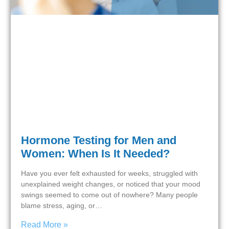
Hormone Testing for Men and
Women: When Is It Needed?
Have you ever felt exhausted for weeks, struggled with
unexplained weight changes, or noticed that your mood
swings seemed to come out of nowhere? Many people
blame stress, aging, or…
Read More »