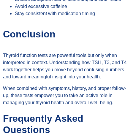
Avoid excessive caffeine
Stay consistent with medication timing
Conclusion
Thyroid function tests are powerful tools but only when
interpreted in context. Understanding how TSH, T3, and T4
work together helps you move beyond confusing numbers
and toward meaningful insight into your health.
When combined with symptoms, history, and proper follow-
up, these tests empower you to take an active role in
managing your thyroid health and overall well-being.
Frequently Asked
Questions