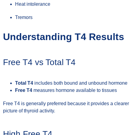
Heat intolerance
Tremors
Understanding T4 Results
Free T4 vs Total T4
Total T4
includes both bound and unbound hormone
Free T4
measures hormone available to tissues
Free T4 is generally preferred because it provides a clearer
picture of thyroid activity.
High Free T4