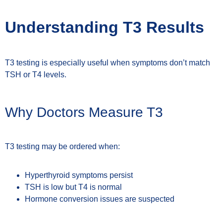
Understanding T3 Results
T3 testing is especially useful when symptoms don’t match
TSH or T4 levels.
Why Doctors Measure T3
T3 testing may be ordered when:
Hyperthyroid symptoms persist
TSH is low but T4 is normal
Hormone conversion issues are suspected