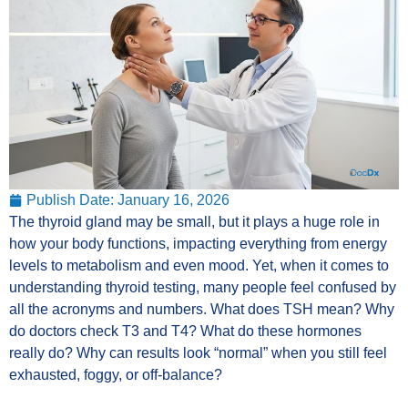
Publish Date:
January 16, 2026
The thyroid gland may be small, but it plays a huge role in
how your body functions, impacting everything from energy
levels to metabolism and even mood. Yet, when it comes to
understanding thyroid testing, many people feel confused by
all the acronyms and numbers. What does TSH mean? Why
do doctors check T3 and T4? What do these hormones
really do? Why can results look “normal” when you still feel
exhausted, foggy, or off-balance?