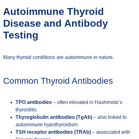
Autoimmune Thyroid
Disease and Antibody
Testing
Many thyroid conditions are autoimmune in nature.
Common Thyroid Antibodies
TPO antibodies
– often elevated in Hashimoto’s
thyroiditis
Thyroglobulin antibodies (TgAb)
– also linked to
autoimmune hypothyroidism
TSH receptor antibodies (TRAb)
– associated with