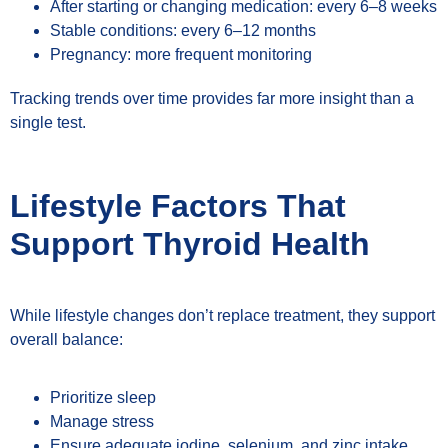
After starting or changing medication: every 6–8 weeks
Stable conditions: every 6–12 months
Pregnancy: more frequent monitoring
Tracking trends over time provides far more insight than a
single test.
Lifestyle Factors That
Support Thyroid Health
While lifestyle changes don’t replace treatment, they support
overall balance:
Prioritize sleep
Manage stress
Ensure adequate iodine, selenium, and zinc intake