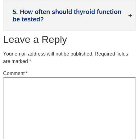
5. How often should thyroid function
be tested?
Leave a Reply
Your email address will not be published.
Required fields
are marked
*
Comment
*