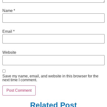
Name
*
Email
*
Website
Save my name, email, and website in this browser for the
next time I comment.
Related Post