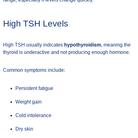
High TSH Levels
High TSH usually indicates
hypothyroidism
, meaning the
thyroid is underactive and not producing enough hormone.
Common symptoms include:
Persistent fatigue
Weight gain
Cold intolerance
Dry skin