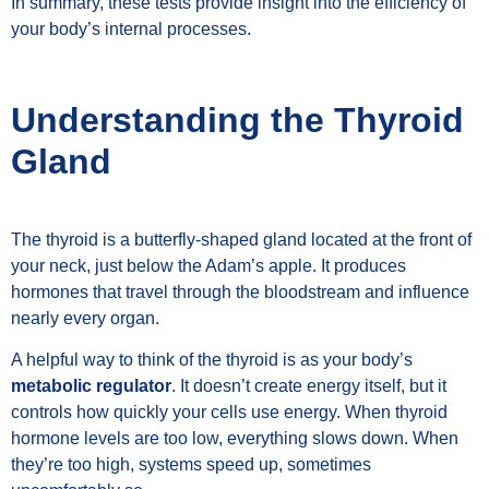
In summary, these tests provide insight into the efficiency of
your body’s internal processes.
Understanding the Thyroid
Gland
The thyroid is a butterfly-shaped gland located at the front of
your neck, just below the Adam’s apple. It produces
hormones that travel through the bloodstream and influence
nearly every organ.
A helpful way to think of the thyroid is as your body’s
metabolic regulator
. It doesn’t create energy itself, but it
controls how quickly your cells use energy. When thyroid
hormone levels are too low, everything slows down. When
they’re too high, systems speed up, sometimes