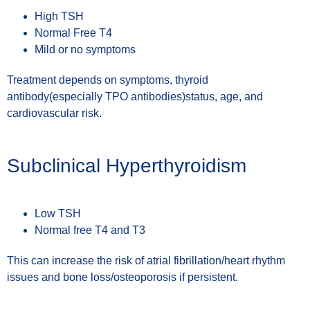
High TSH
Normal Free T4
Mild or no symptoms
Treatment depends on symptoms, thyroid
antibody(especially TPO antibodies)status, age, and
cardiovascular risk.
Subclinical Hyperthyroidism
Low TSH
Normal free T4 and T3
This can increase the risk of atrial fibrillation/heart rhythm
issues and bone loss/osteoporosis if persistent.