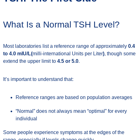
What Is a Normal TSH Level?
Most laboratories list a reference range of approximately
0.4
to 4.0 mIU/L(
milli-international Units per Liter
)
, though some
extend the upper limit to
4.5 or 5.0
.
It’s important to understand that:
Reference ranges are based on population averages
“Normal” does not always mean “optimal” for every
individual
Some people experience symptoms at the edges of the
range, especially if levels change quickly.