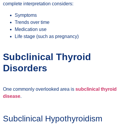
complete interpretation considers:
Symptoms
Trends over time
Medication use
Life stage (such as pregnancy)
Subclinical Thyroid
Disorders
One commonly overlooked area is
subclinical thyroid
disease
.
Subclinical Hypothyroidism