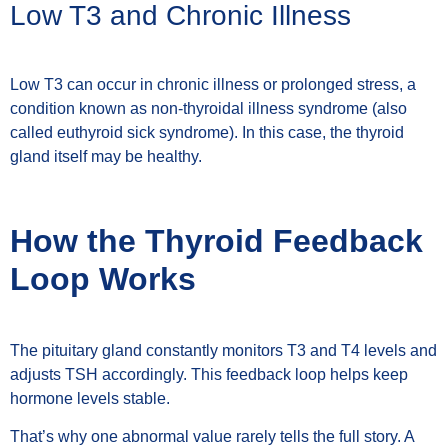
Low T3 and Chronic Illness
Low T3 can occur in chronic illness or prolonged stress, a
condition known as non-thyroidal illness syndrome (also
called euthyroid sick syndrome). In this case, the thyroid
gland itself may be healthy.
How the Thyroid Feedback
Loop Works
The pituitary gland constantly monitors T3 and T4 levels and
adjusts TSH accordingly. This feedback loop helps keep
hormone levels stable.
That’s why one abnormal value rarely tells the full story. A