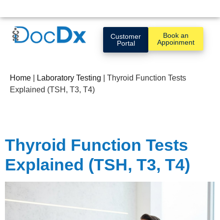
Book an
Customer
Appoinment
Portal
Home
|
Laboratory Testing
|
Thyroid Function Tests
Explained (TSH, T3, T4)
Thyroid Function Tests
Explained (TSH, T3, T4)