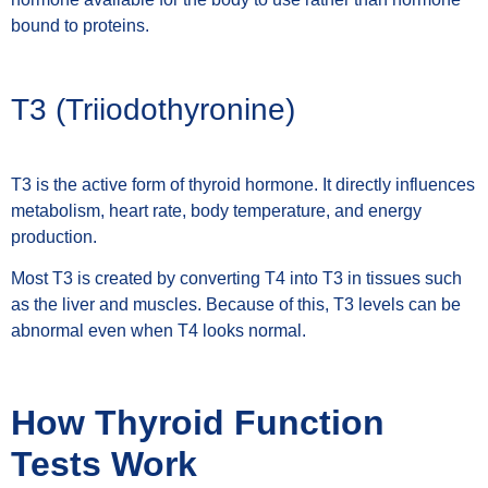
bound to proteins.
T3 (Triiodothyronine)
T3 is the active form of thyroid hormone. It directly influences
metabolism, heart rate, body temperature, and energy
production.
Most T3 is created by converting T4 into T3 in tissues such
as the liver and muscles. Because of this, T3 levels can be
abnormal even when T4 looks normal.
How Thyroid Function
Tests Work