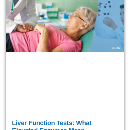
Liver Function Tests: What