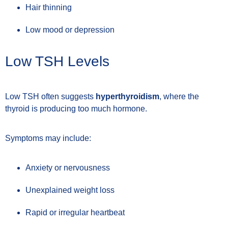
Hair thinning
Low mood or depression
Low TSH Levels
Low TSH often suggests
hyperthyroidism
, where the
thyroid is producing too much hormone.
Symptoms may include:
Anxiety or nervousness
Unexplained weight loss
Rapid or irregular heartbeat