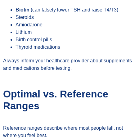
Biotin
(can falsely lower TSH and raise T4/T3)
Steroids
Amiodarone
Lithium
Birth control pills
Thyroid medications
Always inform your healthcare provider about supplements
and medications before testing.
Optimal vs. Reference
Ranges
Reference ranges describe where most people fall, not
where you feel best.