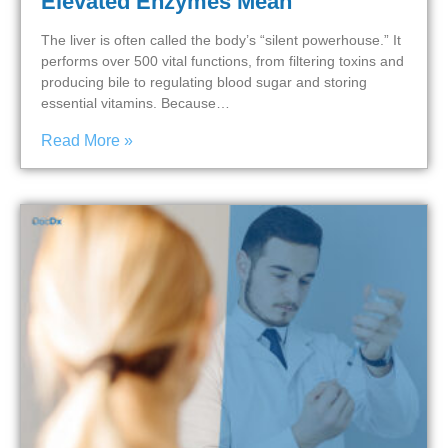
Elevated Enzymes Mean
The liver is often called the body’s “silent powerhouse.” It
performs over 500 vital functions, from filtering toxins and
producing bile to regulating blood sugar and storing
essential vitamins. Because…
Read More »