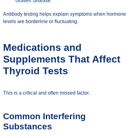
Graves’ disease
Antibody testing helps explain symptoms when hormone
levels are borderline or fluctuating.
Medications and
Supplements That Affect
Thyroid Tests
This is a critical and often missed factor.
Common Interfering
Substances