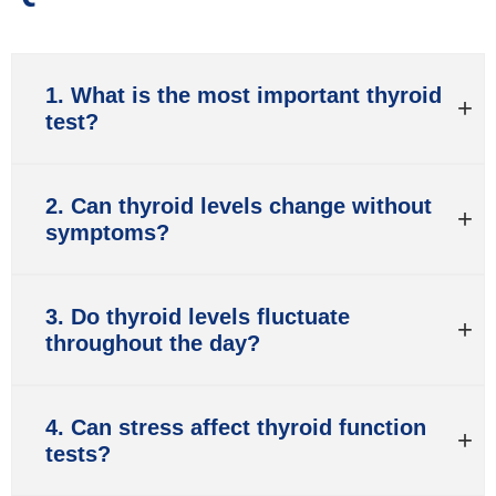
1. What is the most important thyroid
test?
2. Can thyroid levels change without
symptoms?
3. Do thyroid levels fluctuate
throughout the day?
4. Can stress affect thyroid function
tests?