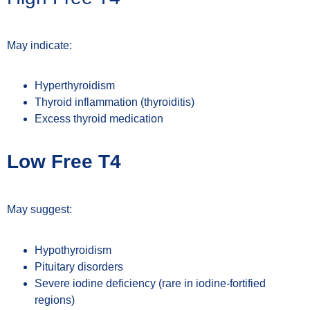
May indicate:
Hyperthyroidism
Thyroid inflammation (thyroiditis)
Excess thyroid medication
Low Free T4
May suggest:
Hypothyroidism
Pituitary disorders
Severe iodine deficiency (rare in iodine-fortified
regions)