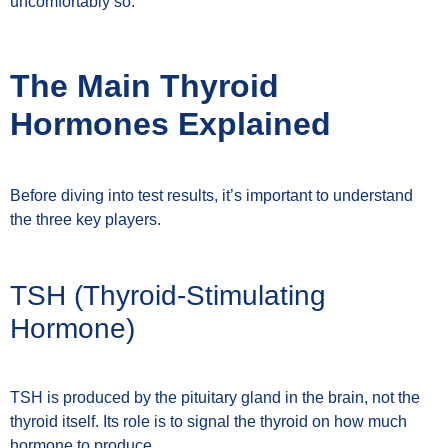
uncomfortably so.
The Main Thyroid
Hormones Explained
Before diving into test results, it’s important to understand
the three key players.
TSH (Thyroid-Stimulating
Hormone)
TSH is produced by the pituitary gland in the brain, not the
thyroid itself. Its role is to signal the thyroid on how much
hormone to produce.