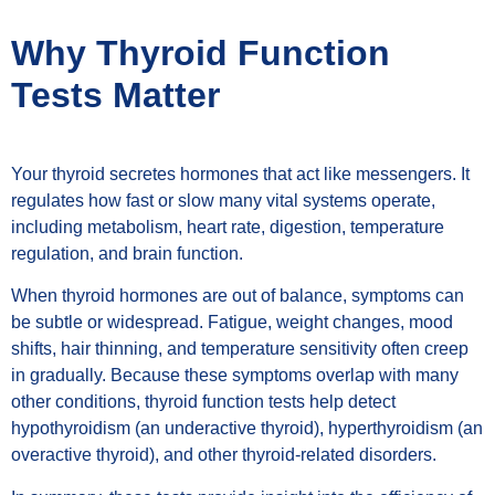
Why Thyroid Function
Tests Matter
Your thyroid secretes hormones that act like messengers. It
regulates how fast or slow many vital systems operate,
including metabolism, heart rate, digestion, temperature
regulation, and brain function.
When thyroid hormones are out of balance, symptoms can
be subtle or widespread. Fatigue, weight changes, mood
shifts, hair thinning, and temperature sensitivity often creep
in gradually. Because these symptoms overlap with many
other conditions, thyroid function tests help detect
hypothyroidism (an underactive thyroid), hyperthyroidism (an
overactive thyroid), and other thyroid-related disorders.