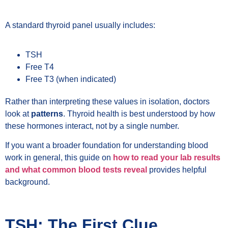
A standard thyroid panel usually includes:
TSH
Free T4
Free T3 (when indicated)
Rather than interpreting these values in isolation, doctors
look at
patterns
. Thyroid health is best understood by how
these hormones interact, not by a single number.
If you want a broader foundation for understanding blood
work in general, this guide on
how to read your lab results
and what common blood tests reveal
provides helpful
background.
TSH: The First Clue