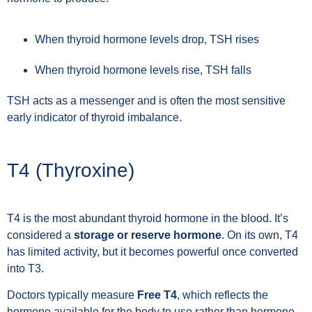
When thyroid hormone levels drop, TSH rises
When thyroid hormone levels rise, TSH falls
TSH acts as a messenger and is often the most sensitive
early indicator of thyroid imbalance.
T4 (Thyroxine)
T4 is the most abundant thyroid hormone in the blood. It’s
considered a
storage or reserve hormone
. On its own, T4
has limited activity, but it becomes powerful once converted
into T3.
Doctors typically measure
Free T4
, which reflects the
hormone available for the body to use rather than hormone