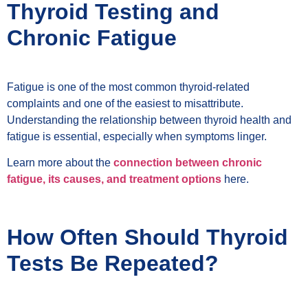
Thyroid Testing and
Chronic Fatigue
Fatigue is one of the most common thyroid-related
complaints and one of the easiest to misattribute.
Understanding the relationship between thyroid health and
fatigue is essential, especially when symptoms linger.
Learn more about the
connection between chronic
fatigue, its causes, and treatment options
here.
How Often Should Thyroid
Tests Be Repeated?