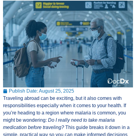
Publish Date:
August 25, 2025
Traveling abroad can be exciting, but it also comes with
responsibilities especially when it comes to your health. If
you’re heading to a region where malaria is common, you
might be wondering:
Do I really need to take malaria
medication before traveling?
This guide breaks it down in a
simple, practical way so you can make informed decisions