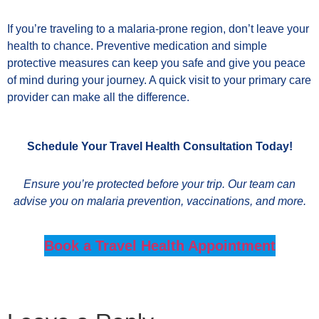
If you’re traveling to a malaria-prone region, don’t leave your
health to chance. Preventive medication and simple
protective measures can keep you safe and give you peace
of mind during your journey. A quick visit to your primary care
provider can make all the difference.
Schedule Your Travel Health Consultation Today!
Ensure you’re protected before your trip. Our team can
advise you on malaria prevention, vaccinations, and more.
Book a Travel Health Appointment