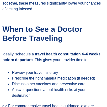
Together, these measures significantly lower your chances
of getting infected.
When to See a Doctor
Before Traveling
Ideally, schedule a
travel health consultation 4–6 weeks
before departure
. This gives your provider time to:
Review your travel itinerary
Prescribe the right malaria medication (if needed)
Discuss other vaccines and preventive care
Answer questions about health risks at your
destination
👉 For comprehensive travel health guidance, explore