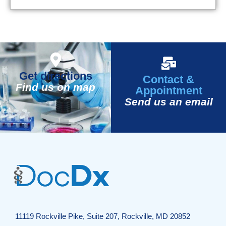
Get directions
Contact &
Find us on map
Appointment
Send us an email
11119 Rockville Pike, Suite 207, Rockville, MD 20852