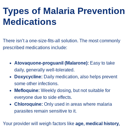
Types of Malaria Prevention
Medications
There isn’t a one-size-fits-all solution. The most commonly
prescribed medications include:
Atovaquone-proguanil (Malarone):
Easy to take
daily, generally well-tolerated.
Doxycycline:
Daily medication, also helps prevent
some other infections.
Mefloquine:
Weekly dosing, but not suitable for
everyone due to side effects.
Chloroquine:
Only used in areas where malaria
parasites remain sensitive to it.
Your provider will weigh factors like
age, medical history,