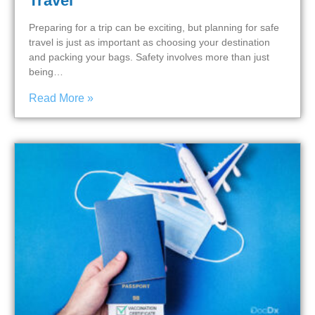
Travel
Preparing for a trip can be exciting, but planning for safe
travel is just as important as choosing your destination
and packing your bags. Safety involves more than just
being…
Read More »