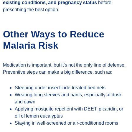
existing conditions, and pregnancy status
before
prescribing the best option.
Other Ways to Reduce
Malaria Risk
Medication is important, but it’s not the only line of defense.
Preventive steps can make a big difference, such as:
Sleeping under insecticide-treated bed nets
Wearing long sleeves and pants, especially at dusk
and dawn
Applying mosquito repellent with DEET, picaridin, or
oil of lemon eucalyptus
Staying in well-screened or air-conditioned rooms