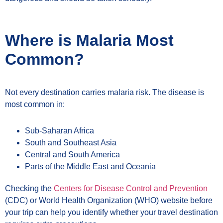
Where is Malaria Most
Common?
Not every destination carries malaria risk. The disease is
most common in:
Sub-Saharan Africa
South and Southeast Asia
Central and South America
Parts of the Middle East and Oceania
Checking the
Centers for Disease Control and Prevention
(CDC) or World Health Organization (WHO) website before
your trip can help you identify whether your travel destination