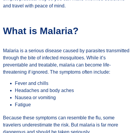
and travel with peace of mind.
What is Malaria?
Malaria is a serious disease caused by parasites transmitted
through the bite of infected mosquitoes. While it’s
preventable and treatable, malaria can become life-
threatening if ignored. The symptoms often include:
Fever and chills
Headaches and body aches
Nausea or vomiting
Fatigue
Because these symptoms can resemble the flu, some
travelers underestimate the risk. But malaria is far more
dangerous and should be taken seriously.