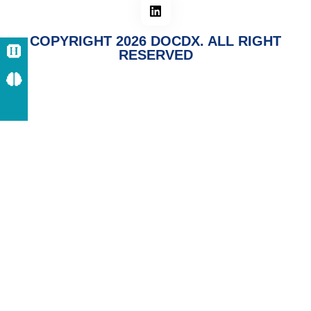
COPYRIGHT 2026 DOCDX. ALL RIGHT
RESERVED