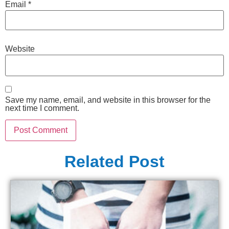
Email
*
Website
Save my name, email, and website in this browser for the
next time I comment.
Related Post