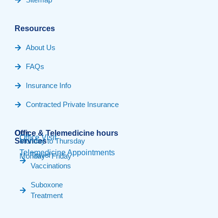
Resources
About Us
FAQs
Insurance Info
Contracted Private Insurance
Our
Office & Telemedicine hours​
Office Visit
Services
Monday to Thursday
Telemedicine Appointments
Travel
Monday - Friday
Vaccinations
Suboxone
Treatment