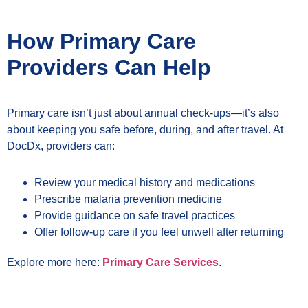
How Primary Care
Providers Can Help
Primary care isn’t just about annual check-ups—it’s also
about keeping you safe before, during, and after travel. At
DocDx, providers can:
Review your medical history and medications
Prescribe malaria prevention medicine
Provide guidance on safe travel practices
Offer follow-up care if you feel unwell after returning
Explore more here:
Primary Care Services
.