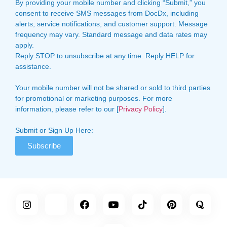
By providing your mobile number and clicking “Submit,” you
consent to receive SMS messages from DocDx, including
alerts, service notifications, and customer support. Message
frequency may vary. Standard message and data rates may
apply.
Reply STOP to unsubscribe at any time. Reply HELP for
assistance.
Your mobile number will not be shared or sold to third parties
for promotional or marketing purposes. For more
information, please refer to our [
Privacy Policy
].
Submit or Sign Up Here:
Subscribe