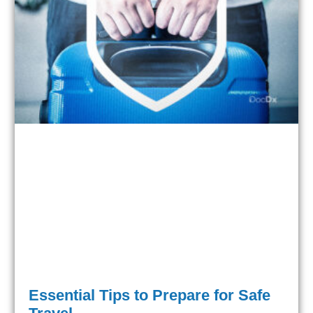
Essential Tips to Prepare for Safe