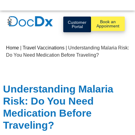
Book an
Customer
Appoinment
Portal
Home
|
Travel Vaccinations
|
Understanding Malaria Risk:
Do You Need Medication Before Traveling?
Understanding Malaria
Risk: Do You Need
Medication Before
Traveling?