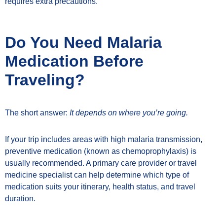
requires extra precautions.
Do You Need Malaria
Medication Before
Traveling?
The short answer:
It depends on where you’re going.
If your trip includes areas with high malaria transmission,
preventive medication (known as chemoprophylaxis) is
usually recommended. A primary care provider or travel
medicine specialist can help determine which type of
medication suits your itinerary, health status, and travel
duration.