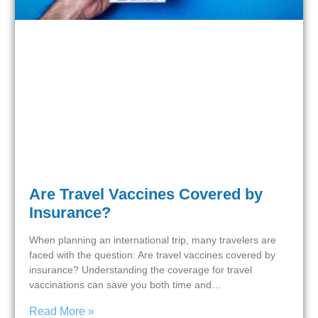
Are Travel Vaccines Covered by
Insurance?
When planning an international trip, many travelers are
faced with the question: Are travel vaccines covered by
insurance? Understanding the coverage for travel
vaccinations can save you both time and…
Read More »