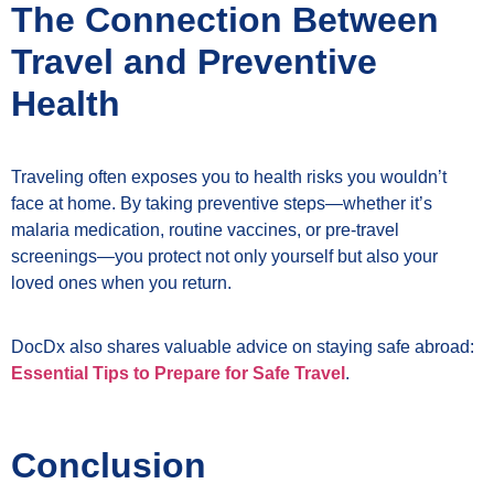
The Connection Between
Travel and Preventive
Health
Traveling often exposes you to health risks you wouldn’t
face at home. By taking preventive steps—whether it’s
malaria medication, routine vaccines, or pre-travel
screenings—you protect not only yourself but also your
loved ones when you return.
DocDx also shares valuable advice on staying safe abroad:
Essential Tips to Prepare for Safe Travel
.
Conclusion