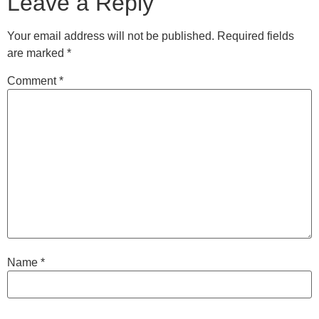
Leave a Reply
Your email address will not be published.
Required fields
are marked
*
Comment
*
Name
*