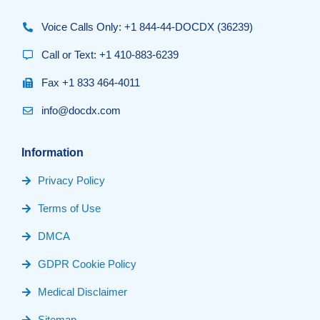
Voice Calls Only: +1 844-44-DOCDX (36239)
Call or Text: +1 410-883-6239
Fax +1 833 464-4011
info@docdx.com
Information
Privacy Policy
Terms of Use
DMCA
GDPR Cookie Policy
Medical Disclaimer
Sitemap