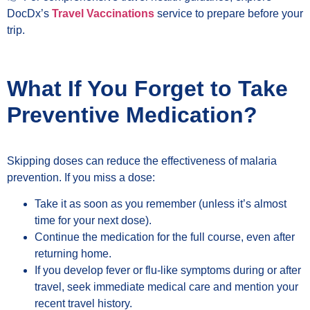
DocDx’s
Travel Vaccinations
service to prepare before your
trip.
What If You Forget to Take
Preventive Medication?
Skipping doses can reduce the effectiveness of malaria
prevention. If you miss a dose:
Take it as soon as you remember (unless it’s almost
time for your next dose).
Continue the medication for the full course, even after
returning home.
If you develop fever or flu-like symptoms during or after
travel, seek immediate medical care and mention your
recent travel history.