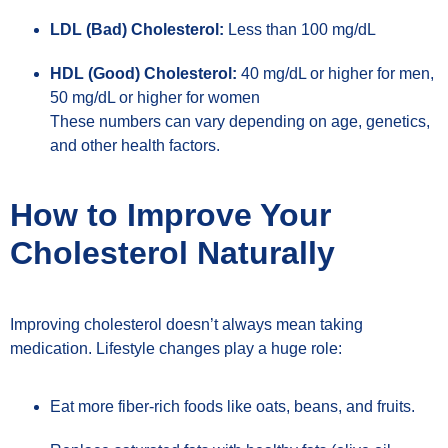
LDL (Bad) Cholesterol:
Less than 100 mg/dL
HDL (Good) Cholesterol:
40 mg/dL or higher for men,
50 mg/dL or higher for women
These numbers can vary depending on age, genetics,
and other health factors.
How to Improve Your
Cholesterol Naturally
Improving cholesterol doesn’t always mean taking
medication. Lifestyle changes play a huge role:
Eat more fiber-rich foods like oats, beans, and fruits.