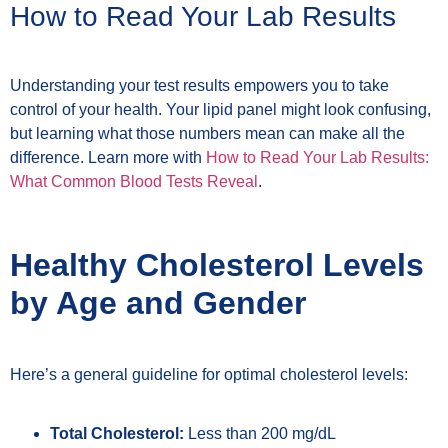
How to Read Your Lab Results
Understanding your test results empowers you to take
control of your health. Your lipid panel might look confusing,
but learning what those numbers mean can make all the
difference. Learn more with
How to Read Your Lab Results:
What Common Blood Tests Reveal
.
Healthy Cholesterol Levels
by Age and Gender
Here’s a general guideline for optimal cholesterol levels:
Total Cholesterol:
Less than 200 mg/dL