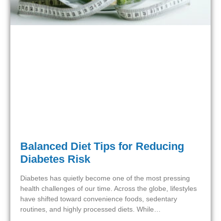
Balanced Diet Tips for Reducing
Diabetes Risk
Diabetes has quietly become one of the most pressing
health challenges of our time. Across the globe, lifestyles
have shifted toward convenience foods, sedentary
routines, and highly processed diets. While…