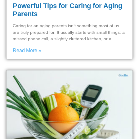
Powerful Tips for Caring for Aging
Parents
Caring for an aging parents isn’t something most of us
are truly prepared for. It usually starts with small things: a
missed phone call, a slightly cluttered kitchen, or a…
Read More »