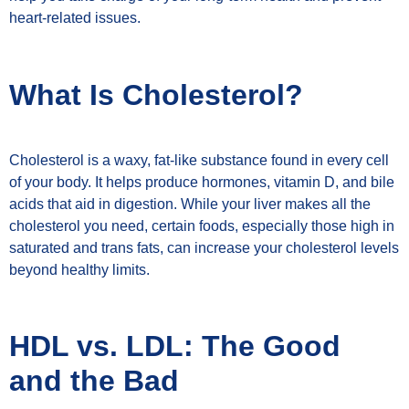
heart-related issues.
What Is Cholesterol?
Cholesterol is a waxy, fat-like substance found in every cell
of your body. It helps produce hormones, vitamin D, and bile
acids that aid in digestion. While your liver makes all the
cholesterol you need, certain foods, especially those high in
saturated and trans fats, can increase your cholesterol levels
beyond healthy limits.
HDL vs. LDL: The Good
and the Bad