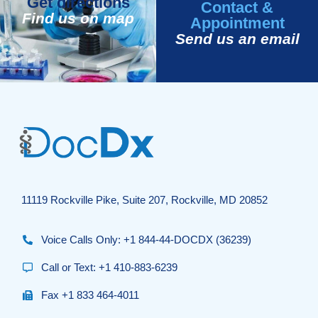
Get directions
Contact &
Find us on map
Appointment
Send us an email
11119 Rockville Pike, Suite 207, Rockville, MD 20852
Voice Calls Only: +1 844-44-DOCDX (36239)
Call or Text: +1 410-883-6239
Fax +1 833 464-4011