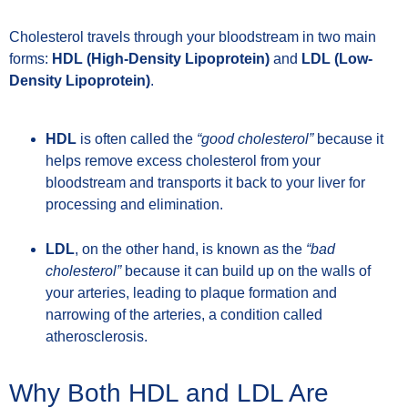
Cholesterol travels through your bloodstream in two main
forms:
HDL (High-Density Lipoprotein)
and
LDL (Low-
Density Lipoprotein)
.
HDL
is often called the
“good cholesterol”
because it
helps remove excess cholesterol from your
bloodstream and transports it back to your liver for
processing and elimination.
LDL
, on the other hand, is known as the
“bad
cholesterol”
because it can build up on the walls of
your arteries, leading to plaque formation and
narrowing of the arteries, a condition called
atherosclerosis.
Why Both HDL and LDL Are