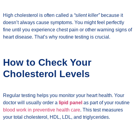
High cholesterol is often called a
“silent killer”
because it
doesn’t always cause symptoms. You might feel perfectly
fine until you experience chest pain or other warning signs of
heart disease. That’s why routine testing is crucial.
How to Check Your
Cholesterol Levels
Regular testing helps you monitor your heart health. Your
doctor will usually order a
lipid panel
as part of your routine
blood work in preventive health care
. This test measures
your total cholesterol, HDL, LDL, and triglycerides.