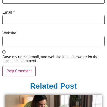
Email
*
Website
Save my name, email, and website in this browser for the
next time I comment.
Related Post