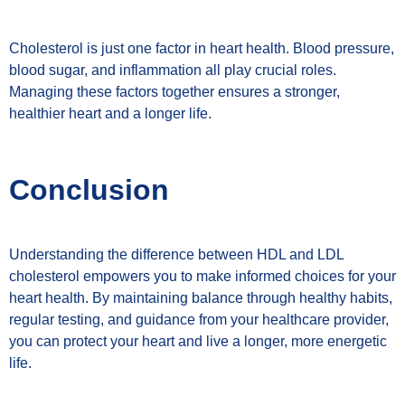
Cholesterol is just one factor in heart health. Blood pressure,
blood sugar, and inflammation all play crucial roles.
Managing these factors together ensures a stronger,
healthier heart and a longer life.
Conclusion
Understanding the difference between HDL and LDL
cholesterol empowers you to make informed choices for your
heart health. By maintaining balance through healthy habits,
regular testing, and guidance from your healthcare provider,
you can protect your heart and live a longer, more energetic
life.