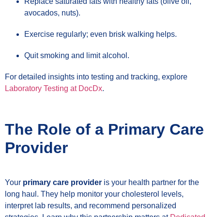
Replace saturated fats with healthy fats (olive oil,
avocados, nuts).
Exercise regularly; even brisk walking helps.
Quit smoking and limit alcohol.
For detailed insights into testing and tracking, explore
Laboratory Testing at DocDx
.
The Role of a Primary Care
Provider
Your
primary care provider
is your health partner for the
long haul. They help monitor your cholesterol levels,
interpret lab results, and recommend personalized