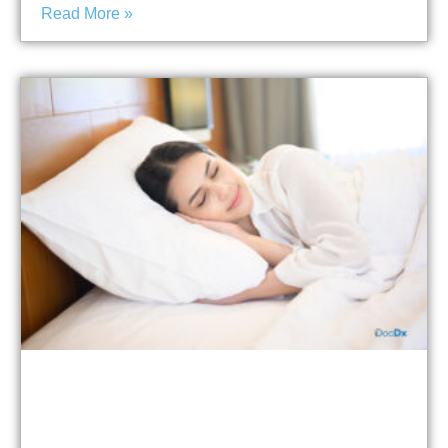
Read More »