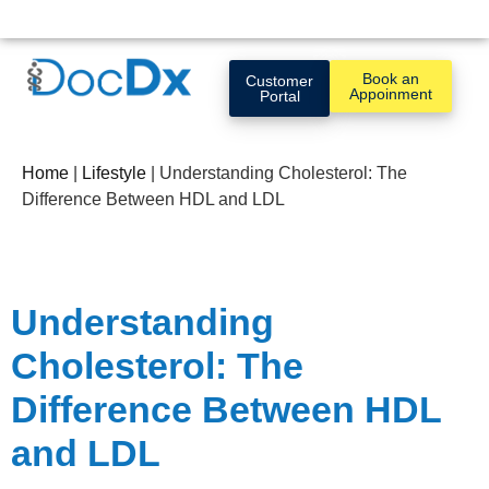
Book an
Customer
Appoinment
Portal
Home
|
Lifestyle
|
Understanding Cholesterol: The
Difference Between HDL and LDL
Understanding
Cholesterol: The
Difference Between HDL
and LDL