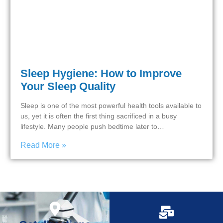
Sleep Hygiene: How to Improve
Your Sleep Quality
Sleep is one of the most powerful health tools available to
us, yet it is often the first thing sacrificed in a busy
lifestyle. Many people push bedtime later to…
Read More »