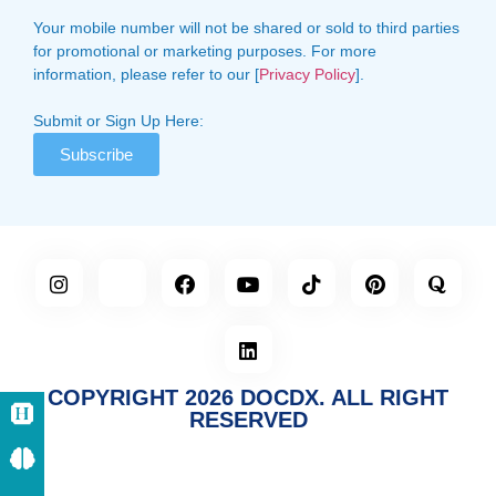
Your mobile number will not be shared or sold to third parties
for promotional or marketing purposes. For more
information, please refer to our [
Privacy Policy
].
Submit or Sign Up Here:
Subscribe
COPYRIGHT 2026 DOCDX. ALL RIGHT
RESERVED