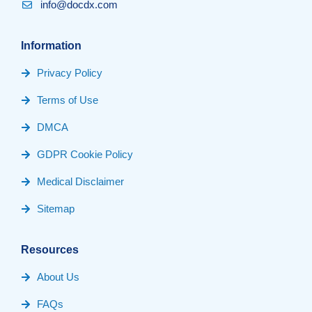
info@docdx.com
Information
Privacy Policy
Terms of Use
DMCA
GDPR Cookie Policy
Medical Disclaimer
Sitemap
Resources
About Us
FAQs