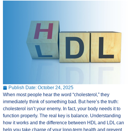
Publish Date:
October 24, 2025
When most people hear the word “cholesterol,” they
immediately think of something bad. But here’s the truth:
cholesterol isn’t your enemy. In fact, your body needs it to
function properly. The real key is balance. Understanding
how it works and the difference between HDL and LDL can
help you take charge of your long-term health and prevent