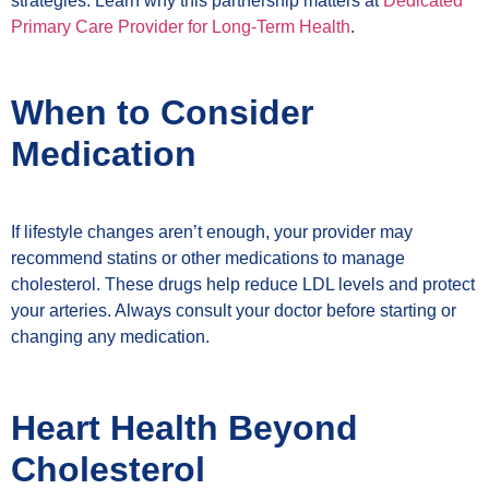
strategies. Learn why this partnership matters at
Dedicated
Primary Care Provider for Long-Term Health
.
When to Consider
Medication
If lifestyle changes aren’t enough, your provider may
recommend statins or other medications to manage
cholesterol. These drugs help reduce LDL levels and protect
your arteries. Always consult your doctor before starting or
changing any medication.
Heart Health Beyond
Cholesterol