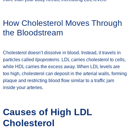
How Cholesterol Moves Through
the Bloodstream
Cholesterol doesn’t dissolve in blood. Instead, it travels in
particles called
lipoproteins
. LDL carries cholesterol to cells,
while HDL carries the excess away. When LDL levels are
too high, cholesterol can deposit in the arterial walls, forming
plaque and restricting blood flow similar to a traffic jam
inside your arteries.
Causes of High LDL
Cholesterol