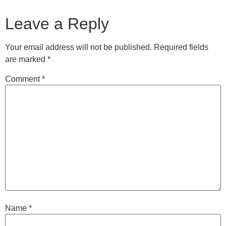
Leave a Reply
Your email address will not be published.
Required fields
are marked
*
Comment
*
Name
*