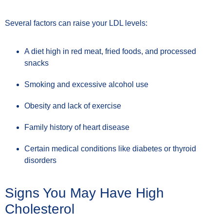
Several factors can raise your LDL levels:
A diet high in red meat, fried foods, and processed
snacks
Smoking and excessive alcohol use
Obesity and lack of exercise
Family history of heart disease
Certain medical conditions like diabetes or thyroid
disorders
Signs You May Have High
Cholesterol