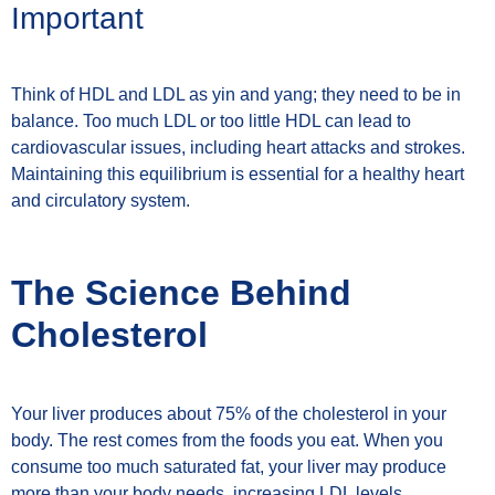
Important
Think of HDL and LDL as yin and yang; they need to be in
balance. Too much LDL or too little HDL can lead to
cardiovascular issues, including heart attacks and strokes.
Maintaining this equilibrium is essential for a healthy heart
and circulatory system.
The Science Behind
Cholesterol
Your liver produces about 75% of the cholesterol in your
body. The rest comes from the foods you eat. When you
consume too much saturated fat, your liver may produce
more than your body needs, increasing LDL levels.