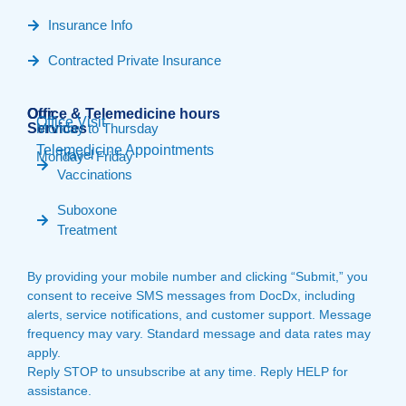
Insurance Info
Contracted Private Insurance
Our
Office & Telemedicine hours​
Office Visit
Services
Monday to Thursday
Telemedicine Appointments
Travel
Monday - Friday
Vaccinations
Suboxone
Treatment
By providing your mobile number and clicking “Submit,” you
consent to receive SMS messages from DocDx, including
alerts, service notifications, and customer support. Message
frequency may vary. Standard message and data rates may
apply.
Reply STOP to unsubscribe at any time. Reply HELP for
assistance.