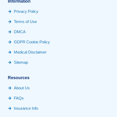
Information
Privacy Policy
Terms of Use
DMCA
GDPR Cookie Policy
Medical Disclaimer
Sitemap
Resources
About Us
FAQs
Insurance Info