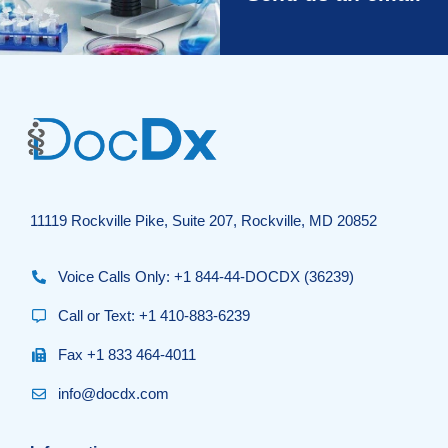
11119 Rockville Pike, Suite 207, Rockville, MD 20852
Voice Calls Only: +1 844-44-DOCDX (36239)
Call or Text: +1 410-883-6239
Fax +1 833 464-4011
info@docdx.com