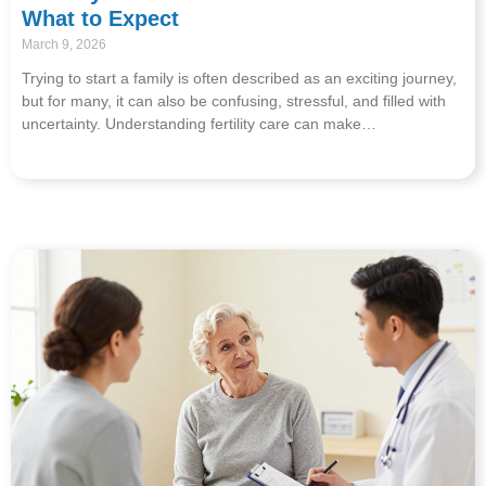
What to Expect
March 9, 2026
Trying to start a family is often described as an exciting journey,
but for many, it can also be confusing, stressful, and filled with
uncertainty. Understanding fertility care can make…