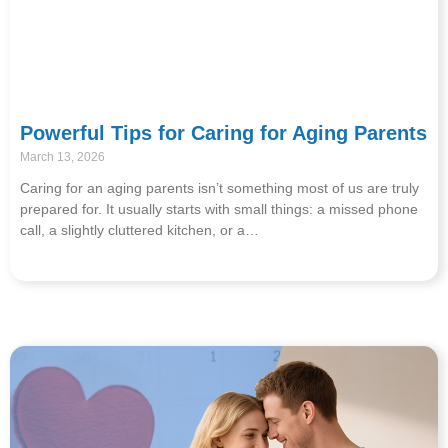
Powerful Tips for Caring for Aging Parents
March 13, 2026
Caring for an aging parents isn’t something most of us are truly
prepared for. It usually starts with small things: a missed phone
call, a slightly cluttered kitchen, or a…