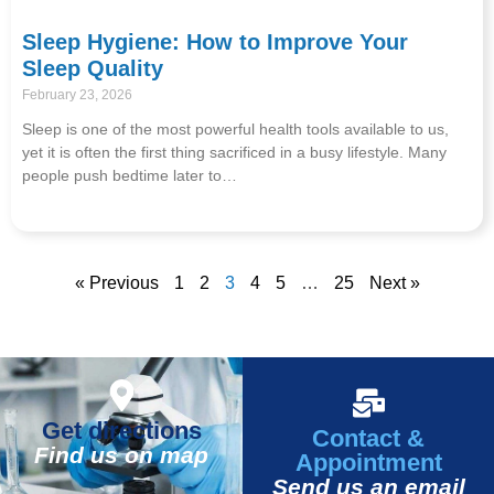
Sleep Hygiene: How to Improve Your
Sleep Quality
February 23, 2026
Sleep is one of the most powerful health tools available to us,
yet it is often the first thing sacrificed in a busy lifestyle. Many
people push bedtime later to…
« Previous
1
2
3
4
5
…
25
Next »
Get directions
Contact &
Find us on map
Appointment
Send us an email