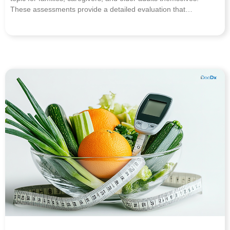
These assessments provide a detailed evaluation that…