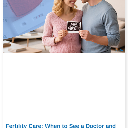
Fertility Care: When to See a Doctor and