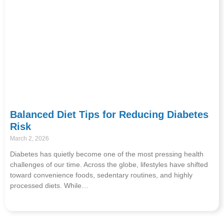
Balanced Diet Tips for Reducing Diabetes
Risk
March 2, 2026
Diabetes has quietly become one of the most pressing health
challenges of our time. Across the globe, lifestyles have shifted
toward convenience foods, sedentary routines, and highly
processed diets. While…