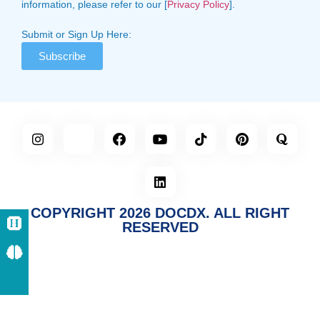
information, please refer to our [
Privacy Policy
].
Submit or Sign Up Here:
Subscribe
COPYRIGHT 2026 DOCDX. ALL RIGHT
RESERVED