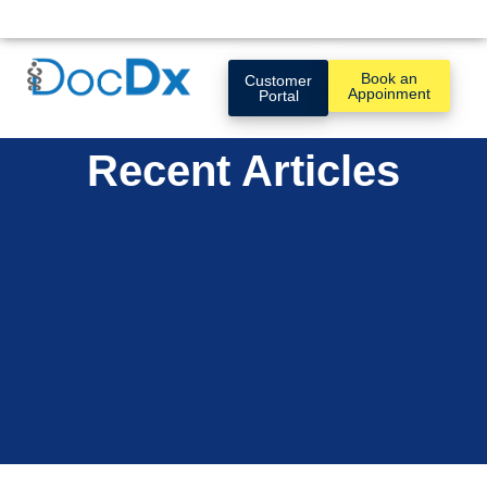
Book an
Customer
Appoinment
Portal
Recent Articles