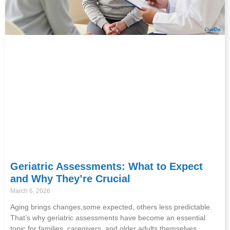
Geriatric Assessments: What to Expect
and Why They’re Crucial
March 6, 2026
Aging brings changes,some expected, others less predictable.
That’s why geriatric assessments have become an essential
topic for families, caregivers, and older adults themselves.