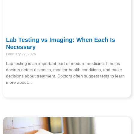
Lab Testing vs Imaging: When Each Is
Necessary
February 27, 2026
Lab testing is an important part of modern medicine. It helps
doctors detect diseases, monitor health conditions, and make
decisions about treatment. Doctors often suggest tests to learn
more about…