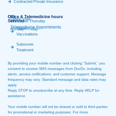
Contracted Private Insurance
Our
Office & Telemedicine hours​
Office Visit
Services
Monday to Thursday
Telemedicine Appointments
Travel
Monday - Friday
Vaccinations
Suboxone
Treatment
By providing your mobile number and clicking “Submit,” you
consent to receive SMS messages from DocDx, including
alerts, service notifications, and customer support. Message
frequency may vary. Standard message and data rates may
apply.
Reply STOP to unsubscribe at any time. Reply HELP for
assistance.
Your mobile number will not be shared or sold to third parties
for promotional or marketing purposes. For more