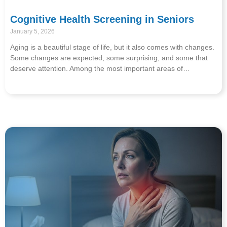
Cognitive Health Screening in Seniors
January 5, 2026
Aging is a beautiful stage of life, but it also comes with changes.
Some changes are expected, some surprising, and some that
deserve attention. Among the most important areas of…