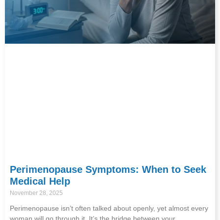
Perimenopause Symptoms: When to Seek
Medical Help
November 28, 2025
Perimenopause isn’t often talked about openly, yet almost every
woman will go through it. It’s the bridge between your