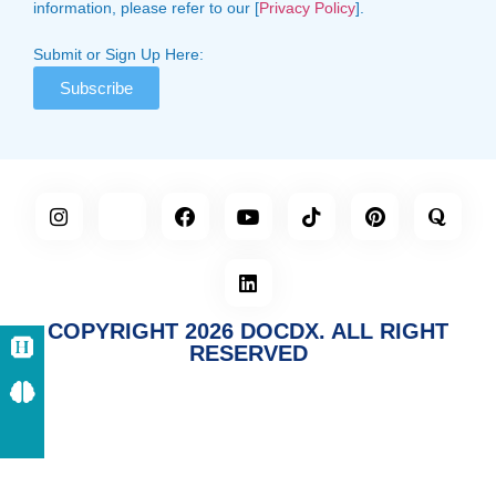
information, please refer to our [
Privacy Policy
].
Submit or Sign Up Here:
Subscribe
COPYRIGHT 2026 DOCDX. ALL RIGHT
RESERVED