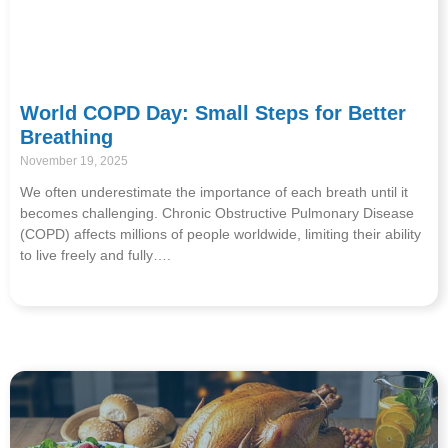
World COPD Day: Small Steps for Better
Breathing
November 19, 2025
We often underestimate the importance of each breath until it
becomes challenging. Chronic Obstructive Pulmonary Disease
(COPD) affects millions of people worldwide, limiting their ability
to live freely and fully….