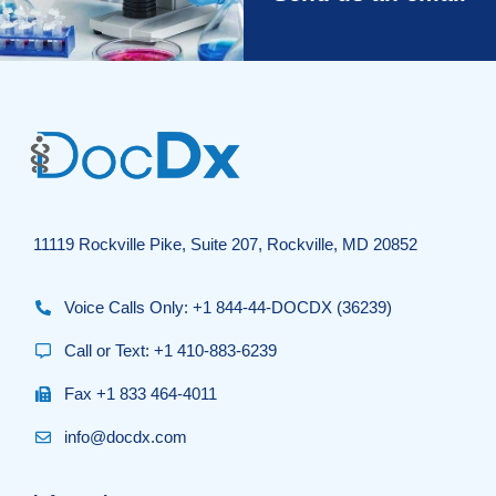
11119 Rockville Pike, Suite 207, Rockville, MD 20852
Voice Calls Only: +1 844-44-DOCDX (36239)
Call or Text: +1 410-883-6239
Fax +1 833 464-4011
info@docdx.com