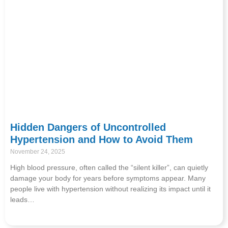
Hidden Dangers of Uncontrolled
Hypertension and How to Avoid Them
November 24, 2025
High blood pressure, often called the “silent killer”, can quietly
damage your body for years before symptoms appear. Many
people live with hypertension without realizing its impact until it
leads…