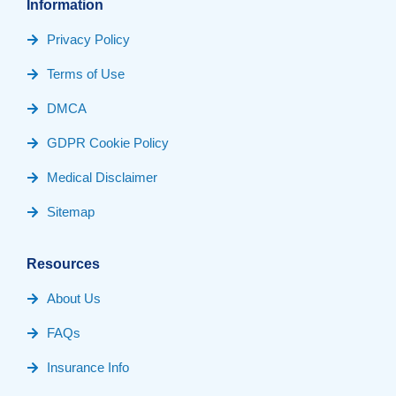
Information
Privacy Policy
Terms of Use
DMCA
GDPR Cookie Policy
Medical Disclaimer
Sitemap
Resources
About Us
FAQs
Insurance Info