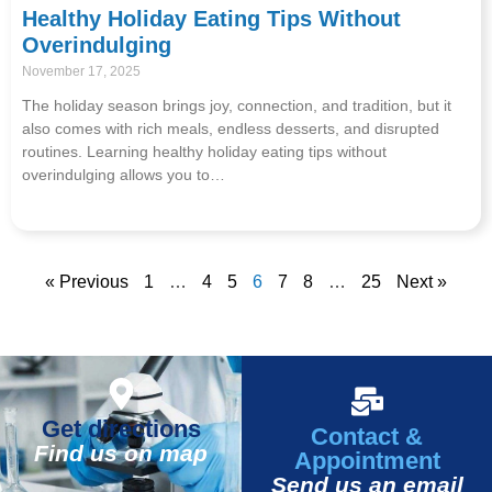
Healthy Holiday Eating Tips Without
Overindulging
November 17, 2025
The holiday season brings joy, connection, and tradition, but it
also comes with rich meals, endless desserts, and disrupted
routines. Learning healthy holiday eating tips without
overindulging allows you to…
« Previous
1
…
4
5
6
7
8
…
25
Next »
Get directions
Contact &
Find us on map
Appointment
Send us an email