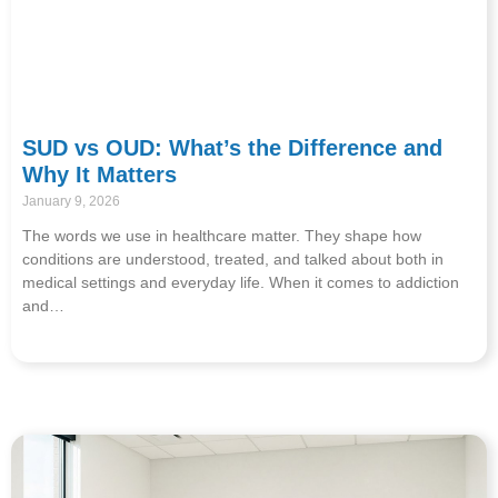
SUD vs OUD: What’s the Difference and
Why It Matters
January 9, 2026
The words we use in healthcare matter. They shape how
conditions are understood, treated, and talked about both in
medical settings and everyday life. When it comes to addiction
and…