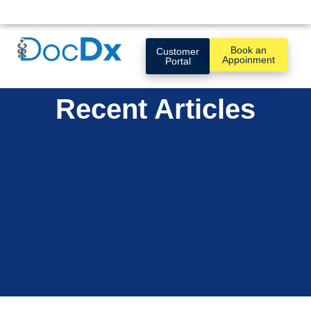
Book an
Customer
Appoinment
Portal
Recent Articles