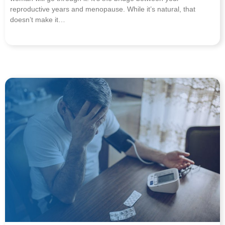
reproductive years and menopause. While it’s natural, that
doesn’t make it…