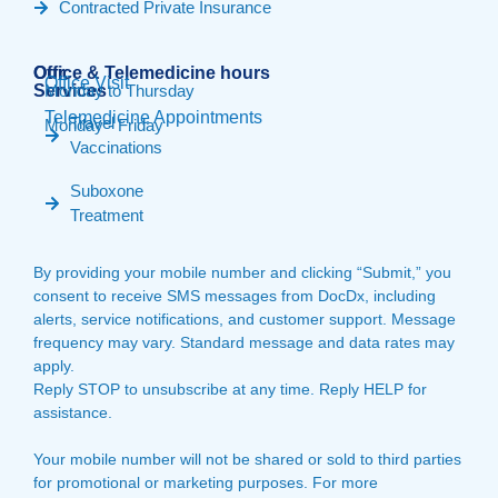
Contracted Private Insurance
Our
Office & Telemedicine hours​
Office Visit
Services
Monday to Thursday
Telemedicine Appointments
Travel
Monday - Friday
Vaccinations
Suboxone
Treatment
By providing your mobile number and clicking “Submit,” you
consent to receive SMS messages from DocDx, including
alerts, service notifications, and customer support. Message
frequency may vary. Standard message and data rates may
apply.
Reply STOP to unsubscribe at any time. Reply HELP for
assistance.
Your mobile number will not be shared or sold to third parties
for promotional or marketing purposes. For more