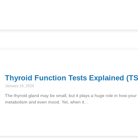
Thyroid Function Tests Explained (TS
January 16, 2026
The thyroid gland may be small, but it plays a huge role in how your
metabolism and even mood. Yet, when it…