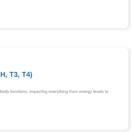
H, T3, T4)
 body functions, impacting everything from energy levels to