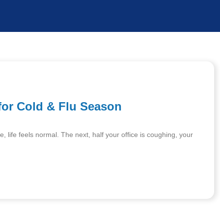
for Cold & Flu Season
life feels normal. The next, half your office is coughing, your