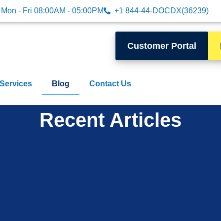
Mon - Fri 08:00AM - 05:00PM
+1 844-44-DOCDX(36239)
Customer Portal
 Services
Blog
Contact Us
Recent Articles