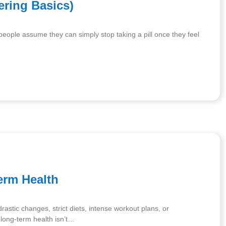
ering Basics)
 people assume they can simply stop taking a pill once they feel
erm Health
astic changes, strict diets, intense workout plans, or
: long-term health isn’t…