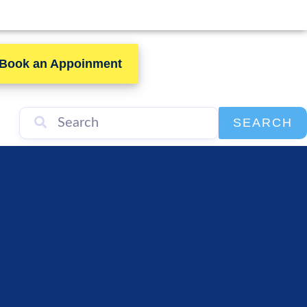
Book an Appoinment
SEARCH