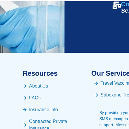
Co
Se
Resources
Our Servic
Travel Vaccin
About Us
Suboxone Tr
FAQs
Insurance Info
By providing yo
SMS messages fr
Contracted Private
support. Messa
Insurance