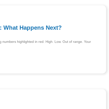
s: What Happens Next?
ng numbers highlighted in red. High. Low. Out of range. Your