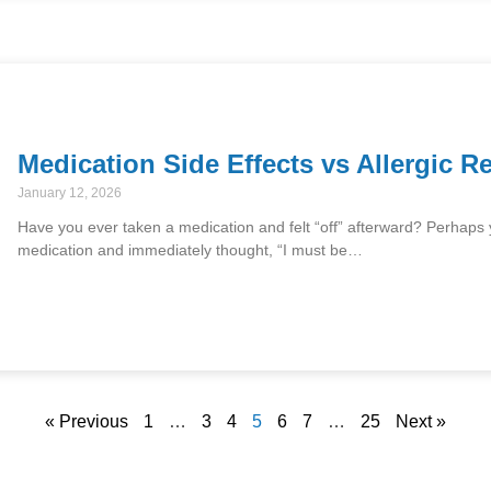
Medication Side Effects vs Allergic R
January 12, 2026
Have you ever taken a medication and felt “off” afterward? Perhaps you
medication and immediately thought, “I must be…
« Previous
1
…
3
4
5
6
7
…
25
Next »