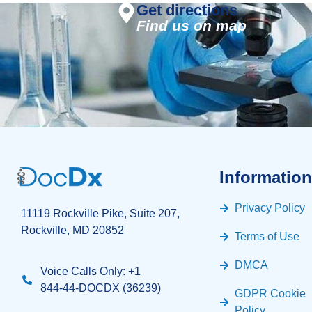
Get directions
Find us on map
Information
Privacy Policy
11119 Rockville Pike, Suite 207,
Rockville, MD 20852
Terms of Use
DMCA
Voice Calls Only: +1
844-44-DOCDX (36239)
GDPR Cookie
Policy