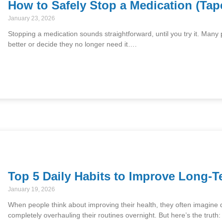
How to Safely Stop a Medication (Tap
January 23, 2026
Stopping a medication sounds straightforward, until you try it. Many
better or decide they no longer need it….
Top 5 Daily Habits to Improve Long-T
January 19, 2026
When people think about improving their health, they often imagine dr
completely overhauling their routines overnight. But here’s the truth