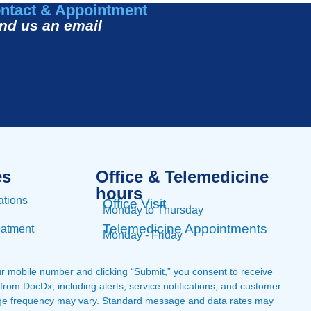
ntact & Appointment
nd us an email
es
Office & Telemedicine
hours​
ations
Office Visit
Monday to Thursday
Telemedicine Appointments
eatment
Monday - Friday
ur mobile number and clicking “Submit,” you consent to receive
om DocDx, including alerts, service notifications, and customer
ge frequency may vary. Standard message and data rates may