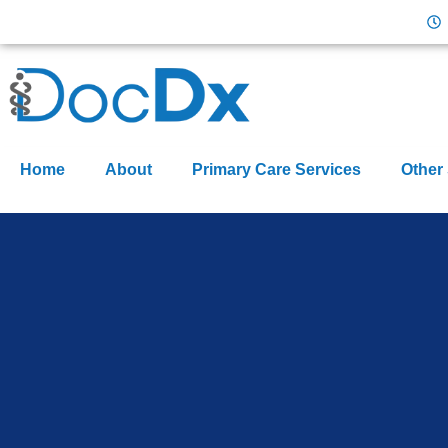
Home
About
Primary Care Services
Other