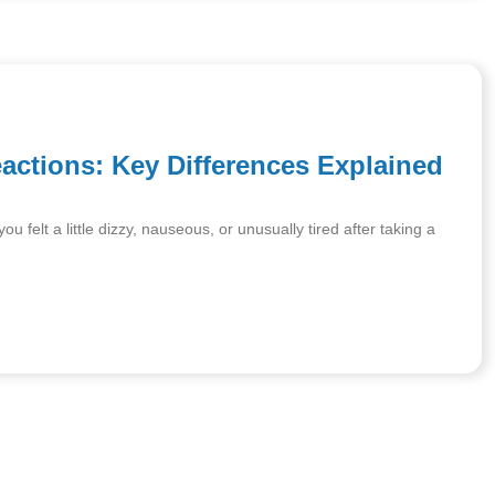
eactions: Key Differences Explained
 felt a little dizzy, nauseous, or unusually tired after taking a