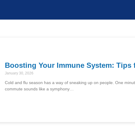
Boosting Your Immune System: Tips 
January 30, 2026
Cold and flu season has a way of sneaking up on people. One minute, 
commute sounds like a symphony…