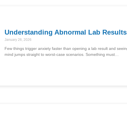
Understanding Abnormal Lab Result
January 26, 2026
Few things trigger anxiety faster than opening a lab result and seei
mind jumps straight to worst-case scenarios. Something must…