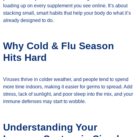
loading up on every supplement you see online. It’s about
stacking small, smart habits that help your body do what it’s
already designed to do.
Why Cold & Flu Season
Hits Hard
Viruses thrive in colder weather, and people tend to spend
more time indoors, making it easier for germs to spread. Add
stress, lack of sunlight, and poor sleep into the mix, and your
immune defenses may start to wobble.
Understanding Your