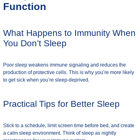
Function
What Happens to Immunity When
You Don’t Sleep
Poor sleep weakens immune signaling and reduces the
production of protective cells. This is why you’re more likely
to get sick when you’re sleep-deprived.
Practical Tips for Better Sleep
Stick to a schedule, limit screen time before bed, and create
a calm sleep environment. Think of sleep as nightly