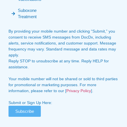
Suboxone
Treatment
By providing your mobile number and clicking “Submit,” you
consent to receive SMS messages from DocDx, including
alerts, service notifications, and customer support. Message
frequency may vary. Standard message and data rates may
apply.
Reply STOP to unsubscribe at any time. Reply HELP for
assistance.
Your mobile number will not be shared or sold to third parties
for promotional or marketing purposes. For more
information, please refer to our [
Privacy Policy
].
Submit or Sign Up Here:
Subscribe