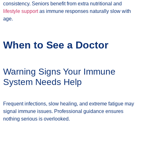
consistency. Seniors benefit from extra nutritional and
lifestyle support
as immune responses naturally slow with
age.
When to See a Doctor
Warning Signs Your Immune
System Needs Help
Frequent infections, slow healing, and extreme fatigue may
signal immune issues. Professional guidance ensures
nothing serious is overlooked.