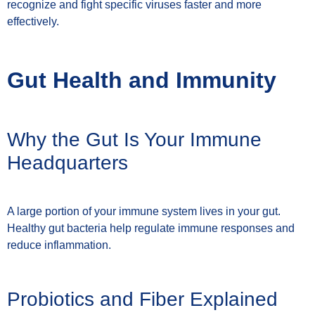
recognize and fight specific viruses faster and more
effectively.
Gut Health and Immunity
Why the Gut Is Your Immune
Headquarters
A large portion of your immune system lives in your gut.
Healthy gut bacteria help regulate immune responses and
reduce inflammation.
Probiotics and Fiber Explained