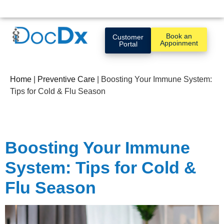
Book an
Customer
Appoinment
Portal
Home
|
Preventive Care
|
Boosting Your Immune System:
Tips for Cold & Flu Season
Boosting Your Immune
System: Tips for Cold &
Flu Season