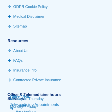
GDPR Cookie Policy
Medical Disclaimer
Sitemap
Resources
About Us
FAQs
Insurance Info
Contracted Private Insurance
Our
Office & Telemedicine hours​
Office Visit
Services
Monday to Thursday
Telemedicine Appointments
Travel
Monday - Friday
Vaccinations