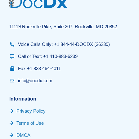
11119 Rockville Pike, Suite 207, Rockville, MD 20852
Voice Calls Only: +1 844-44-DOCDX (36239)
Call or Text: +1 410-883-6239
Fax +1 833 464-4011
info@docdx.com
Information
Privacy Policy
Terms of Use
DMCA