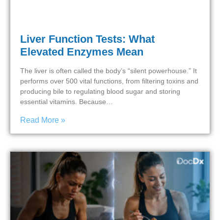
Liver Function Tests: What
Elevated Enzymes Mean
The liver is often called the body’s “silent powerhouse.” It
performs over 500 vital functions, from filtering toxins and
producing bile to regulating blood sugar and storing
essential vitamins. Because…
Read More »