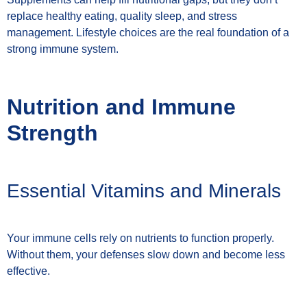
replace healthy eating, quality sleep, and stress
management. Lifestyle choices are the real foundation of a
strong immune system.
Nutrition and Immune
Strength
Essential Vitamins and Minerals
Your immune cells rely on nutrients to function properly.
Without them, your defenses slow down and become less
effective.