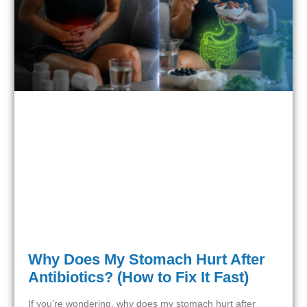
Why Does My Stomach Hurt After
Antibiotics? (How to Fix It Fast)
If you’re wondering, why does my stomach hurt after