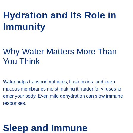
Hydration and Its Role in
Immunity
Why Water Matters More Than
You Think
Water helps transport nutrients, flush toxins, and keep
mucous membranes moist making it harder for viruses to
enter your body. Even mild dehydration can slow immune
responses.
Sleep and Immune