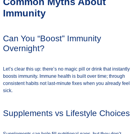
Common Myths About
Immunity
Can You “Boost” Immunity
Overnight?
Let’s clear this up: there’s no magic pill or drink that instantly
boosts immunity. Immune health is built over time; through
consistent habits not last-minute fixes when you already feel
sick.
Supplements vs Lifestyle Choices
Supplements can help fill nutritional gaps, but they don’t