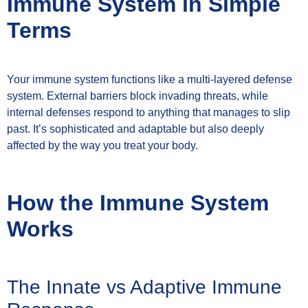
Immune System in Simple
Terms
Your immune system functions like a multi-layered defense
system. External barriers block invading threats, while
internal defenses respond to anything that manages to slip
past. It’s sophisticated and adaptable but also deeply
affected by the way you treat your body.
How the Immune System
Works
The Innate vs Adaptive Immune