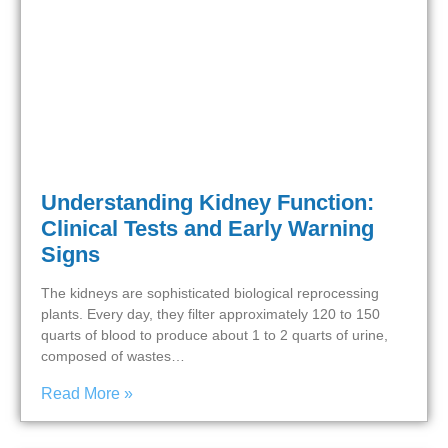
Understanding Kidney Function:
Clinical Tests and Early Warning
Signs
The kidneys are sophisticated biological reprocessing
plants. Every day, they filter approximately 120 to 150
quarts of blood to produce about 1 to 2 quarts of urine,
composed of wastes…
Read More »