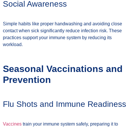
Social Awareness
Simple habits like proper handwashing and avoiding close
contact when sick significantly reduce infection risk. These
practices support your immune system by reducing its
workload.
Seasonal Vaccinations and
Prevention
Flu Shots and Immune Readiness
Vaccines
train your immune system safely, preparing it to