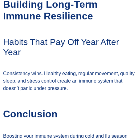
Building Long-Term
Immune Resilience
Habits That Pay Off Year After
Year
Consistency wins. Healthy eating, regular movement, quality
sleep, and stress control create an immune system that
doesn’t panic under pressure.
Conclusion
Boosting your immune system during cold and flu season