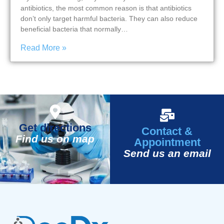
antibiotics, the most common reason is that antibiotics
don’t only target harmful bacteria. They can also reduce
beneficial bacteria that normally…
Read More »
Get directions
Contact &
Find us on map
Appointment
Send us an email