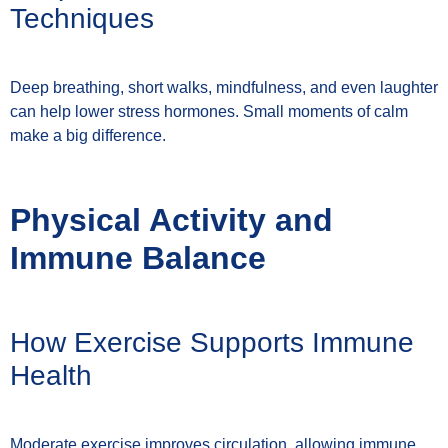
Techniques
Deep breathing, short walks, mindfulness, and even laughter
can help lower stress hormones. Small moments of calm
make a big difference.
Physical Activity and
Immune Balance
How Exercise Supports Immune
Health
Moderate exercise improves circulation, allowing immune