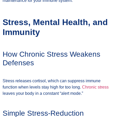
maintenance for your immune system.
Stress, Mental Health, and
Immunity
How Chronic Stress Weakens
Defenses
Stress releases cortisol, which can suppress immune
function when levels stay high for too long.
Chronic stress
leaves your body in a constant “alert mode.”
Simple Stress-Reduction