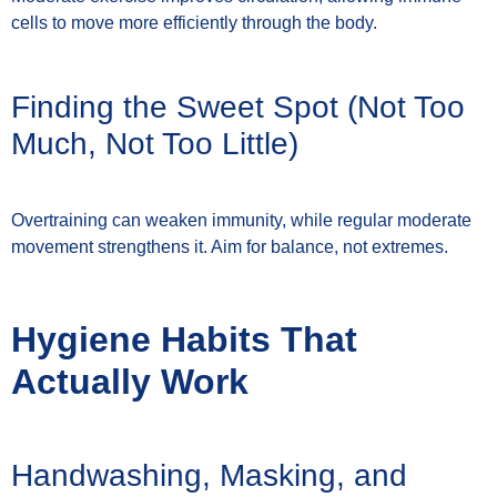
cells to move more efficiently through the body.
Finding the Sweet Spot (Not Too
Much, Not Too Little)
Overtraining can weaken immunity, while regular moderate
movement strengthens it. Aim for balance, not extremes.
Hygiene Habits That
Actually Work
Handwashing, Masking, and