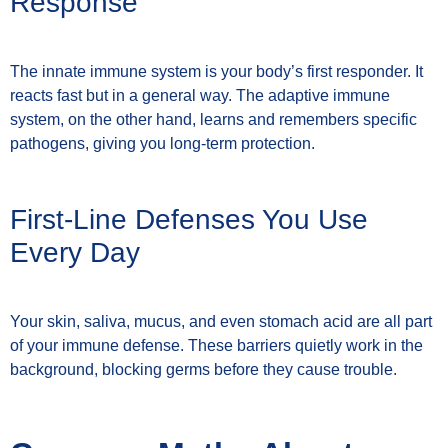
Response
The innate immune system is your body’s first responder. It
reacts fast but in a general way. The adaptive immune
system, on the other hand, learns and remembers specific
pathogens, giving you long-term protection.
First-Line Defenses You Use
Every Day
Your skin, saliva, mucus, and even stomach acid are all part
of your immune defense. These barriers quietly work in the
background, blocking germs before they cause trouble.