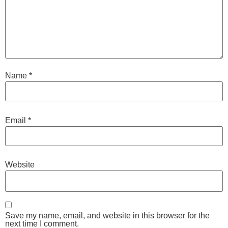
Name
*
Email
*
Website
Save my name, email, and website in this browser for the
next time I comment.