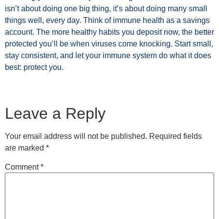
isn’t about doing one big thing, it’s about doing many small
things well, every day. Think of immune health as a savings
account. The more healthy habits you deposit now, the better
protected you’ll be when viruses come knocking. Start small,
stay consistent, and let your immune system do what it does
best: protect you.
Leave a Reply
Your email address will not be published.
Required fields
are marked
*
Comment
*