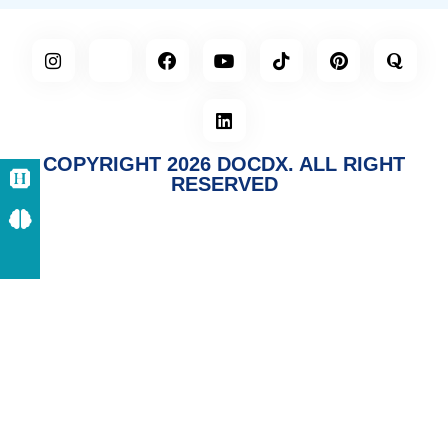
COPYRIGHT 2026 DOCDX. ALL RIGHT
RESERVED