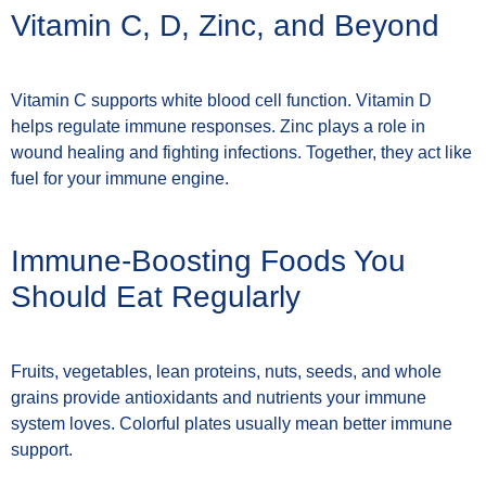
Vitamin C, D, Zinc, and Beyond
Vitamin C supports white blood cell function. Vitamin D
helps regulate immune responses. Zinc plays a role in
wound healing and fighting infections. Together, they act like
fuel for your immune engine.
Immune-Boosting Foods You
Should Eat Regularly
Fruits, vegetables, lean proteins, nuts, seeds, and whole
grains provide antioxidants and nutrients your immune
system loves. Colorful plates usually mean better immune
support.