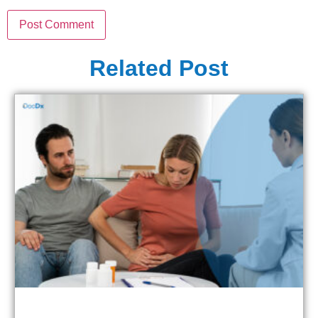
Related Post