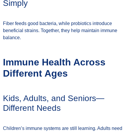
Simply
Fiber feeds good bacteria, while probiotics introduce
beneficial strains. Together, they help maintain immune
balance.
Immune Health Across
Different Ages
Kids, Adults, and Seniors—
Different Needs
Children’s immune systems are still learning. Adults need