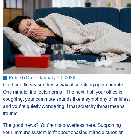
Publish Date:
January 30, 2026
Cold and flu season has a way of sneaking up on people.
One minute, life feels normal. The next, half your office is
coughing, your commute sounds like a symphony of sniffles,
and you’re quietly wondering if that scratchy throat means
trouble.
The good news? You’re not powerless here. Supporting
your immune system isn’t about chasing miracle cures or