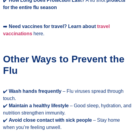
✔️
How Long Does Protection Last?
A flu shot
protects
for the entire flu season
➡️
Need vaccines for travel? Learn about
travel
vaccinations
here.
Other Ways to Prevent the
Flu
✔️
Wash hands frequently
– Flu viruses spread through
touch.
✔️
Maintain a healthy lifestyle
– Good sleep, hydration, and
nutrition strengthen immunity.
✔️
Avoid close contact with sick people
– Stay home
when you’re feeling unwell.