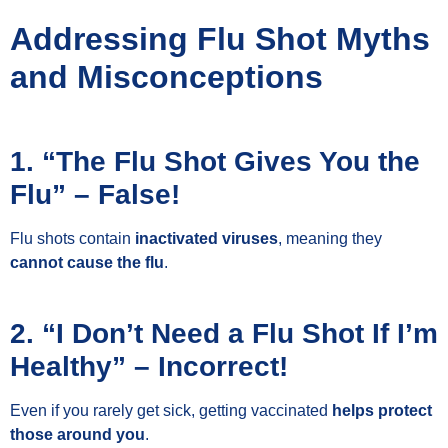
Addressing Flu Shot Myths
and Misconceptions
1. “The Flu Shot Gives You the
Flu” – False!
Flu shots contain
inactivated viruses
, meaning they
cannot cause the flu
.
2. “I Don’t Need a Flu Shot If I’m
Healthy” – Incorrect!
Even if you rarely get sick, getting vaccinated
helps protect
those around you
.