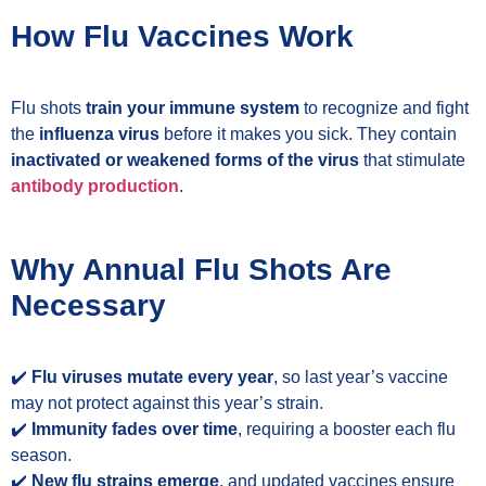
How Flu Vaccines Work
Flu shots
train your immune system
to recognize and fight
the
influenza virus
before it makes you sick. They contain
inactivated or weakened forms of the virus
that stimulate
antibody production
.
Why Annual Flu Shots Are
Necessary
✔️
Flu viruses mutate every year
, so last year’s vaccine
may not protect against this year’s strain.
✔️
Immunity fades over time
, requiring a booster each flu
season.
✔️
New flu strains emerge
, and updated vaccines ensure