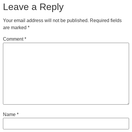
Leave a Reply
Your email address will not be published.
Required fields
are marked
*
Comment
*
Name
*