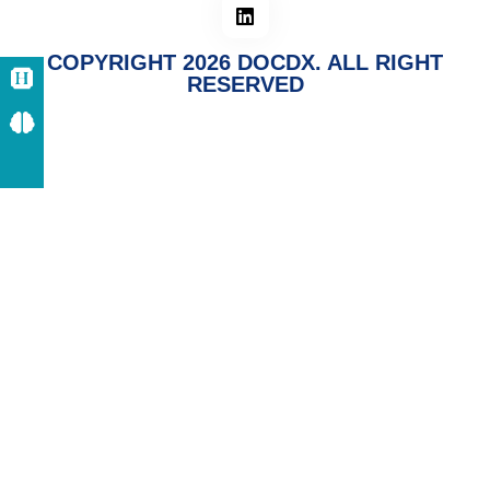
COPYRIGHT 2026 DOCDX. ALL RIGHT
RESERVED