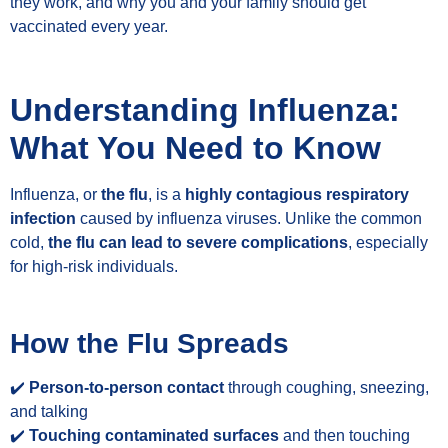
they work, and why you and your family should get
vaccinated every year.
Understanding Influenza:
What You Need to Know
Influenza, or
the flu
, is a
highly contagious respiratory
infection
caused by influenza viruses. Unlike the common
cold,
the flu can lead to severe complications
, especially
for high-risk individuals.
How the Flu Spreads
✔️
Person-to-person contact
through coughing, sneezing,
and talking
✔️
Touching contaminated surfaces
and then touching