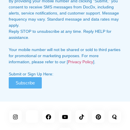
By providing your mobile number and clicking “Submit,” you
consent to receive SMS messages from DocDx, including
alerts, service notifications, and customer support. Message
frequency may vary. Standard message and data rates may
apply.
Reply STOP to unsubscribe at any time. Reply HELP for
assistance.
Your mobile number will not be shared or sold to third parties
for promotional or marketing purposes. For more
information, please refer to our [
Privacy Policy
].
Submit or Sign Up Here:
Subscribe