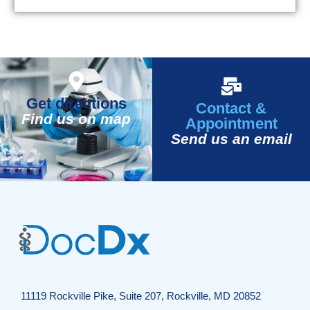
Get directions
Contact &
Find us on map
Appointment
Send us an email
11119 Rockville Pike, Suite 207, Rockville, MD 20852