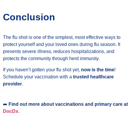
Conclusion
The flu shot is one of the simplest, most effective ways to
protect yourself and your loved ones during flu season. It
prevents severe illness, reduces hospitalizations, and
protects the community through herd immunity.
If you haven’t gotten your flu shot yet,
now is the time
!
Schedule your vaccination with a
trusted healthcare
provider
.
➡️
Find out more about vaccinations and primary care at
DocDx
.