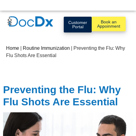
Book an
Customer
Appoinment
Portal
Home
|
Routine Immunization
|
Preventing the Flu: Why
Flu Shots Are Essential
Preventing the Flu: Why
Flu Shots Are Essential