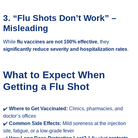
3. “Flu Shots Don’t Work” –
Misleading
While
flu vaccines are not 100% effective
, they
significantly reduce severity and hospitalization rates
.
What to Expect When
Getting a Flu Shot
✔️
Where to Get Vaccinated:
Clinics, pharmacies, and
doctor’s offices
✔️
Common Side Effects:
Mild soreness at the injection
site, fatigue, or a low-grade fever