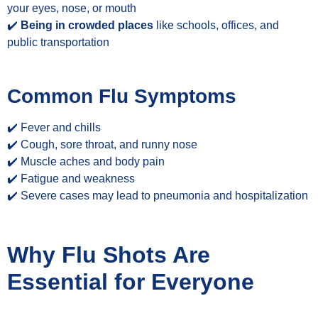
your eyes, nose, or mouth
✔️
Being in crowded places
like schools, offices, and
public transportation
Common Flu Symptoms
✔️ Fever and chills
✔️ Cough, sore throat, and runny nose
✔️ Muscle aches and body pain
✔️ Fatigue and weakness
✔️ Severe cases may lead to pneumonia and hospitalization
Why Flu Shots Are
Essential for Everyone