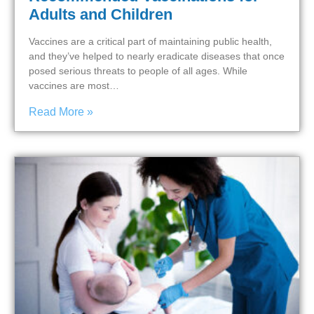
Adults and Children
Vaccines are a critical part of maintaining public health,
and they’ve helped to nearly eradicate diseases that once
posed serious threats to people of all ages. While
vaccines are most…
Read More »