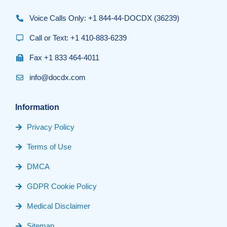
Voice Calls Only: +1 844-44-DOCDX (36239)
Call or Text: +1 410-883-6239
Fax +1 833 464-4011
info@docdx.com
Information
Privacy Policy
Terms of Use
DMCA
GDPR Cookie Policy
Medical Disclaimer
Sitemap