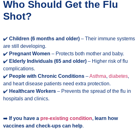
Who Should Get the Flu
Shot?
✔️
Children (6 months and older)
– Their immune systems
are still developing.
✔️ ️
Pregnant Women
– Protects both mother and baby.
✔️
Elderly Individuals (65 and older)
– Higher risk of flu
complications.
✔️
People with Chronic Conditions
–
Asthma
,
diabetes
,
and heart disease patients need extra protection.
✔️
Healthcare Workers
– Prevents the spread of the flu in
hospitals and clinics.
➡️
If you have a
pre-existing condition
, learn how
vaccines and check-ups can help
.