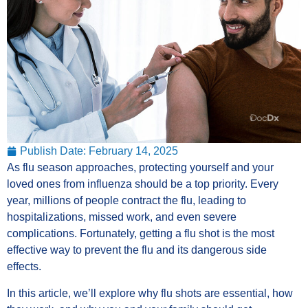
Publish Date:
February 14, 2025
As flu season approaches, protecting yourself and your
loved ones from influenza should be a top priority. Every
year, millions of people contract the flu, leading to
hospitalizations, missed work, and even severe
complications. Fortunately, getting a flu shot is the most
effective way to prevent the flu and its dangerous side
effects.
In this article, we’ll explore why flu shots are essential, how