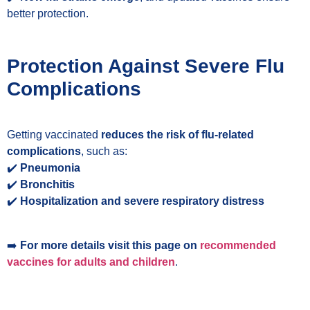
better protection.
Protection Against Severe Flu
Complications
Getting vaccinated
reduces the risk of flu-related
complications
, such as:
✔️
Pneumonia
✔️
Bronchitis
✔️
Hospitalization and severe respiratory distress
➡️
For more details
visit
this page
on
recommended
vaccines for adults and children
.