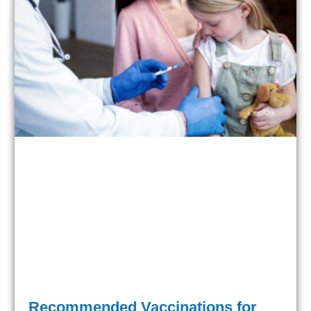
Recommended Vaccinations for