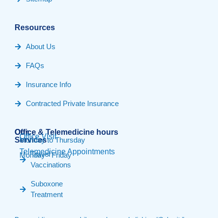
Resources
About Us
FAQs
Insurance Info
Contracted Private Insurance
Our
Office & Telemedicine hours​
Office Visit
Services
Monday to Thursday
Telemedicine Appointments
Travel
Monday - Friday
Vaccinations
Suboxone
Treatment