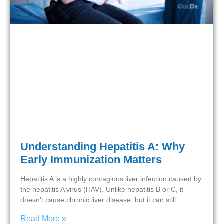
Understanding Hepatitis A: Why
Early Immunization Matters
Hepatitis A is a highly contagious liver infection caused by
the hepatitis A virus (HAV). Unlike hepatitis B or C, it
doesn’t cause chronic liver disease, but it can still…
Read More »