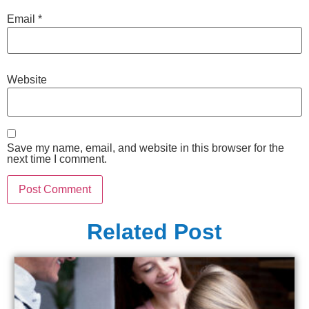
Email
*
Website
Save my name, email, and website in this browser for the
next time I comment.
Related Post