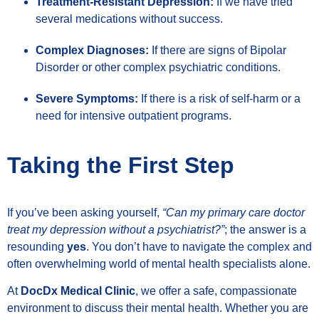
Treatment-Resistant Depression:
If we have tried
several medications without success.
Complex Diagnoses:
If there are signs of Bipolar
Disorder or other complex psychiatric conditions.
Severe Symptoms:
If there is a risk of self-harm or a
need for intensive outpatient programs.
Taking the First Step
If you’ve been asking yourself,
“Can my primary care doctor
treat my depression without a psychiatrist?”
; the answer is a
resounding
yes
. You don’t have to navigate the complex and
often overwhelming world of mental health specialists alone.
At
DocDx Medical Clinic
, we offer a safe, compassionate
environment to discuss their mental health. Whether you are