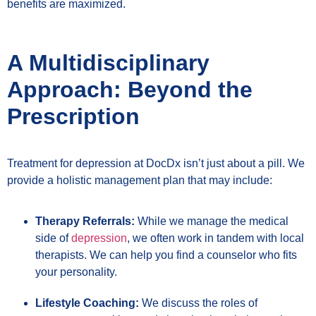
benefits are maximized.
A Multidisciplinary
Approach: Beyond the
Prescription
Treatment for depression at DocDx isn’t just about a pill. We
provide a holistic management plan that may include:
Therapy Referrals:
While we manage the medical
side of
depression
, we often work in tandem with local
therapists. We can help you find a counselor who fits
your personality.
Lifestyle Coaching:
We discuss the roles of