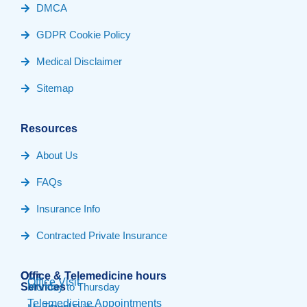
DMCA
GDPR Cookie Policy
Medical Disclaimer
Sitemap
Resources
About Us
FAQs
Insurance Info
Contracted Private Insurance
Our
Office & Telemedicine hours​
Office Visit
Services
Monday to Thursday
Telemedicine Appointments
Travel