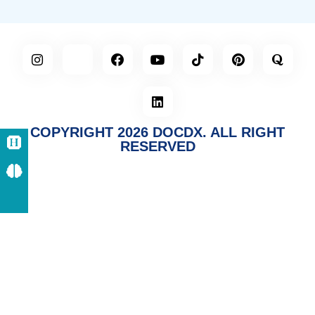
COPYRIGHT 2026 DOCDX. ALL RIGHT
RESERVED