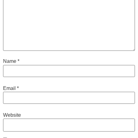
Name
*
Email
*
Website