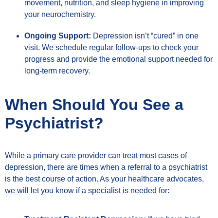
movement, nutrition, and sleep hygiene in improving
your neurochemistry.
Ongoing Support:
Depression isn’t “cured” in one
visit. We schedule regular follow-ups to check your
progress and provide the emotional support needed for
long-term recovery.
When Should You See a
Psychiatrist?
While a primary care provider can treat most cases of
depression, there are times when a referral to a psychiatrist
is the best course of action. As your healthcare advocates,
we will let you know if a specialist is needed for: