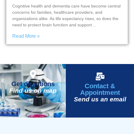
Cognitive health and dementia care have become central
concerns for families, healthcare providers, and
organizations alike. As life expectancy rises, so does the
need to protect brain function and support…
Read More »
Get directions
Contact &
Find us on map
Appointment
Send us an email