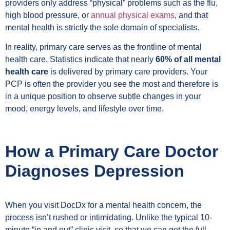
providers only address “physical” problems such as the flu,
high blood pressure, or
annual physical exams
, and that
mental health is strictly the sole domain of specialists.
In reality, primary care serves as the frontline of mental
health care. Statistics indicate that nearly
60% of all mental
health care
is delivered by primary care providers. Your
PCP is often the provider you see the most and therefore is
in a unique position to observe subtle changes in your
mood, energy levels, and lifestyle over time.
How a Primary Care Doctor
Diagnoses Depression
When you visit DocDx for a mental health concern, the
process isn’t rushed or intimidating. Unlike the typical 10-
minute “in and out” clinic visit, so that we can get the full