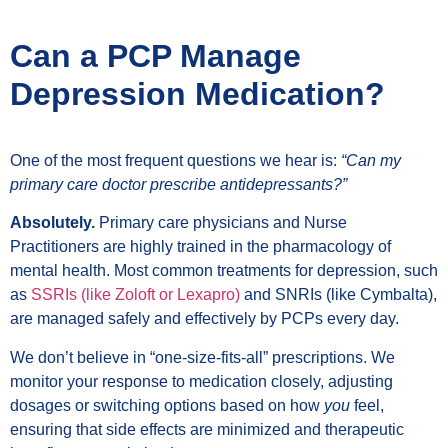
Can a PCP Manage
Depression Medication?
One of the most frequent questions we hear is:
“Can my
primary care doctor prescribe antidepressants?”
Absolutely.
Primary care physicians and Nurse
Practitioners are highly trained in the pharmacology of
mental health. Most common treatments for depression, such
as
SSRIs (like Zoloft or Lexapro)
and SNRIs (like Cymbalta),
are managed safely and effectively by PCPs every day.
We don’t believe in “one-size-fits-all” prescriptions. We
monitor your response to medication closely, adjusting
dosages or switching options based on how
you
feel,
ensuring that side effects are minimized and therapeutic