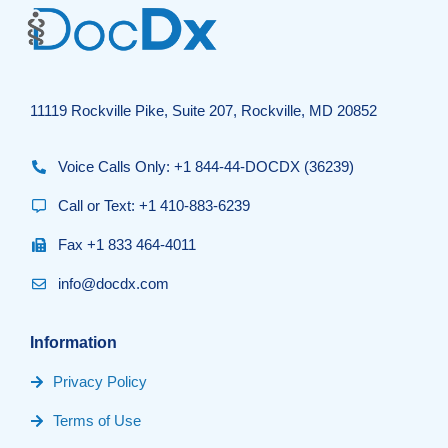
11119 Rockville Pike, Suite 207, Rockville, MD 20852
Voice Calls Only: +1 844-44-DOCDX (36239)
Call or Text: +1 410-883-6239
Fax +1 833 464-4011
info@docdx.com
Information
Privacy Policy
Terms of Use