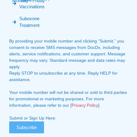
Monday - Friday
Vaccinations
Suboxone
Treatment
By providing your mobile number and clicking “Submit,” you
consent to receive SMS messages from DocDx, including
alerts, service notifications, and customer support. Message
frequency may vary. Standard message and data rates may
apply.
Reply STOP to unsubscribe at any time. Reply HELP for
assistance.
Your mobile number will not be shared or sold to third parties
for promotional or marketing purposes. For more
information, please refer to our [
Privacy Policy
].
Submit or Sign Up Here:
Subscribe