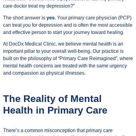
care doctor treat my depression?”
The short answer is
yes
. Your primary care physician (PCP)
can treat you for depression and is often the most accessible
and effective person to start your journey toward healing.
At DocDx Medical Clinic, we believe mental health is an
important pillar to your overall well-being. Our practice is
built on the philosophy of “Primary Care Reimagined”, where
mental health concerns are treated with the same urgency
and compassion as physical illnesses.
The Reality of Mental
Health in Primary Care
There’s a common misconception that primary care