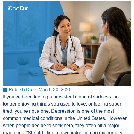
Publish Date:
March 30, 2026
If you’ve been feeling a persistent cloud of sadness, no
longer enjoying things you used to love, or feeling super
tired, you’re not alone. Depression is one of the most
common medical conditions in the United States. However,
when people decide to seek help, they often hit a major
roadblock: “Should I find a psychiatrist or can my primary