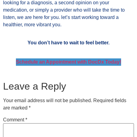
looking for a diagnosis, a second opinion on your
medication, or simply a provider who will take the time to
listen, we are here for you. let’s start working toward a
healthier, more vibrant you.
You don’t have to wait to feel better.
Schedule an Appointment with DocDx Today!
Leave a Reply
Your email address will not be published.
Required fields
are marked
*
Comment
*