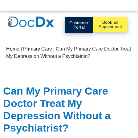
Book an
Customer
Appoinment
Portal
Home
|
Primary Care
|
Can My Primary Care Doctor Treat
My Depression Without a Psychiatrist?
Can My Primary Care
Doctor Treat My
Depression Without a
Psychiatrist?