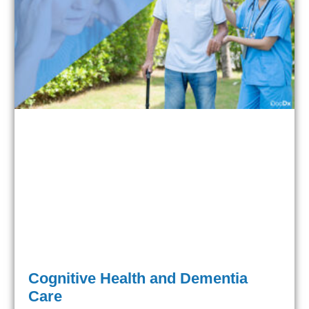
Cognitive Health and Dementia
Care