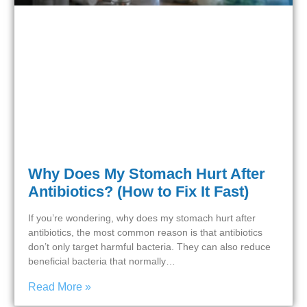
Why Does My Stomach Hurt After
Antibiotics? (How to Fix It Fast)
If you’re wondering, why does my stomach hurt after
antibiotics, the most common reason is that antibiotics
don’t only target harmful bacteria. They can also reduce
beneficial bacteria that normally…
Read More »