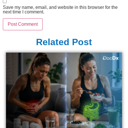
Save my name, email, and website in this browser for the
next time I comment.
Related Post