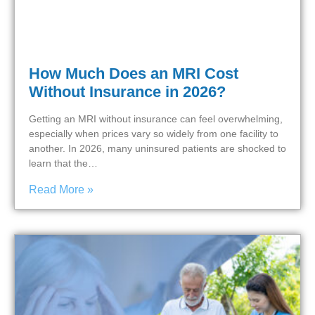
How Much Does an MRI Cost
Without Insurance in 2026?
Getting an MRI without insurance can feel overwhelming,
especially when prices vary so widely from one facility to
another. In 2026, many uninsured patients are shocked to
learn that the…
Read More »