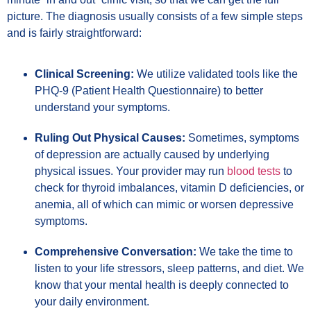
picture. The diagnosis usually consists of a few simple steps
and is fairly straightforward:
Clinical Screening:
We utilize validated tools like the
PHQ-9 (Patient Health Questionnaire) to better
understand your symptoms.
Ruling Out Physical Causes:
Sometimes, symptoms
of depression are actually caused by underlying
physical issues. Your provider may run
blood tests
to
check for thyroid imbalances, vitamin D deficiencies, or
anemia, all of which can mimic or worsen depressive
symptoms.
Comprehensive Conversation:
We take the time to
listen to your life stressors, sleep patterns, and diet. We
know that your mental health is deeply connected to
your daily environment.