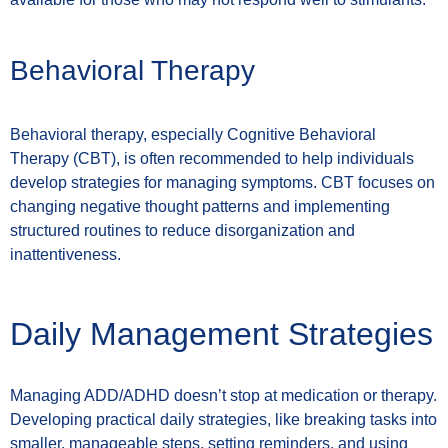
Behavioral Therapy
Behavioral therapy, especially Cognitive Behavioral
Therapy (CBT), is often recommended to help individuals
develop strategies for managing symptoms. CBT focuses on
changing negative thought patterns and implementing
structured routines to reduce disorganization and
inattentiveness.
Daily Management Strategies
Managing ADD/ADHD doesn’t stop at medication or therapy.
Developing practical daily strategies, like breaking tasks into
smaller, manageable steps, setting reminders, and using