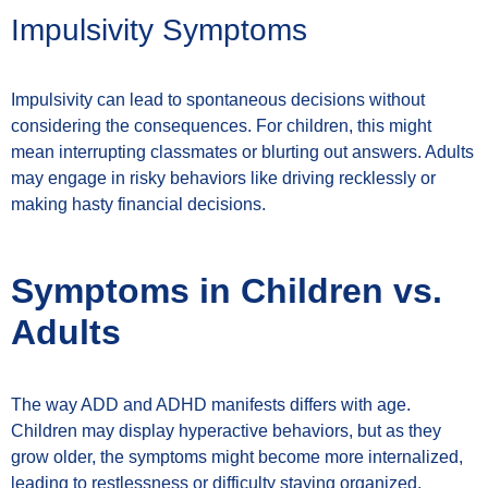
Impulsivity Symptoms
Impulsivity can lead to spontaneous decisions without
considering the consequences. For children, this might
mean interrupting classmates or blurting out answers. Adults
may engage in risky behaviors like driving recklessly or
making hasty financial decisions.
Symptoms in Children vs.
Adults
The way ADD and ADHD manifests differs with age.
Children may display hyperactive behaviors, but as they
grow older, the symptoms might become more internalized,
leading to restlessness or difficulty staying organized.