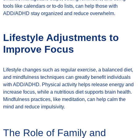
tools like calendars or to-do lists, can help those with
ADD/ADHD stay organized and reduce overwhelm.
Lifestyle Adjustments to
Improve Focus
Lifestyle changes such as regular exercise, a balanced diet,
and mindfulness techniques can greatly benefit individuals
with ADD/ADHD. Physical activity helps release energy and
increase focus, while a nutritious diet supports brain health.
Mindfulness practices, like meditation, can help calm the
mind and reduce impulsivity.
The Role of Family and