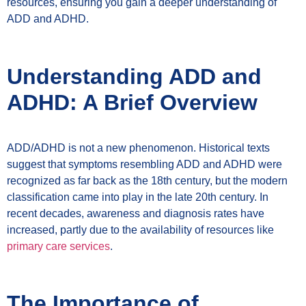
resources, ensuring you gain a deeper understanding of
ADD and ADHD.
Understanding ADD and
ADHD: A Brief Overview
ADD/ADHD is not a new phenomenon. Historical texts
suggest that symptoms resembling ADD and ADHD were
recognized as far back as the 18th century, but the modern
classification came into play in the late 20th century. In
recent decades, awareness and diagnosis rates have
increased, partly due to the availability of resources like
primary care services
.
The Importance of