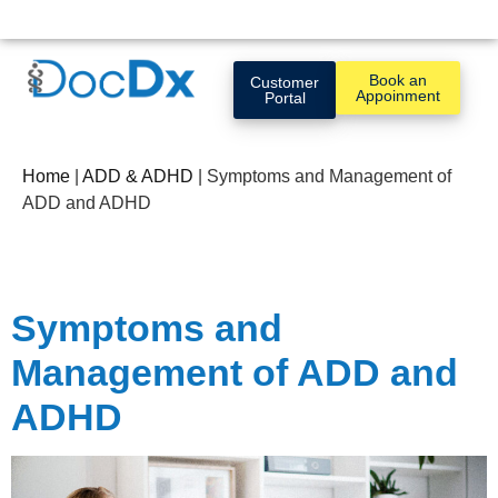
Book an
Customer
Appoinment
Portal
Home
|
ADD & ADHD
|
Symptoms and Management of
ADD and ADHD
Symptoms and
Management of ADD and
ADHD