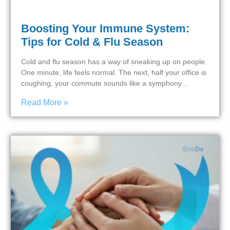
Boosting Your Immune System:
Tips for Cold & Flu Season
Cold and flu season has a way of sneaking up on people.
One minute, life feels normal. The next, half your office is
coughing, your commute sounds like a symphony…
Read More »