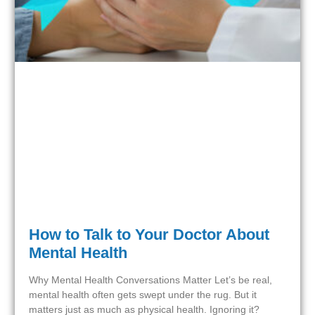
How to Talk to Your Doctor About
Mental Health
Why Mental Health Conversations Matter Let’s be real,
mental health often gets swept under the rug. But it
matters just as much as physical health. Ignoring it?