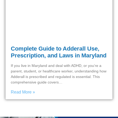
Complete Guide to Adderall Use,
Prescription, and Laws in Maryland
If you live in Maryland and deal with ADHD, or you’re a
parent, student, or healthcare worker, understanding how
Adderall is prescribed and regulated is essential. This
comprehensive guide covers…
Read More »