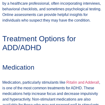
by a healthcare professional, often incorporating interviews,
behavioral checklists, and sometimes psychological testing.
Online assessments can provide helpful insights for
individuals who suspect they may have the condition.
Treatment Options for
ADD/ADHD
Medication
Medication, particularly stimulants like
Ritalin and Adderall
,
is one of the most common treatments for ADHD. These
medications help increase focus and decrease impulsivity
and hyperactivity. Non-stimulant medications are also
available for those who may not respond well to stimulants.