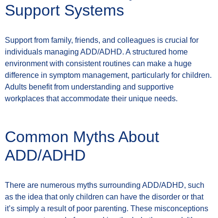
Support Systems
Support from family, friends, and colleagues is crucial for
individuals managing ADD/ADHD. A structured home
environment with consistent routines can make a huge
difference in symptom management, particularly for children.
Adults benefit from understanding and supportive
workplaces that accommodate their unique needs.
Common Myths About
ADD/ADHD
There are numerous myths surrounding ADD/ADHD, such
as the idea that only children can have the disorder or that
it’s simply a result of poor parenting. These misconceptions