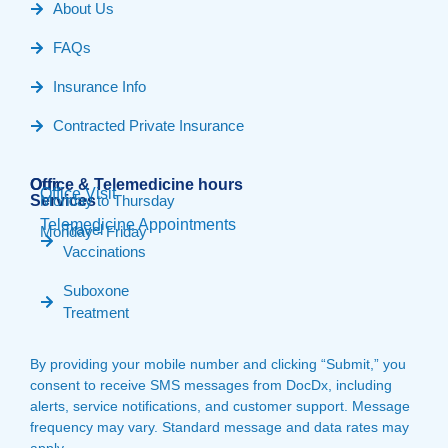
About Us
FAQs
Insurance Info
Contracted Private Insurance
Our
Office & Telemedicine hours​
Office Visit
Services
Monday to Thursday
Telemedicine Appointments
Travel
Monday - Friday
Vaccinations
Suboxone
Treatment
By providing your mobile number and clicking “Submit,” you
consent to receive SMS messages from DocDx, including
alerts, service notifications, and customer support. Message
frequency may vary. Standard message and data rates may
apply.