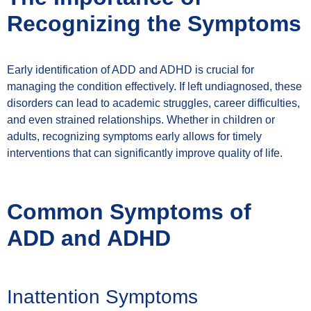
Recognizing the Symptoms
Early identification of ADD and ADHD is crucial for
managing the condition effectively. If left undiagnosed, these
disorders can lead to academic struggles, career difficulties,
and even strained relationships. Whether in children or
adults, recognizing symptoms early allows for timely
interventions that can significantly improve quality of life.
Common Symptoms of
ADD and ADHD
Inattention Symptoms