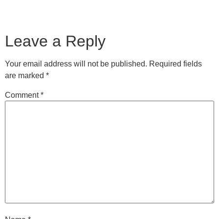
Leave a Reply
Your email address will not be published.
Required fields
are marked
*
Comment
*