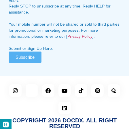
Reply STOP to unsubscribe at any time. Reply HELP for
assistance.
Your mobile number will not be shared or sold to third parties
for promotional or marketing purposes. For more
information, please refer to our [
Privacy Policy
].
Submit or Sign Up Here:
Subscribe
COPYRIGHT 2026 DOCDX. ALL RIGHT
RESERVED