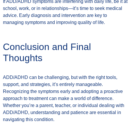
If ADD/ADHD symptoms are interfering with daily life, be it at
school, work, or in relationships—it’s time to seek medical
advice. Early diagnosis and intervention are key to
managing symptoms and improving quality of life.
Conclusion and Final
Thoughts
ADD/ADHD can be challenging, but with the right tools,
support, and strategies, it’s entirely manageable.
Recognizing the symptoms early and adopting a proactive
approach to treatment can make a world of difference.
Whether you’re a parent, teacher, or individual dealing with
ADD/ADHD, understanding and patience are essential in
navigating this condition.