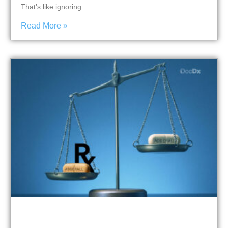
That’s like ignoring…
Read More »