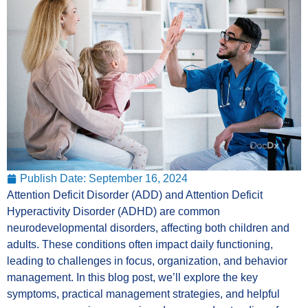
Publish Date:
September 16, 2024
Attention Deficit Disorder (ADD) and Attention Deficit
Hyperactivity Disorder (ADHD) are common
neurodevelopmental disorders, affecting both children and
adults. These conditions often impact daily functioning,
leading to challenges in focus, organization, and behavior
management. In this blog post, we’ll explore the key
symptoms, practical management strategies, and helpful