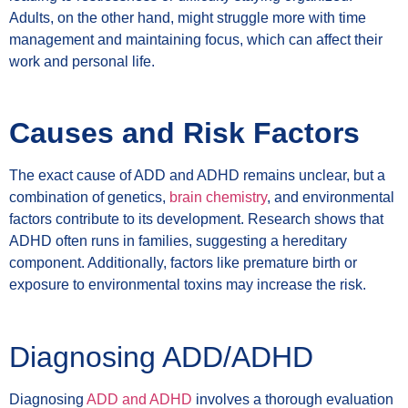
Adults, on the other hand, might struggle more with time
management and maintaining focus, which can affect their
work and personal life.
Causes and Risk Factors
The exact cause of ADD and ADHD remains unclear, but a
combination of genetics,
brain chemistry
, and environmental
factors contribute to its development. Research shows that
ADHD often runs in families, suggesting a hereditary
component. Additionally, factors like premature birth or
exposure to environmental toxins may increase the risk.
Diagnosing ADD/ADHD
Diagnosing
ADD and ADHD
involves a thorough evaluation