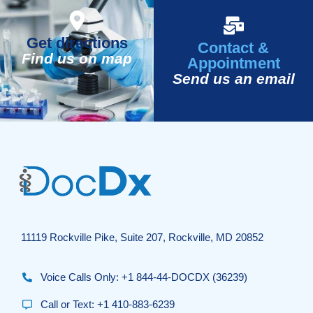
Get directions
Contact &
Find us on map
Appointment
Send us an email
11119 Rockville Pike, Suite 207, Rockville, MD 20852
Voice Calls Only: +1 844-44-DOCDX (36239)
Call or Text: +1 410-883-6239