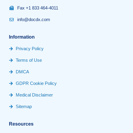
Fax +1 833 464-4011
info@docdx.com
Information
Privacy Policy
Terms of Use
DMCA
GDPR Cookie Policy
Medical Disclaimer
Sitemap
Resources