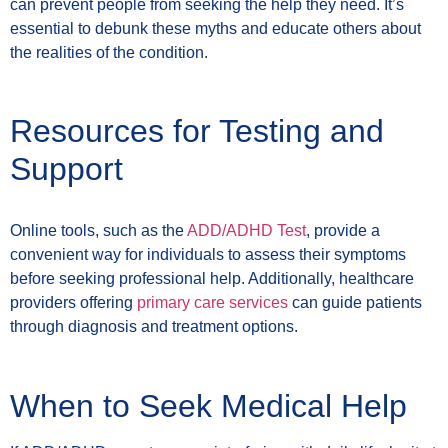
can prevent people from seeking the help they need. It’s
essential to debunk these myths and educate others about
the realities of the condition.
Resources for Testing and
Support
Online tools, such as the
ADD/ADHD Test
, provide a
convenient way for individuals to assess their symptoms
before seeking professional help. Additionally, healthcare
providers offering
primary care services
can guide patients
through diagnosis and treatment options.
When to Seek Medical Help