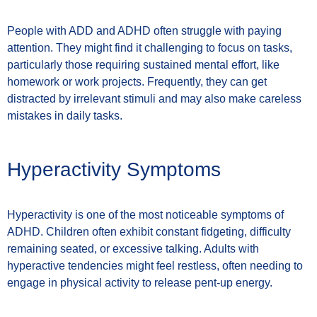
People with ADD and ADHD often struggle with paying
attention. They might find it challenging to focus on tasks,
particularly those requiring sustained mental effort, like
homework or work projects. Frequently, they can get
distracted by irrelevant stimuli and may also make careless
mistakes in daily tasks.
Hyperactivity Symptoms
Hyperactivity is one of the most noticeable symptoms of
ADHD. Children often exhibit constant fidgeting, difficulty
remaining seated, or excessive talking. Adults with
hyperactive tendencies might feel restless, often needing to
engage in physical activity to release pent-up energy.