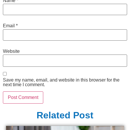
Name
*
Email
*
Website
Save my name, email, and website in this browser for the
next time I comment.
Related Post