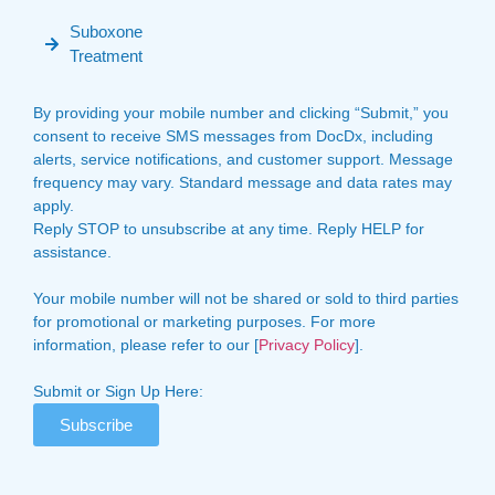
Suboxone
Treatment
By providing your mobile number and clicking “Submit,” you
consent to receive SMS messages from DocDx, including
alerts, service notifications, and customer support. Message
frequency may vary. Standard message and data rates may
apply.
Reply STOP to unsubscribe at any time. Reply HELP for
assistance.
Your mobile number will not be shared or sold to third parties
for promotional or marketing purposes. For more
information, please refer to our [
Privacy Policy
].
Submit or Sign Up Here:
Subscribe