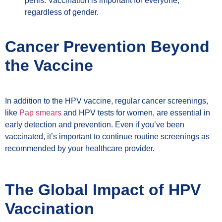
penis. Vaccination is important for everyone,
regardless of gender.
Cancer Prevention Beyond
the Vaccine
In addition to the HPV vaccine, regular cancer screenings,
like
Pap smears
and HPV tests for women, are essential in
early detection and prevention. Even if you’ve been
vaccinated, it’s important to continue routine screenings as
recommended by your healthcare provider.
The Global Impact of HPV
Vaccination