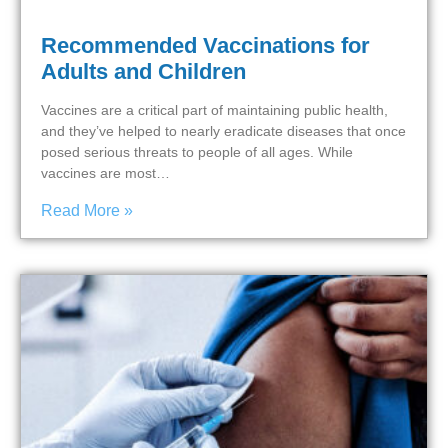
Recommended Vaccinations for
Adults and Children
Vaccines are a critical part of maintaining public health,
and they’ve helped to nearly eradicate diseases that once
posed serious threats to people of all ages. While
vaccines are most…
Read More »