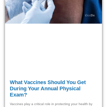
What Vaccines Should You Get
During Your Annual Physical
Exam?
Vaccines play a critical role in protecting your health by