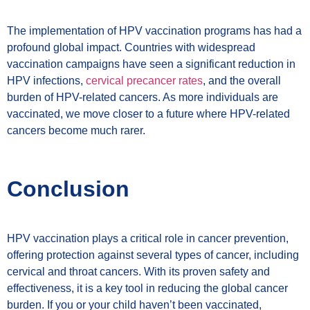
The implementation of HPV vaccination programs has had a
profound global impact. Countries with widespread
vaccination campaigns have seen a significant reduction in
HPV infections,
cervical precancer rates
, and the overall
burden of HPV-related cancers. As more individuals are
vaccinated, we move closer to a future where HPV-related
cancers become much rarer.
Conclusion
HPV vaccination plays a critical role in cancer prevention,
offering protection against several types of cancer, including
cervical and throat cancers. With its proven safety and
effectiveness, it is a key tool in reducing the global cancer
burden. If you or your child haven’t been vaccinated,