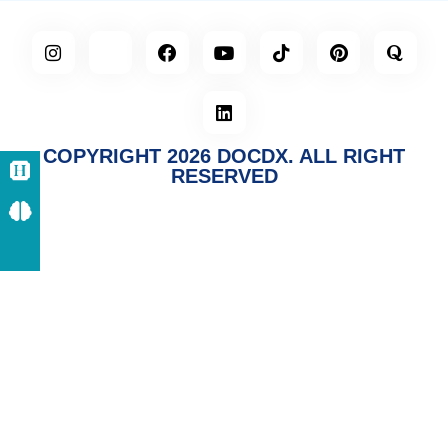
COPYRIGHT 2026 DOCDX. ALL RIGHT
RESERVED