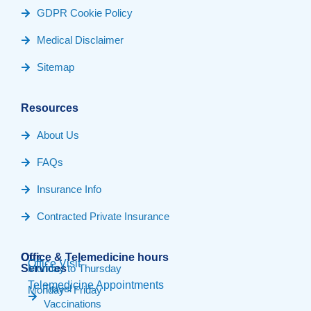
GDPR Cookie Policy
Medical Disclaimer
Sitemap
Resources
About Us
FAQs
Insurance Info
Contracted Private Insurance
Our
Office & Telemedicine hours​
Office Visit
Services
Monday to Thursday
Telemedicine Appointments
Travel
Monday - Friday
Vaccinations