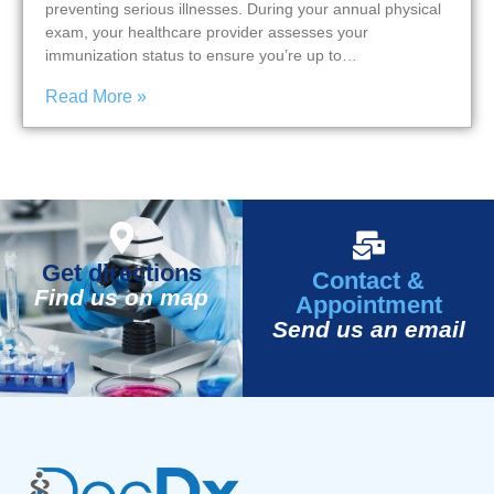
preventing serious illnesses. During your annual physical
exam, your healthcare provider assesses your
immunization status to ensure you’re up to…
Read More »
Get directions
Contact &
Find us on map
Appointment
Send us an email