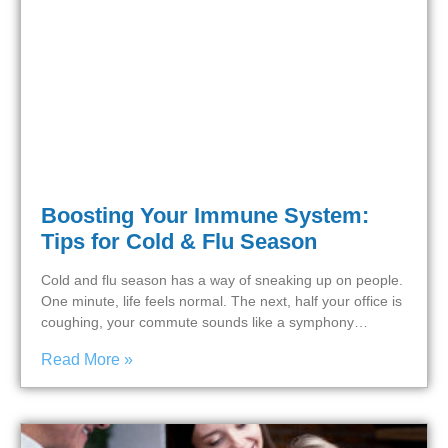
Boosting Your Immune System:
Tips for Cold & Flu Season
Cold and flu season has a way of sneaking up on people.
One minute, life feels normal. The next, half your office is
coughing, your commute sounds like a symphony…
Read More »