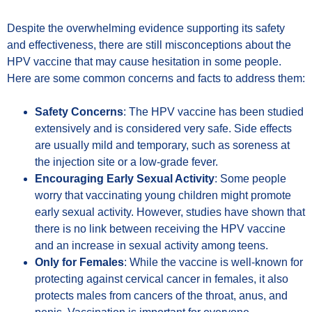
Despite the overwhelming evidence supporting its safety
and effectiveness, there are still misconceptions about the
HPV vaccine that may cause hesitation in some people.
Here are some common concerns and facts to address them:
Safety Concerns
: The HPV vaccine has been studied
extensively and is considered very safe. Side effects
are usually mild and temporary, such as soreness at
the injection site or a low-grade fever.
Encouraging Early Sexual Activity
: Some people
worry that vaccinating young children might promote
early sexual activity. However, studies have shown that
there is no link between receiving the HPV vaccine
and an increase in sexual activity among teens.
Only for Females
: While the vaccine is well-known for
protecting against cervical cancer in females, it also
protects males from cancers of the throat, anus, and