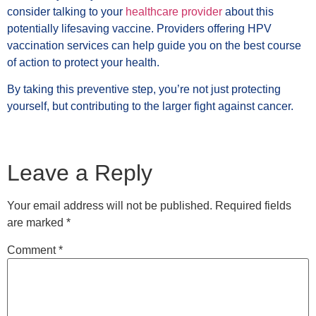
consider talking to your
healthcare provider
about this
potentially lifesaving vaccine. Providers offering HPV
vaccination services can help guide you on the best course
of action to protect your health.
By taking this preventive step, you’re not just protecting
yourself, but contributing to the larger fight against cancer.
Leave a Reply
Your email address will not be published.
Required fields
are marked
*
Comment
*