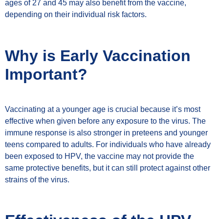
ages of 27 and 45 may also benefit from the vaccine,
depending on their individual risk factors.
Why is Early Vaccination
Important?
Vaccinating at a younger age is crucial because it’s most
effective when given before any exposure to the virus. The
immune response is also stronger in preteens and younger
teens compared to adults. For individuals who have already
been exposed to HPV, the vaccine may not provide the
same protective benefits, but it can still protect against other
strains of the virus.