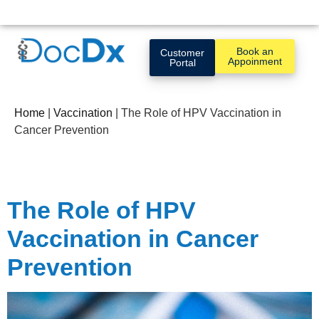
Book an
Customer
Appoinment
Portal
Home
|
Vaccination
|
The Role of HPV Vaccination in
Cancer Prevention
The Role of HPV
Vaccination in Cancer
Prevention