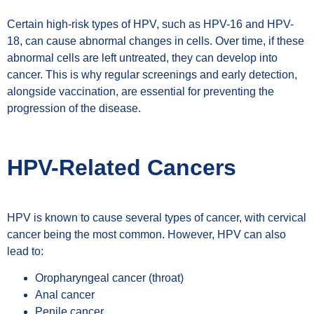
Certain high-risk types of HPV, such as HPV-16 and HPV-
18, can cause abnormal changes in cells. Over time, if these
abnormal cells are left untreated, they can develop into
cancer. This is why regular screenings and early detection,
alongside vaccination, are essential for preventing the
progression of the disease.
HPV-Related Cancers
HPV is known to cause several types of cancer, with cervical
cancer being the most common. However, HPV can also
lead to:
Oropharyngeal cancer (throat)
Anal cancer
Penile cancer