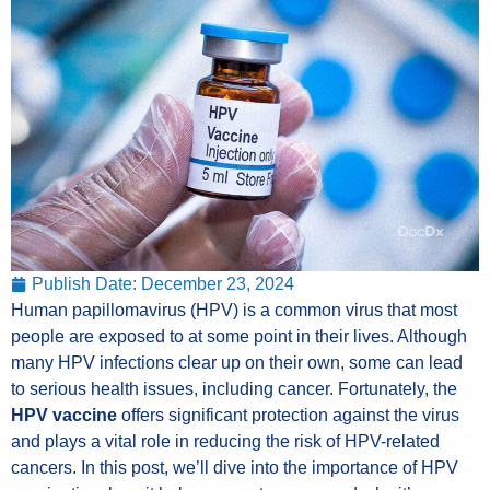
Publish Date:
December 23, 2024
Human papillomavirus (HPV) is a common virus that most
people are exposed to at some point in their lives. Although
many HPV infections clear up on their own, some can lead
to serious health issues, including cancer. Fortunately, the
HPV vaccine
offers significant protection against the virus
and plays a vital role in reducing the risk of HPV-related
cancers. In this post, we’ll dive into the importance of HPV