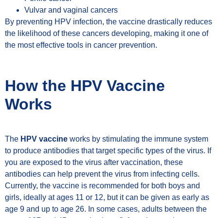
Vulvar and vaginal cancers
By preventing HPV infection, the vaccine drastically reduces
the likelihood of these cancers developing, making it one of
the most effective tools in cancer prevention.
How the HPV Vaccine
Works
The
HPV vaccine
works by stimulating the immune system
to produce antibodies that target specific types of the virus. If
you are exposed to the virus after vaccination, these
antibodies can help prevent the virus from infecting cells.
Currently, the vaccine is recommended for both boys and
girls, ideally at ages 11 or 12, but it can be given as early as
age 9 and up to age 26. In some cases, adults between the