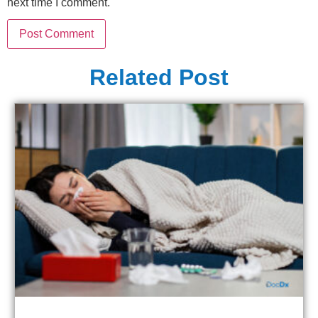
next time I comment.
Related Post