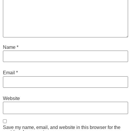
Name
*
Email
*
Website
Save my name, email, and website in this browser for the