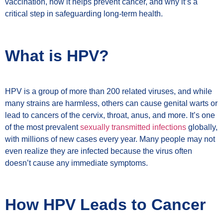
vaccination, how it helps prevent cancer, and why it’s a
critical step in safeguarding long-term health.
What is HPV?
HPV is a group of more than 200 related viruses, and while
many strains are harmless, others can cause genital warts or
lead to cancers of the cervix, throat, anus, and more. It’s one
of the most prevalent
sexually transmitted infections
globally,
with millions of new cases every year. Many people may not
even realize they are infected because the virus often
doesn’t cause any immediate symptoms.
How HPV Leads to Cancer