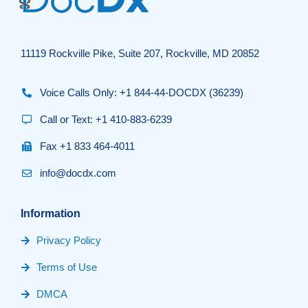
11119 Rockville Pike, Suite 207, Rockville, MD 20852
Voice Calls Only: +1 844-44-DOCDX (36239)
Call or Text: +1 410-883-6239
Fax +1 833 464-4011
info@docdx.com
Information
Privacy Policy
Terms of Use
DMCA