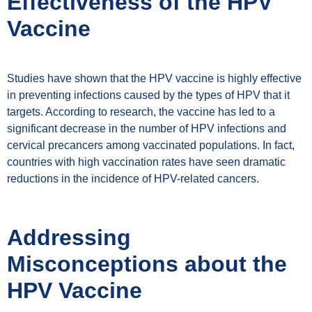
Effectiveness of the HPV
Vaccine
Studies have shown that the HPV vaccine is highly effective
in preventing infections caused by the types of HPV that it
targets. According to research, the vaccine has led to a
significant decrease in the number of HPV infections and
cervical precancers among vaccinated populations. In fact,
countries with high vaccination rates have seen dramatic
reductions in the incidence of HPV-related cancers.
Addressing
Misconceptions about the
HPV Vaccine