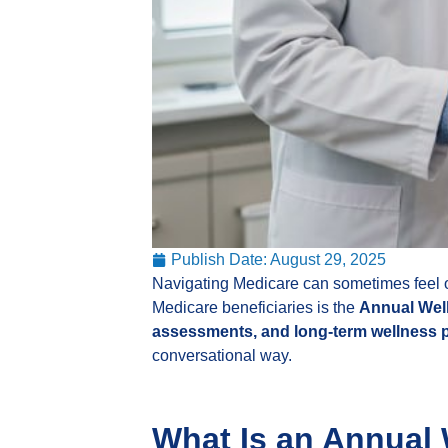
Publish Date:
August 29, 2025
Navigating Medicare can sometimes feel ov
Medicare beneficiaries is the
Annual Well
assessments, and long-term wellness 
conversational way.
What Is an Annual 