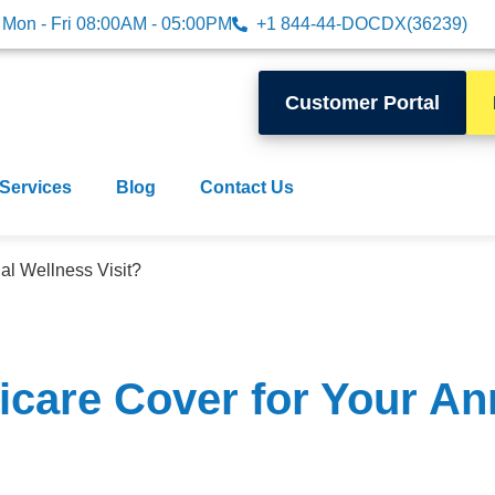
Mon - Fri 08:00AM - 05:00PM
+1 844-44-DOCDX(36239)
Customer Portal
 Services
Blog
Contact Us
l Wellness Visit?
care Cover for Your An