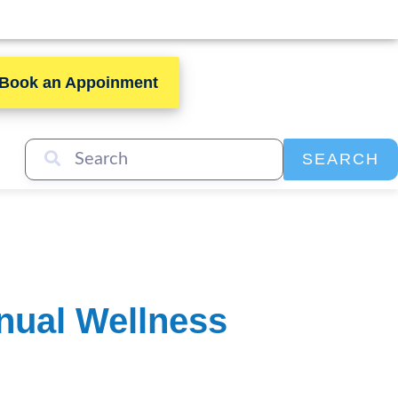
Book an Appoinment
SEARCH
nual Wellness