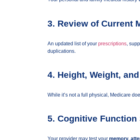
3. Review of Current 
An updated list of your
prescriptions
, supp
duplications.
4. Height, Weight, an
While it’s not a full physical, Medicare d
5. Cognitive Function
Your provider may test your
memory, atten