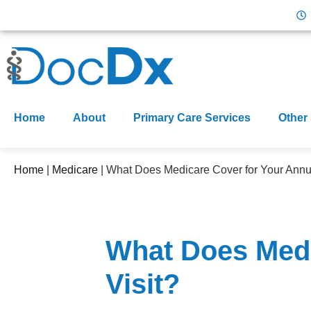
Home
About
Primary Care Services
Other
Home
|
Medicare
|
What Does Medicare Cover for Your Annua
What Does Medi
Visit?