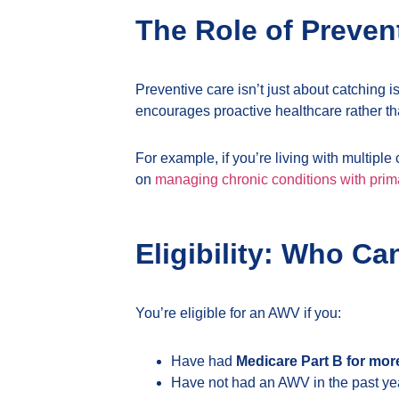
The Role of Preven
Preventive care isn’t just about catching i
encourages proactive healthcare rather t
For example, if you’re living with multipl
on
managing chronic conditions with prim
Eligibility: Who Ca
You’re eligible for an AWV if you:
Have had
Medicare Part B for mor
Have not had an AWV in the past ye