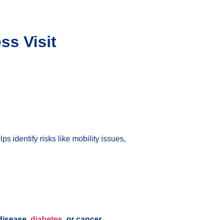
ss Visit
lps identify risks like mobility issues,
disease,
diabetes
, or cancer
.