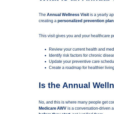
The
Annual Wellness Visit
is a yearly ap
creating a
personalized prevention plan
This visit gives you and your healthcare p
Review your current health and medi
Identify risk factors for chronic dise
Update your preventive care schedu
Create a roadmap for healthier livin
Is the Annual Well
No, and this is where many people get co
Medicare AWV
is a conversation-driven a