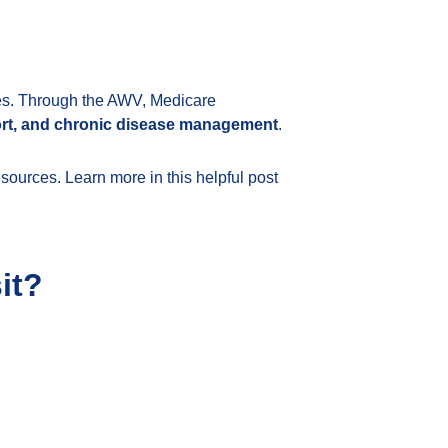
ives. Through the AWV, Medicare
port, and chronic disease management
.
esources. Learn more in this helpful post
it?