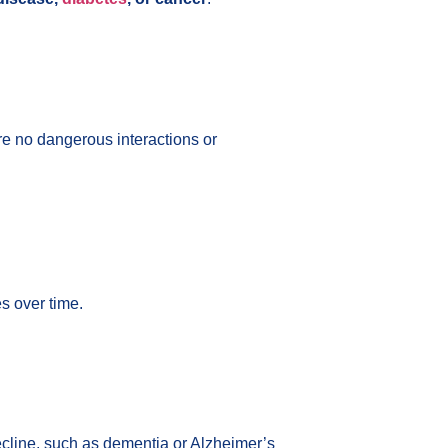
re no dangerous interactions or
s over time.
decline, such as dementia or Alzheimer’s