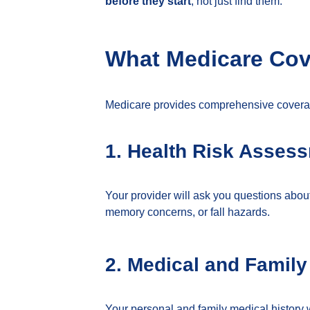
before they start
, not just find them.
What Medicare Cove
Medicare provides comprehensive coverag
1. Health Risk Asses
Your provider will ask you questions abou
memory concerns, or fall hazards.
2. Medical and Family
Your personal and family medical history w