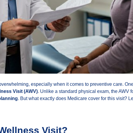
erwhelming, especially when it comes to preventive care. One o
ness Visit (AWV)
. Unlike a standard physical exam, the AWV 
planning
. But what exactly does Medicare cover for this visit? Le
Wellness Visit?