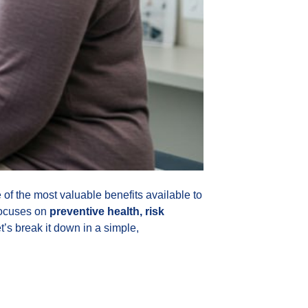
f the most valuable benefits available to
focuses on
preventive health, risk
t’s break it down in a simple,