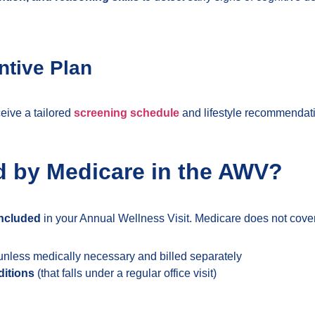
ntive Plan
ceive a tailored
screening schedule
and lifestyle recommendati
d by Medicare in the AWV?
included
in your Annual Wellness Visit. Medicare does not cover
nless medically necessary and billed separately
ditions
(that falls under a regular office visit)