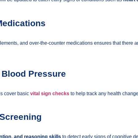
Medications
lements, and over-the-counter medications ensures that there a
d Blood Pressure
oes cover basic
vital sign checks
to help track any health change
 Screening
tion, and reasoning skills
to detect early signs of cognitive 