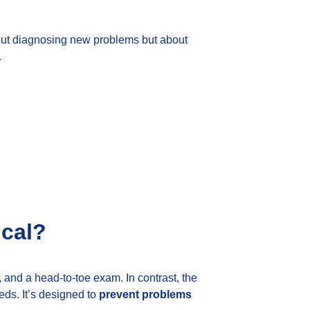
about diagnosing new problems but about
.
ical?
 and a head-to-toe exam. In contrast, the
eds. It’s designed to
prevent problems