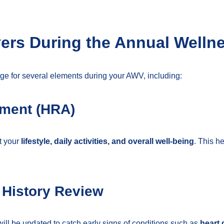
rs During the Annual Wellne
e for several elements during your AWV, including:
sment (HRA)
t your
lifestyle, daily activities, and overall well-being
. This he
 History Review
ill be updated to catch early signs of conditions such as
heart 