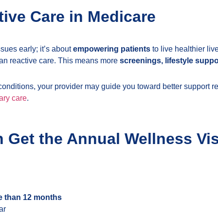
tive Care in Medicare
ssues early; it’s about
empowering patients
to live healthier l
han reactive care. This means more
screenings, lifestyle sup
e conditions, your provider may guide you toward better support r
ary care
.
n Get the Annual Wellness Vis
e than 12 months
ar