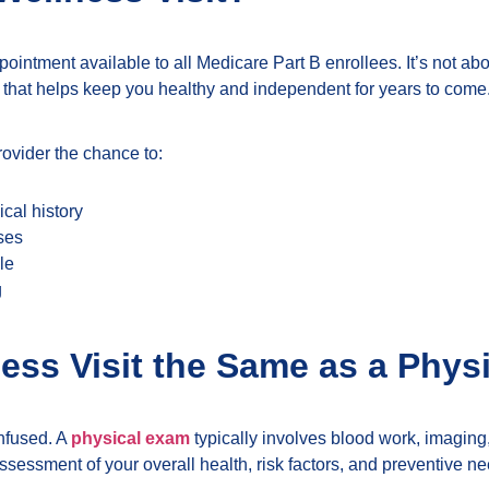
pointment available to all Medicare Part B enrollees. It’s not 
that helps keep you healthy and independent for years to come
rovider the chance to:
cal history
ases
le
g
ness Visit the Same as a Phys
nfused. A
physical exam
typically involves blood work, imaging,
ssessment of your overall health, risk factors, and preventive ne