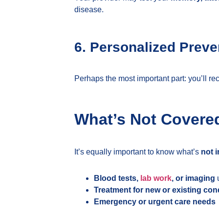
disease.
6. Personalized Preve
Perhaps the most important part: you’ll re
What’s Not Covere
It’s equally important to know what’s
not 
Blood tests,
lab work
, or imaging
u
Treatment for new or existing con
Emergency or urgent care needs