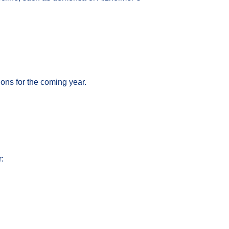
ons for the coming year.
: