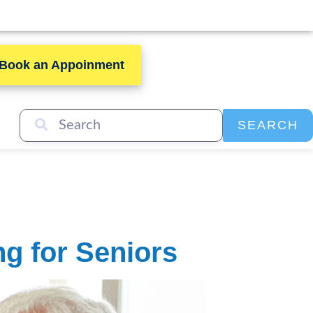
Book an Appoinment
SEARCH
g for Seniors