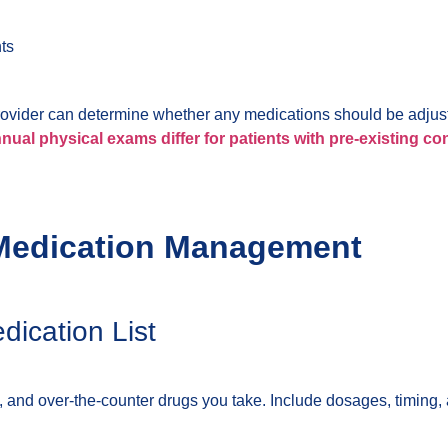
ts
provider can determine whether any medications should be adjus
ual physical exams differ for patients with pre-existing co
e Medication Management
ication List
, and over-the-counter drugs you take. Include dosages, timing, 