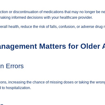
ction or discontinuation of medications that may no longer be nec
making informed decisions with your healthcare provider.
all health, reduce the risk of falls, confusion, or adverse drug r
nagement Matters for Older 
n Errors
tions, increasing the chance of missing doses or taking the wro
 to hospitalization.