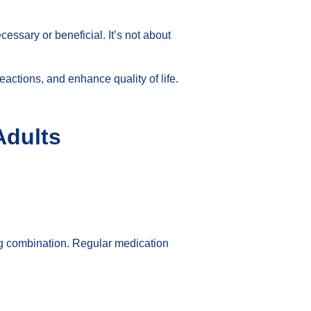
essary or beneficial. It’s not about
eactions, and enhance quality of life.
Adults
ng combination. Regular medication