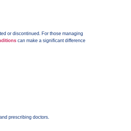
ted or discontinued. For those managing
nditions
can make a significant difference
and prescribing doctors.