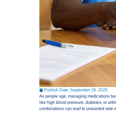
Publish Date:
September 26, 2025
As people age, managing medications bec
like high blood pressure, diabetes, or art
combinations can lead to unwanted side e