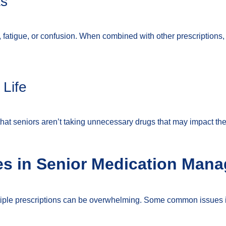
ts
 fatigue, or confusion. When combined with other prescriptions
 Life
 seniors aren’t taking unnecessary drugs that may impact their 
s in Senior Medication Man
tiple prescriptions can be overwhelming. Some common issues 