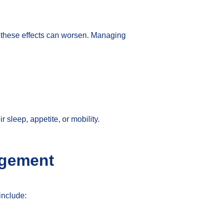
, these effects can worsen. Managing
sleep, appetite, or mobility.
agement
include: