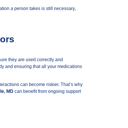
ion a person takes is still necessary,
ors
sure they are used correctly and
body and ensuring that all your medications
eractions can become riskier. That’s why
lle, MD
can benefit from ongoing support