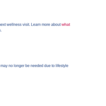
r next wellness visit. Learn more about
what
.
 may no longer be needed due to lifestyle