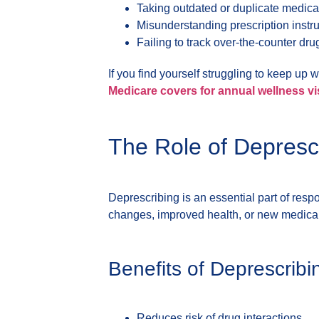
Taking outdated or duplicate medica
Misunderstanding prescription instr
Failing to track over-the-counter drug
If you find yourself struggling to keep up 
Medicare covers for annual wellness vi
The Role of Deprescr
Deprescribing is an essential part of res
changes, improved health, or new medical
Benefits of Deprescribi
Reduces risk of drug interactions