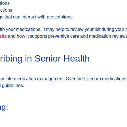
tions
uctions
s that can interact with prescriptions
with your medications, it may help to review your list during you
sits
and how it supports preventive care and medication reviews
ibing in Senior Health
ponsible medication management. Over time, certain medications
 guidelines.
ng: