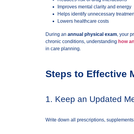
Improves mental clarity and energy
Helps identify unnecessary treatmen
Lowers healthcare costs
During an
annual physical exam
, your 
chronic conditions, understanding
how ann
in care planning.
Steps to Effectiv
1. Keep an Updated Med
Write down all prescriptions, supplements