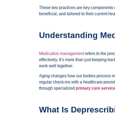
These two practices are key components of 
beneficial, and tailored to their current he
Understanding Med
Medication management
refers to the pro
effectively. It’s more than just keeping tr
work well together.
Aging changes how our bodies process med
regular check-ins with a healthcare provi
through specialized
primary care service
What Is Deprescrib