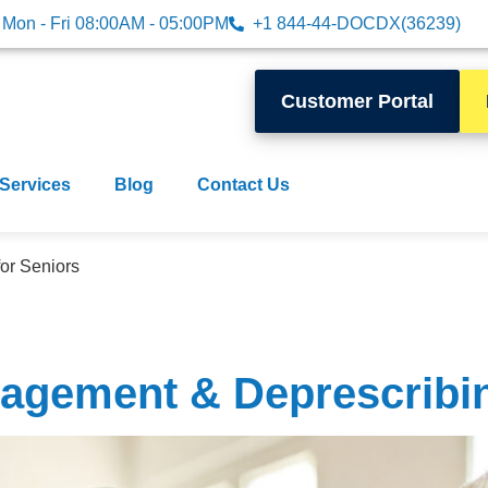
Mon - Fri 08:00AM - 05:00PM
+1 844-44-DOCDX(36239)
Customer Portal
 Services
Blog
Contact Us
or Seniors
agement & Deprescribin