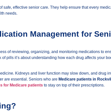
safe, effective senior care. They help ensure that every medicat
alth needs.
ication Management for Seni
cess of reviewing, organizing, and monitoring medications to en
ack of pills it’s about understanding how each drug affects your 
icine. Kidneys and liver function may slow down, and drug int
der are essential. Seniors who are
Medicare patients in Rockvi
s for Medicare patients
to stay on top of their prescriptions.
ing?