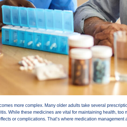
omes more complex. Many older adults take several prescriptio
hritis. While these medicines are vital for maintaining health, t
ffects or complications. That’s where medication management 