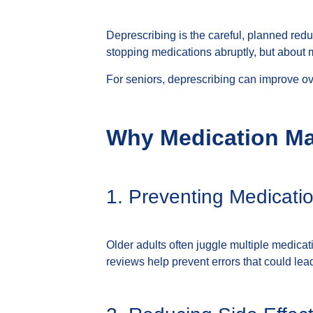
Deprescribing is the careful, planned redu
stopping medications abruptly, but about 
For seniors, deprescribing can improve over
Why Medication Ma
1. Preventing Medicatio
Older adults often juggle multiple medica
reviews help prevent errors that could lead