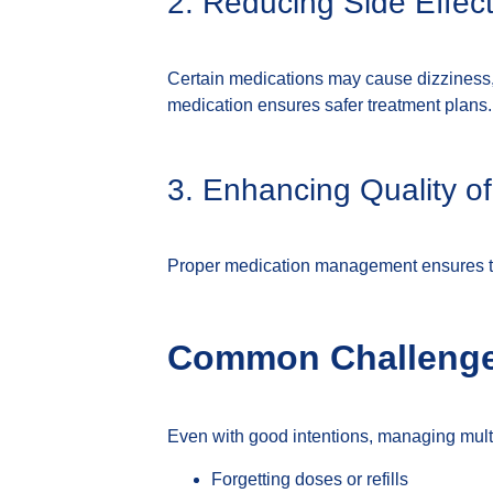
2. Reducing Side Effec
Certain medications may cause dizziness,
medication ensures safer treatment plans.
3. Enhancing Quality of
Proper medication management ensures that
Common Challenge
Even with good intentions, managing mul
Forgetting doses or refills