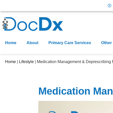
Home
About
Primary Care Services
Other
Home
|
Lifestyle
|
Medication Management & Deprescribing f
Medication Man