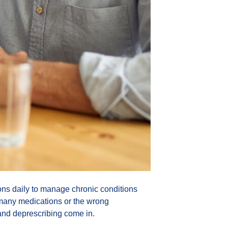
ns daily to manage chronic conditions
oo many medications or the wrong
and deprescribing come in.